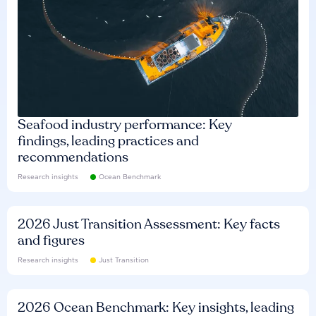
Seafood industry performance: Key
findings, leading practices and
recommendations
Research insights
Ocean Benchmark
2026 Just Transition Assessment: Key facts
and figures
Research insights
Just Transition
2026 Ocean Benchmark: Key insights, leading