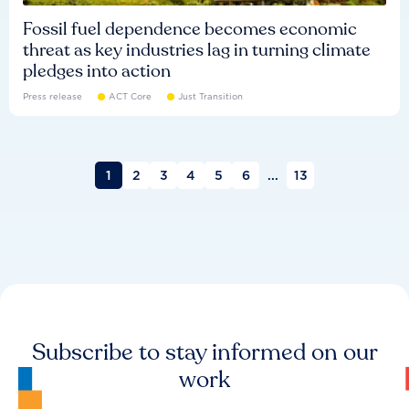
Fossil fuel dependence becomes economic
threat as key industries lag in turning climate
pledges into action
Press release
ACT Core
Just Transition
1
2
3
4
5
6
...
13
Subscribe to stay informed on our
work