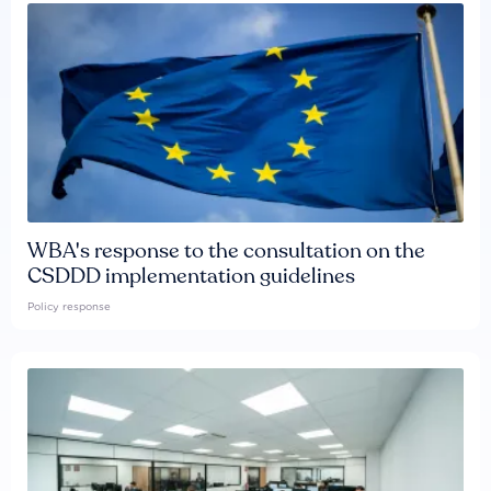
WBA's response to the consultation on the
CSDDD implementation guidelines
Policy response