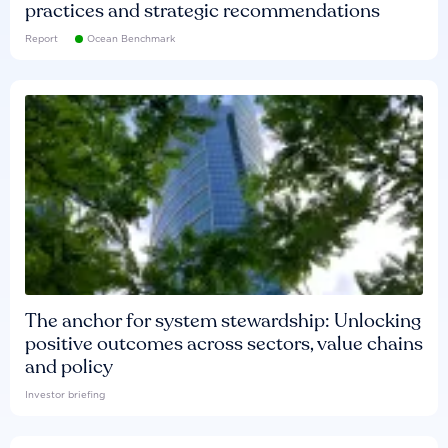
practices and strategic recommendations
Report
Ocean Benchmark
The anchor for system stewardship: Unlocking
positive outcomes across sectors, value chains
and policy
Investor briefing