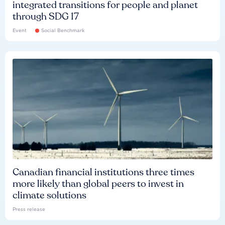
integrated transitions for people and planet
through SDG 17
Event
Social Benchmark
Canadian financial institutions three times
more likely than global peers to invest in
climate solutions
Press release