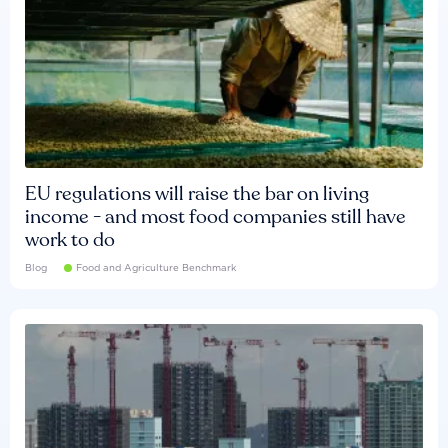
EU regulations will raise the bar on living
income - and most food companies still have
work to do
Blog
Food and Agriculture Benchmark