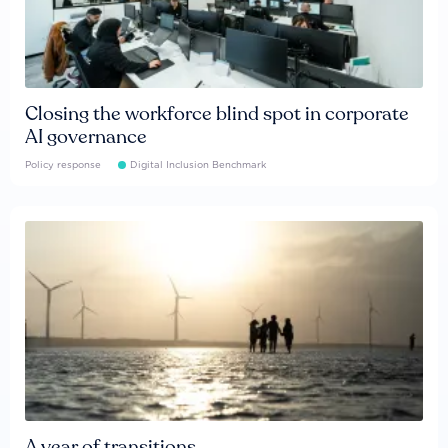
Closing the workforce blind spot in corporate
AI governance
Policy response
Digital Inclusion Benchmark
A year of transitions