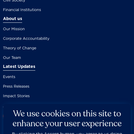
Civil Society
Financial Institutions
About us
Our Mission
Corporate Accountability
Theory of Change
Our Team
Latest Updates
Events
Press Releases
Impact Stories
We use cookies on this site to
enhance your user experience