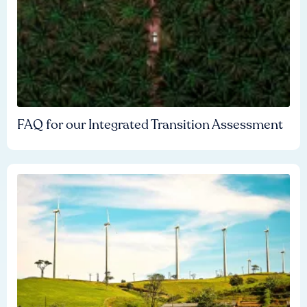
FAQ for our Integrated Transition Assessment