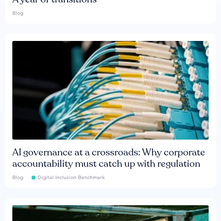
Blog
AI governance at a crossroads: Why corporate
accountability must catch up with regulation
Blog
Digital Inclusion Benchmark