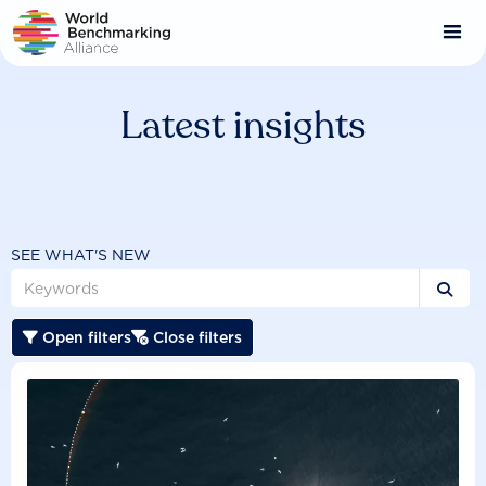
Skip
to
main
content
Latest insights
SEE WHAT'S NEW

Open filters
Close filters

