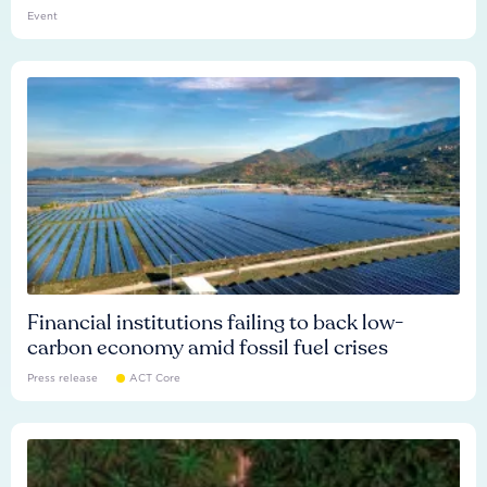
Event
Financial institutions failing to back low-
carbon economy amid fossil fuel crises
Press release
ACT Core