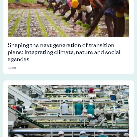
Shaping the next generation of transition
plans: Integrating climate, nature and social
agendas
Event