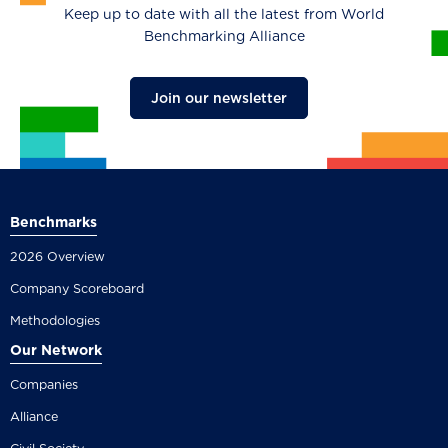
Keep up to date with all the latest from World
Benchmarking Alliance
Join our newsletter
Benchmarks
2026 Overview
Company Scoreboard
Methodologies
Our Network
Companies
Alliance