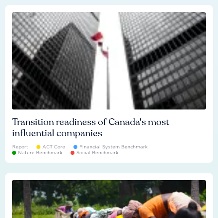
Transition readiness of Canada's most
influential companies
Report
ACT Core
Financial System Benchmark
Nature Benchmark
Social Benchmark