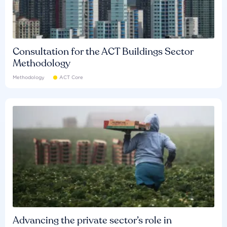
Consultation for the ACT Buildings Sector
Methodology
Methodology
ACT Core
Advancing the private sector’s role in