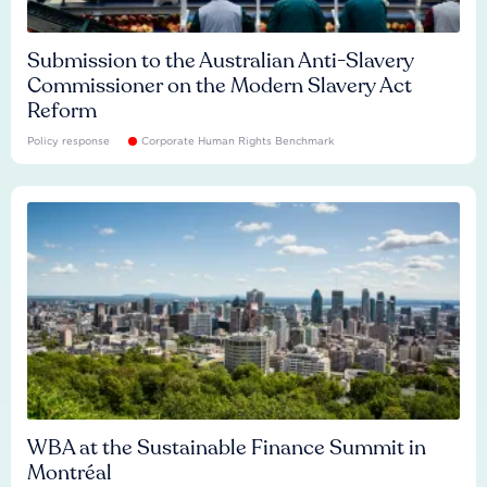
Submission to the Australian Anti-Slavery
Commissioner on the Modern Slavery Act
Reform
Policy response
Corporate Human Rights Benchmark
WBA at the Sustainable Finance Summit in
Montréal