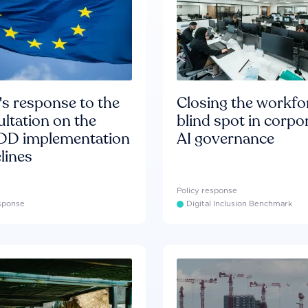
s response to the
Closing the workfo
ltation on the
blind spot in corpo
D implementation
AI governance
lines
Policy response
esponse
Digital Inclusion Benchmark