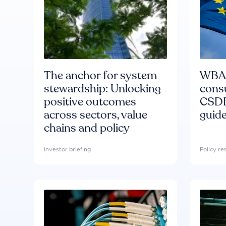
The anchor for system
WBA'
stewardship: Unlocking
consu
positive outcomes
CSDD
across sectors, value
guide
chains and policy
Investor briefing
Policy r