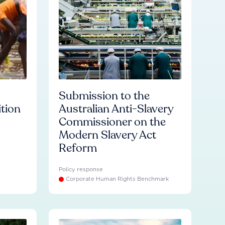
Submission to the
ition
Australian Anti-Slavery
Commissioner on the
Modern Slavery Act
Reform
Policy response
Corporate Human Rights Benchmark