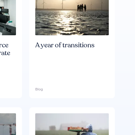
rce
A year of transitions
rate
Blog