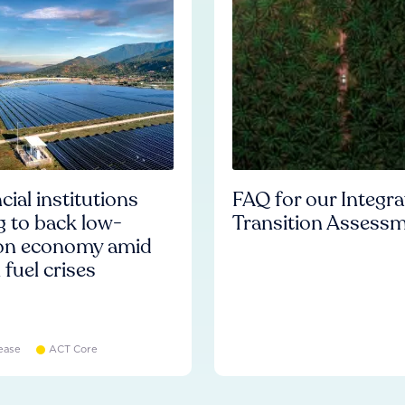
cial institutions
FAQ for our Integr
ng to back low-
Transition Assess
on economy amid
l fuel crises
ease
ACT Core