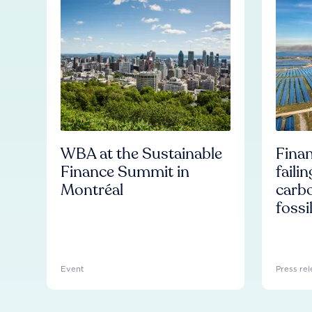
WBA at the Sustainable
Finan
Finance Summit in
faili
Montréal
carb
fossi
Event
Press rel