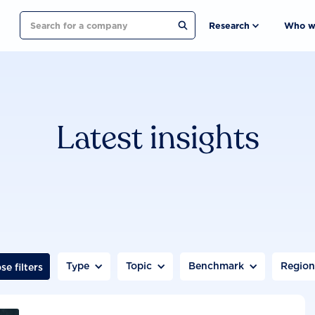
Search
Research
Who w
Latest insights
Type
Topic
Benchmark
Regio
se filters