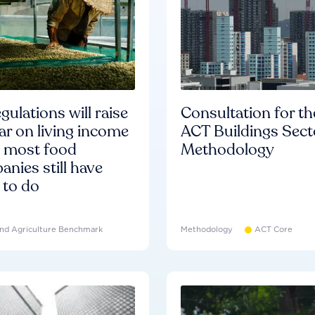
gulations will raise
Consultation for th
ar on living income
ACT Buildings Sect
d most food
Methodology
nies still have
 to do
nd Agriculture Benchmark
Methodology
ACT Core