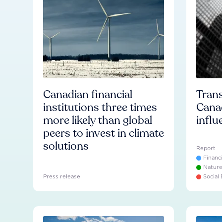
Canadian financial
Trans
institutions three times
Cana
more likely than global
influ
peers to invest in climate
solutions
Report
Financ
Natur
Press release
Social