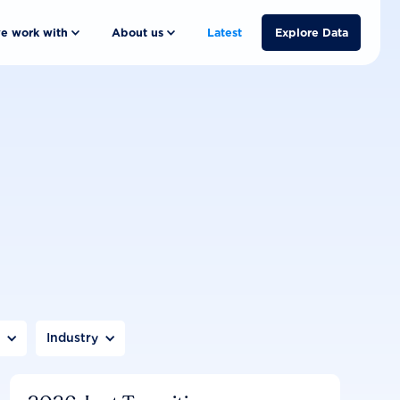
e work with
About us
Latest
Explore Data
n
Industry