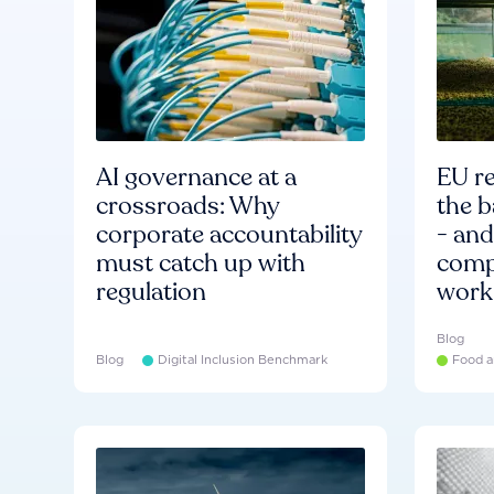
AI governance at a
EU re
crossroads: Why
the b
corporate accountability
- an
must catch up with
compa
regulation
work
Blog
Blog
Digital Inclusion Benchmark
Food a