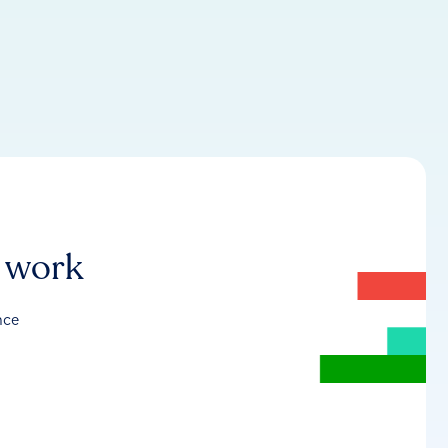
r work
nce