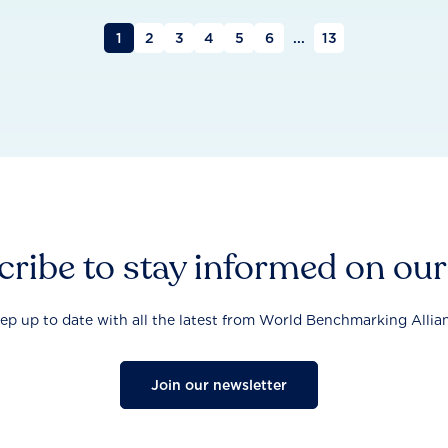
1
2
3
4
5
6
...
13
ribe to stay informed on ou
ep up to date with all the latest from World Benchmarking Allia
Join our newsletter