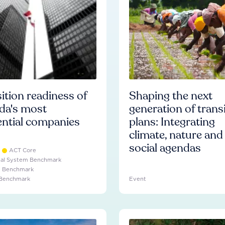
ition readiness of
Shaping the next
da's most
generation of trans
ential companies
plans: Integrating
climate, nature and
social agendas
ACT Core
ial System Benchmark
e Benchmark
 Benchmark
Event