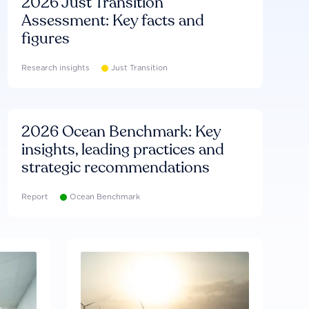
2026 Just Transition
Assessment: Key facts and
figures
Research insights
Just Transition
2026 Ocean Benchmark: Key
insights, leading practices and
strategic recommendations
Report
Ocean Benchmark