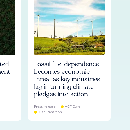
ated
Fossil fuel dependence
ment
becomes economic
threat as key industries
lag in turning climate
pledges into action
Press release
ACT Core
Just Transition