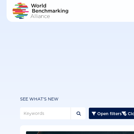
Skip
to
main
content
SEE WHAT'S NEW
Open filters
Clo


