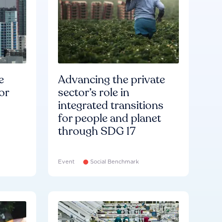
e
Advancing the private
or
sector’s role in
integrated transitions
for people and planet
through SDG 17
Event
Social Benchmark