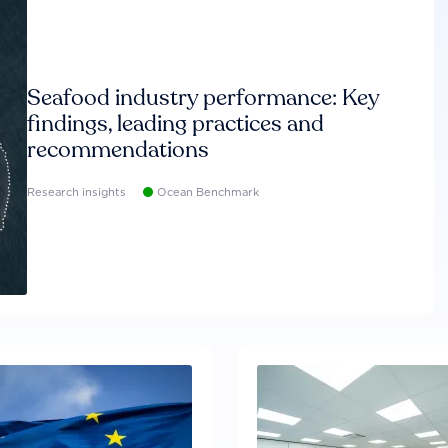
Seafood industry performance: Key
findings, leading practices and
recommendations
Research insights
Ocean Benchmark