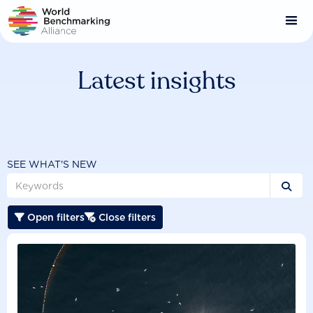
Skip
to
main
content
Latest insights
SEE WHAT'S NEW

Open filters
Close filters

