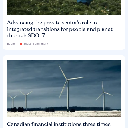
Advancing the private sector’s role in
integrated transitions for people and planet
through SDG 17
Event
Social Benchmark
Canadian financial institutions three times