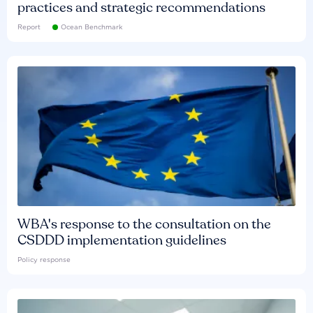
practices and strategic recommendations
Report
Ocean Benchmark
WBA's response to the consultation on the
CSDDD implementation guidelines
Policy response