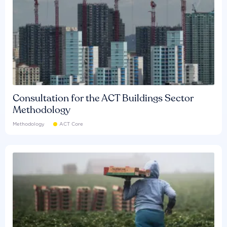
Consultation for the ACT Buildings Sector
Methodology
Methodology
ACT Core