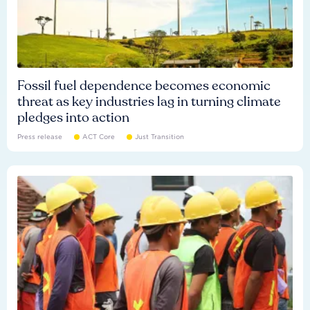
Fossil fuel dependence becomes economic
threat as key industries lag in turning climate
pledges into action
Press release
ACT Core
Just Transition