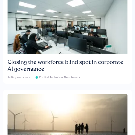
Closing the workforce blind spot in corporate
AI governance
Policy response
Digital Inclusion Benchmark