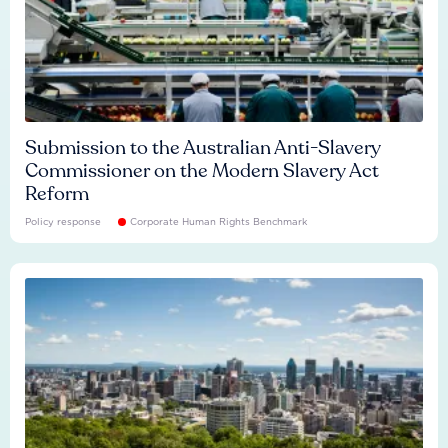
Submission to the Australian Anti-Slavery
Commissioner on the Modern Slavery Act
Reform
Policy response
Corporate Human Rights Benchmark