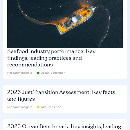
Seafood industry performance: Key
findings, leading practices and
recommendations
Research insights
Ocean Benchmark
2026 Just Transition Assessment: Key facts
and figures
Research insights
Just Transition
2026 Ocean Benchmark: Key insights, leading