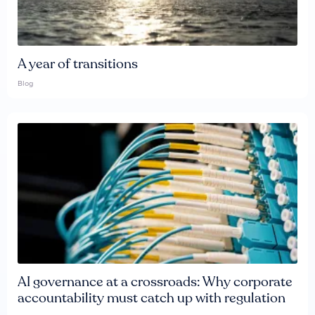
A year of transitions
Blog
AI governance at a crossroads: Why corporate
accountability must catch up with regulation