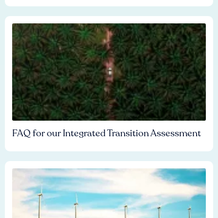
FAQ for our Integrated Transition Assessment