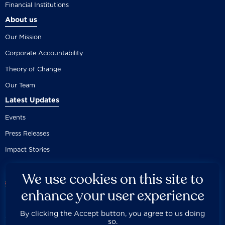
Financial Institutions
About us
Our Mission
Corporate Accountability
Theory of Change
Our Team
Latest Updates
Events
Press Releases
Impact Stories
We use cookies on this site to
enhance your user experience
By clicking the Accept button, you agree to us doing
Careers
Privacy Policy
Disclaimer
Documentation
so.