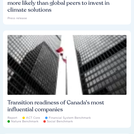
more likely than global peers to invest in
climate solutions
Press release
Transition readiness of Canada's most
influential companies
Report
ACT Core
Financial System Benchmark
Nature Benchmark
Social Benchmark