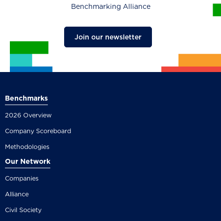
Benchmarking Alliance
Join our newsletter
Benchmarks
2026 Overview
Company Scoreboard
Methodologies
Our Network
Companies
Alliance
Civil Society