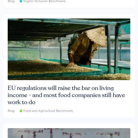
Blog
Digital Inclusion Benchmark
EU regulations will raise the bar on living
income - and most food companies still have
work to do
Blog
Food and Agriculture Benchmark