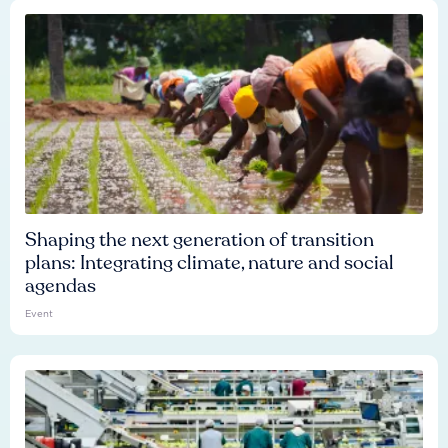
Shaping the next generation of transition
plans: Integrating climate, nature and social
agendas
Event