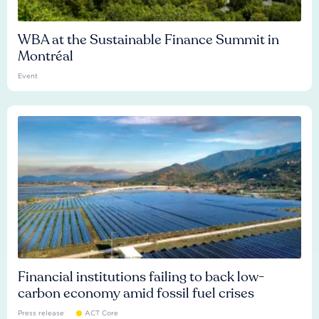
WBA at the Sustainable Finance Summit in
Montréal
Event
Financial institutions failing to back low-
carbon economy amid fossil fuel crises
Press release
ACT Core