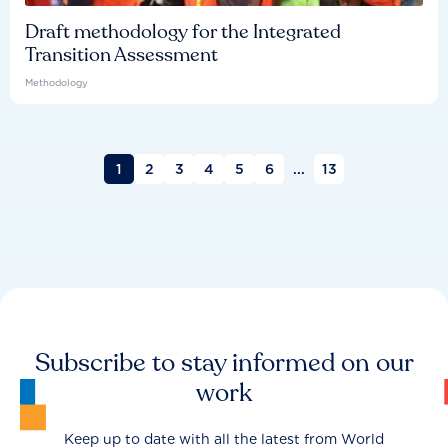
Draft methodology for the Integrated
Transition Assessment
Methodology
1
2
3
4
5
6
...
13
Subscribe to stay informed on our
work
Keep up to date with all the latest from World