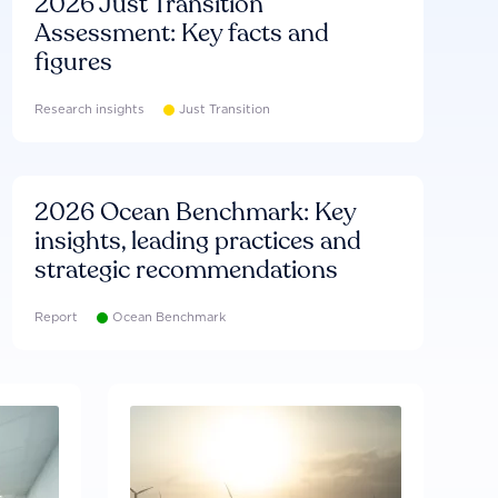
2026 Just Transition
Assessment: Key facts and
figures
Research insights
Just Transition
2026 Ocean Benchmark: Key
insights, leading practices and
strategic recommendations
Report
Ocean Benchmark