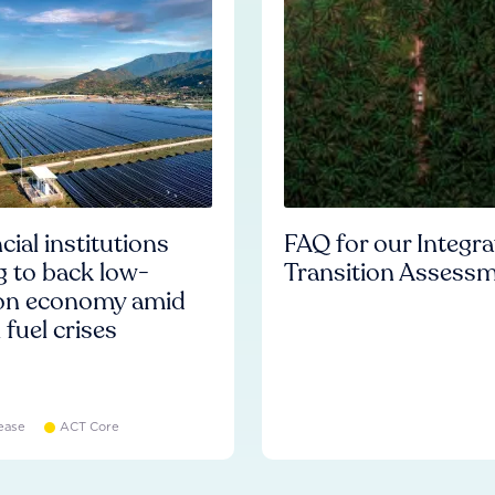
cial institutions
FAQ for our Integr
ng to back low-
Transition Assess
on economy amid
l fuel crises
ease
ACT Core