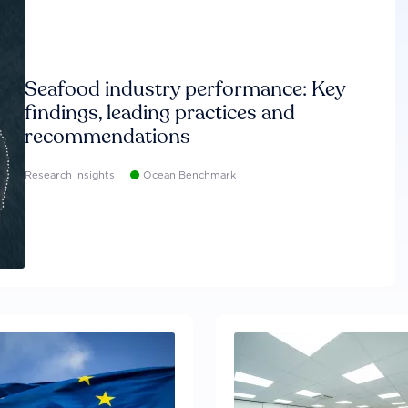
Seafood industry performance: Key
findings, leading practices and
recommendations
Research insights
Ocean Benchmark