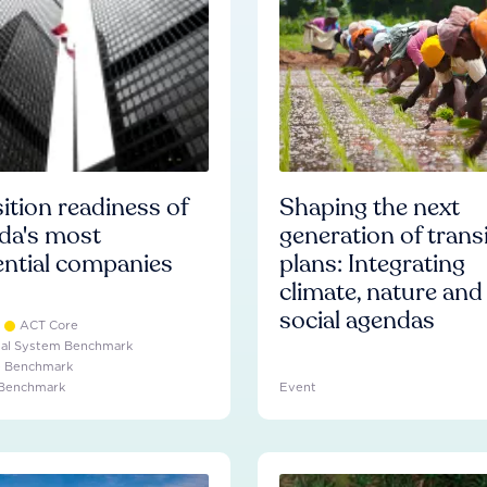
ition readiness of
Shaping the next
da's most
generation of trans
ential companies
plans: Integrating
climate, nature and
social agendas
ACT Core
ial System Benchmark
e Benchmark
 Benchmark
Event