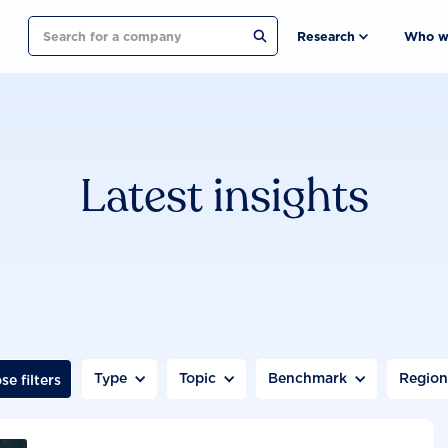
Search
Research
Who w
Latest insights
Type
Topic
Benchmark
Regio
se filters