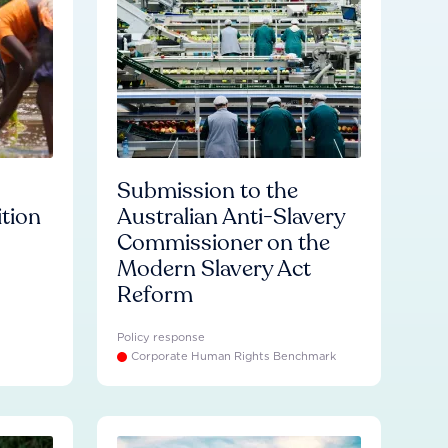
Submission to the
ition
Australian Anti-Slavery
Commissioner on the
Modern Slavery Act
Reform
Policy response
Corporate Human Rights Benchmark