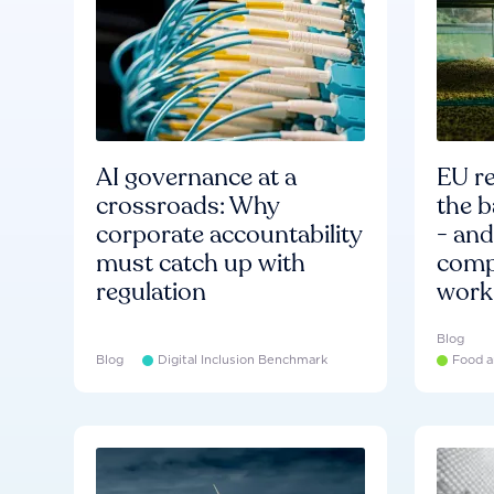
AI governance at a
EU re
crossroads: Why
the b
corporate accountability
- an
must catch up with
compa
regulation
work
Blog
Blog
Digital Inclusion Benchmark
Food a