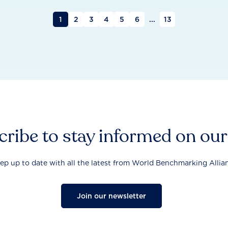
1
2
3
4
5
6
...
13
ribe to stay informed on ou
ep up to date with all the latest from World Benchmarking Allia
Join our newsletter