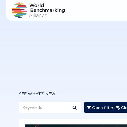
Skip
to
main
content
SEE WHAT'S NEW
Open filters
Clo


