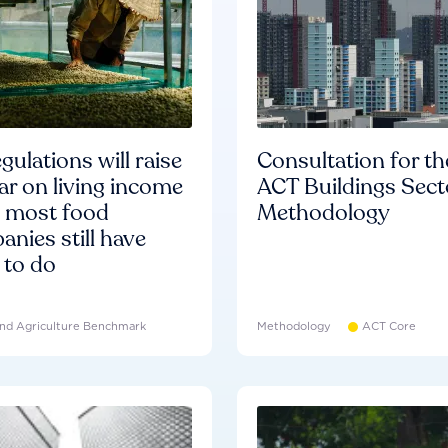
gulations will raise
Consultation for th
ar on living income
ACT Buildings Sect
d most food
Methodology
nies still have
 to do
nd Agriculture Benchmark
Methodology
ACT Core