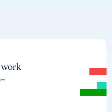
r work
nce