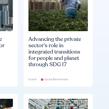
e
Advancing the private
or
sector’s role in
integrated transitions
for people and planet
through SDG 17
Event
Social Benchmark