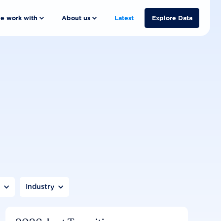
e work with
About us
Latest
Explore Data
n
Industry