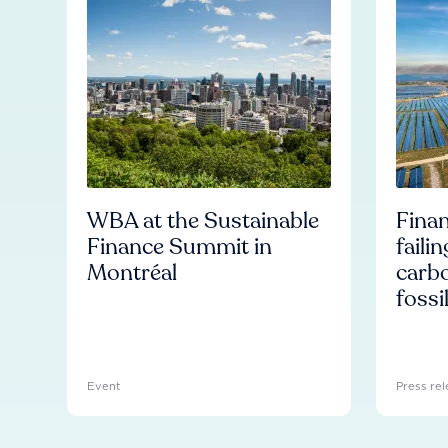
WBA at the Sustainable
Finan
Finance Summit in
faili
Montréal
carb
fossi
Event
Press rel