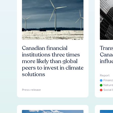
Canadian financial
Trans
institutions three times
Cana
more likely than global
influ
peers to invest in climate
solutions
Report
Financ
Natur
Press release
Social