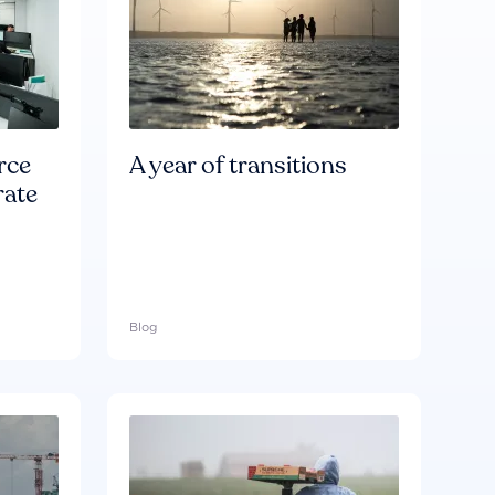
rce
A year of transitions
rate
Blog