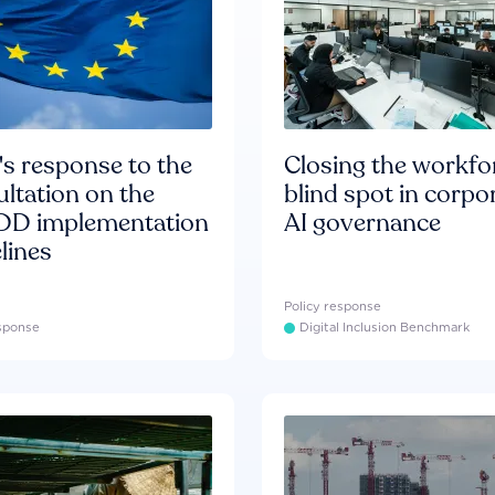
s response to the
Closing the workfo
ltation on the
blind spot in corpo
D implementation
AI governance
lines
Policy response
esponse
Digital Inclusion Benchmark