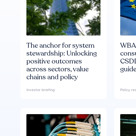
The anchor for system
WBA'
stewardship: Unlocking
consu
positive outcomes
CSDD
across sectors, value
guide
chains and policy
Investor briefing
Policy r