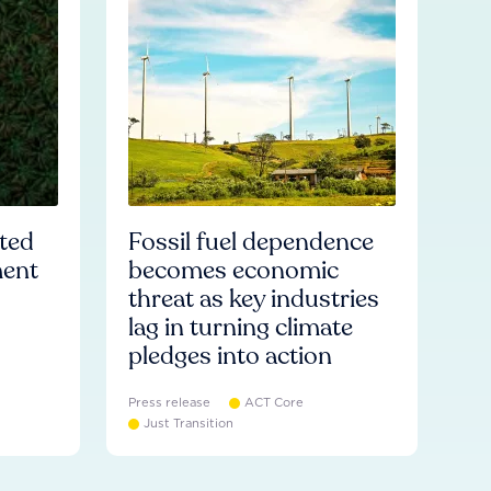
ated
Fossil fuel dependence
ment
becomes economic
threat as key industries
lag in turning climate
pledges into action
Press release
ACT Core
Just Transition