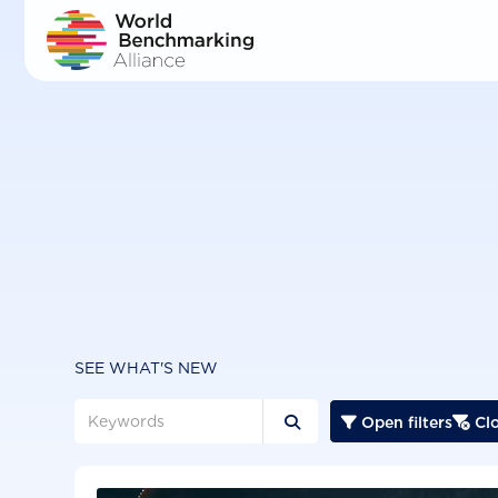
Skip
to
main
content
SEE WHAT'S NEW
Open filters
Clo


