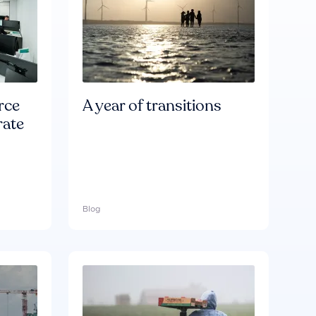
rce
A year of transitions
rate
Blog