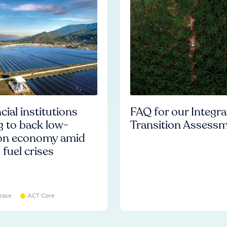
cial institutions
FAQ for our Integr
ng to back low-
Transition Assess
on economy amid
l fuel crises
ease
ACT Core