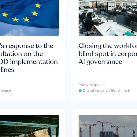
s response to the
Closing the workfo
ltation on the
blind spot in corpo
D implementation
AI governance
lines
Policy response
esponse
Digital Inclusion Benchmark