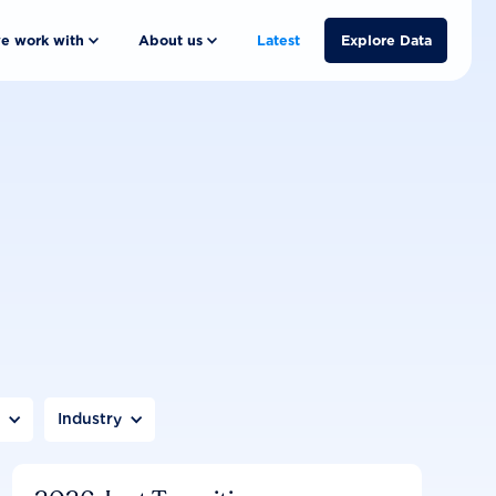
e work with
About us
Latest
Explore Data
n
Industry