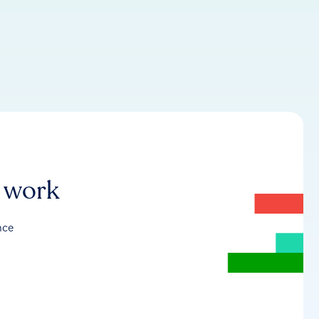
r work
nce