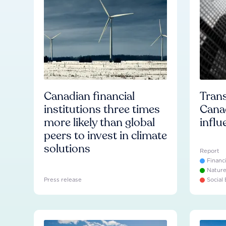
Canadian financial
Trans
institutions three times
Cana
more likely than global
influ
peers to invest in climate
solutions
Report
Financ
Natur
Press release
Social