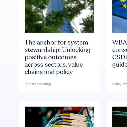
The anchor for system
WBA'
stewardship: Unlocking
consu
positive outcomes
CSDD
across sectors, value
guide
chains and policy
Investor briefing
Policy r