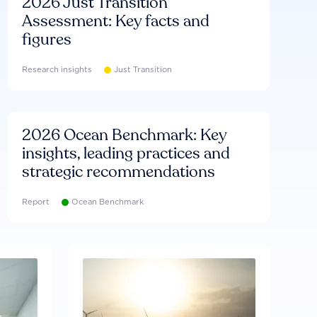
2026 Just Transition
Assessment: Key facts and
figures
Research insights
Just Transition
2026 Ocean Benchmark: Key
insights, leading practices and
strategic recommendations
Report
Ocean Benchmark