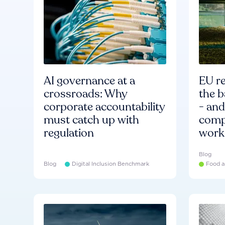
AI governance at a
EU re
crossroads: Why
the b
corporate accountability
- an
must catch up with
compa
regulation
work
Blog
Blog
Digital Inclusion Benchmark
Food a