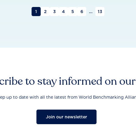
1
2
3
4
5
6
...
13
ribe to stay informed on ou
ep up to date with all the latest from World Benchmarking Allia
Join our newsletter