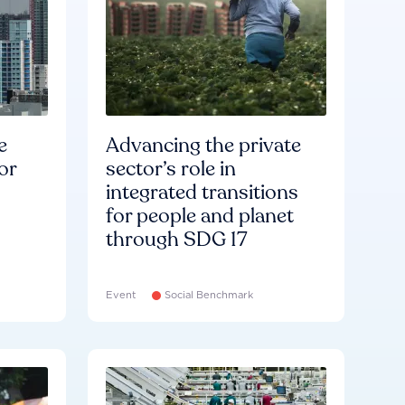
e
Advancing the private
or
sector’s role in
integrated transitions
for people and planet
through SDG 17
Event
Social Benchmark