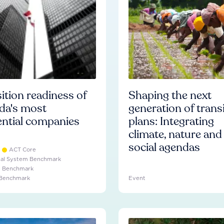
ition readiness of
Shaping the next
da's most
generation of trans
ential companies
plans: Integrating
climate, nature and
social agendas
ACT Core
ial System Benchmark
e Benchmark
 Benchmark
Event