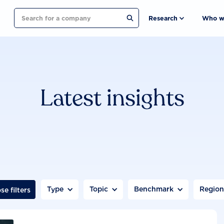
Search
Research
Who w
Latest insights
Type
Topic
Benchmark
Regio
se filters