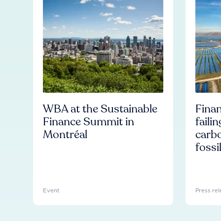
WBA at the Sustainable
Finan
Finance Summit in
faili
Montréal
carb
fossi
Event
Press rel