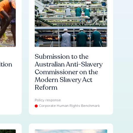
Submission to the
ition
Australian Anti-Slavery
Commissioner on the
Modern Slavery Act
Reform
Policy response
Corporate Human Rights Benchmark