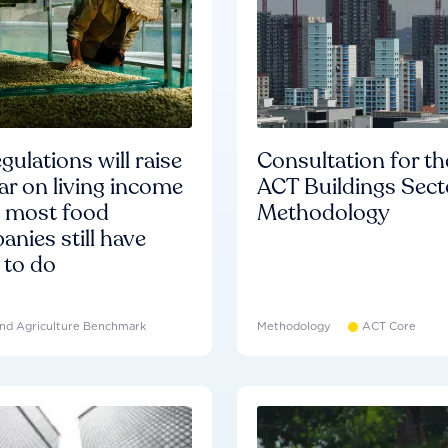
gulations will raise
Consultation for th
ar on living income
ACT Buildings Sect
d most food
Methodology
nies still have
 to do
nd Agriculture Benchmark
Methodology
ACT Core