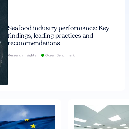
Seafood industry performance: Key
findings, leading practices and
recommendations
Research insights
Ocean Benchmark