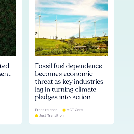
ated
Fossil fuel dependence
ment
becomes economic
threat as key industries
lag in turning climate
pledges into action
Press release
ACT Core
Just Transition