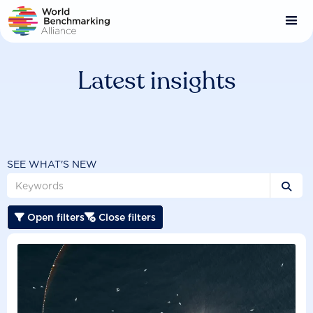
Skip
to
main
content
Latest insights
SEE WHAT'S NEW

Open filters
Close filters

