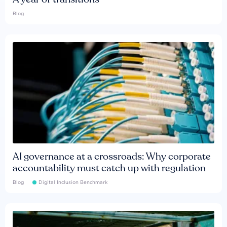
Blog
AI governance at a crossroads: Why corporate
accountability must catch up with regulation
Blog
Digital Inclusion Benchmark