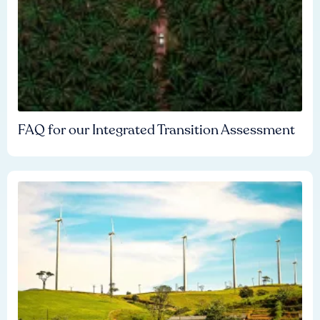
FAQ for our Integrated Transition Assessment