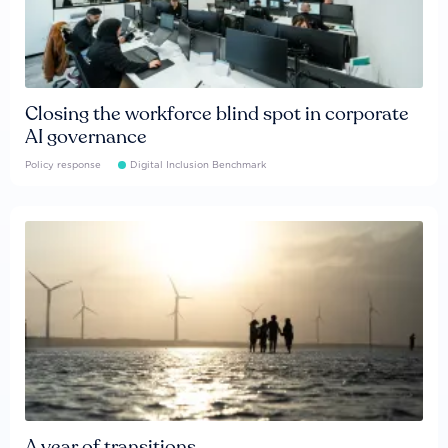
Closing the workforce blind spot in corporate
AI governance
Policy response
Digital Inclusion Benchmark
A year of transitions