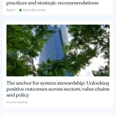
practices and strategic recommendations
Report
Ocean Benchmark
The anchor for system stewardship: Unlocking
positive outcomes across sectors, value chains
and policy
Investor briefing