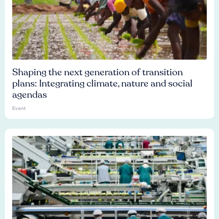
Shaping the next generation of transition
plans: Integrating climate, nature and social
agendas
Event