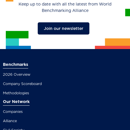
Keep up to date with all the latest from World
Benchmarking Alliance
Join our newsletter
Benchmarks
2026 Overview
Company Scoreboard
Methodologies
Our Network
Companies
Alliance