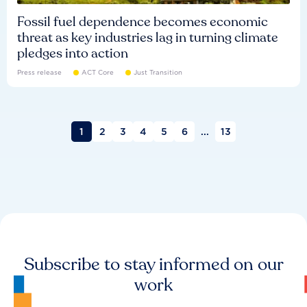
Fossil fuel dependence becomes economic
threat as key industries lag in turning climate
pledges into action
Press release
ACT Core
Just Transition
1
2
3
4
5
6
...
13
Subscribe to stay informed on our
work