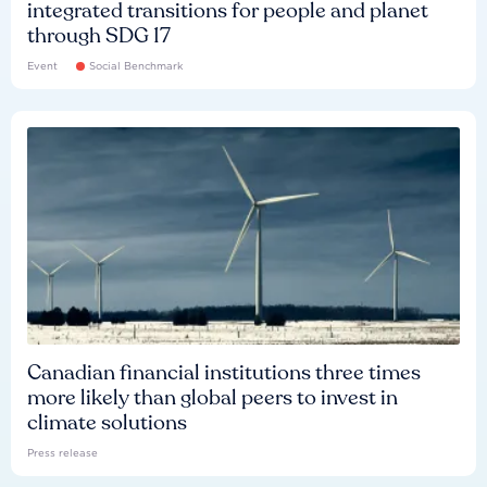
integrated transitions for people and planet
through SDG 17
Event
Social Benchmark
Canadian financial institutions three times
more likely than global peers to invest in
climate solutions
Press release