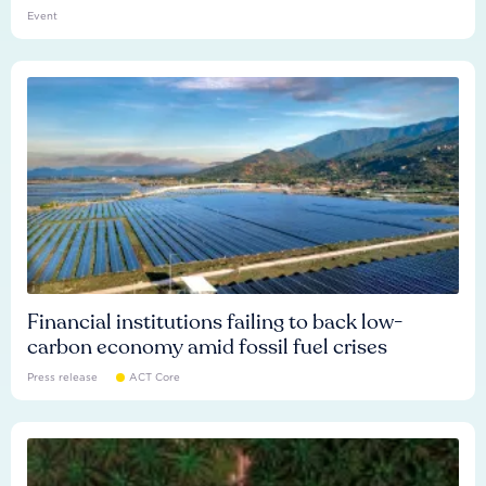
Event
Financial institutions failing to back low-
carbon economy amid fossil fuel crises
Press release
ACT Core