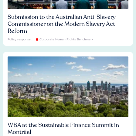
Submission to the Australian Anti-Slavery
Commissioner on the Modern Slavery Act
Reform
Policy response
Corporate Human Rights Benchmark
WBA at the Sustainable Finance Summit in
Montréal