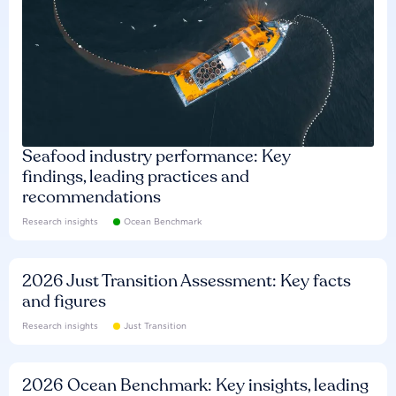
Seafood industry performance: Key
findings, leading practices and
recommendations
Research insights
Ocean Benchmark
2026 Just Transition Assessment: Key facts
and figures
Research insights
Just Transition
2026 Ocean Benchmark: Key insights, leading