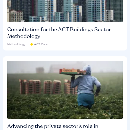
Consultation for the ACT Buildings Sector
Methodology
Methodology
ACT Core
Advancing the private sector’s role in