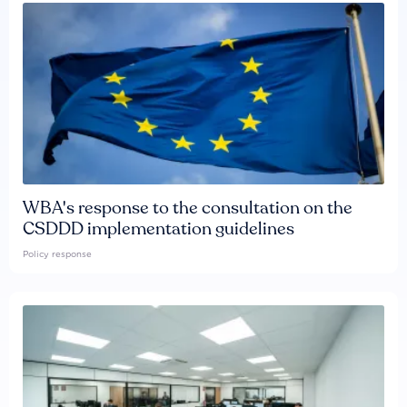
WBA's response to the consultation on the
CSDDD implementation guidelines
Policy response