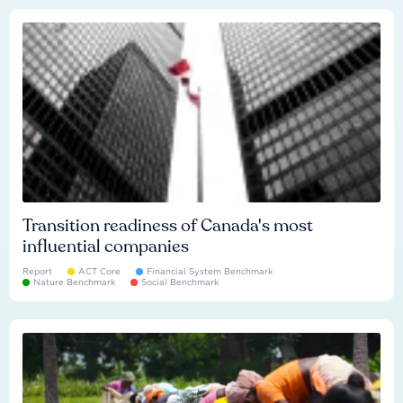
Transition readiness of Canada's most
influential companies
Report
ACT Core
Financial System Benchmark
Nature Benchmark
Social Benchmark