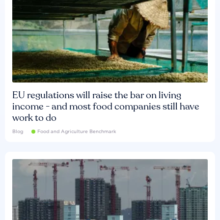
EU regulations will raise the bar on living
income - and most food companies still have
work to do
Blog
Food and Agriculture Benchmark