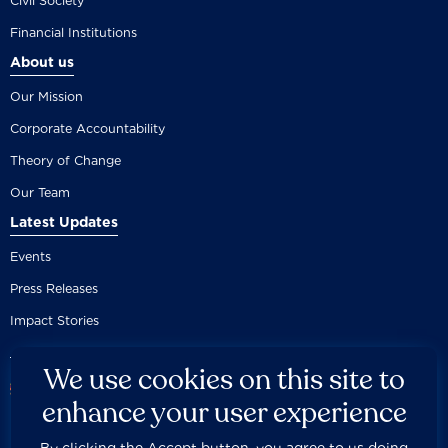
Civil Society
Financial Institutions
About us
Our Mission
Corporate Accountability
Theory of Change
Our Team
Latest Updates
Events
Press Releases
Impact Stories
We use cookies on this site to
enhance your user experience