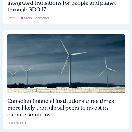
integrated transitions for people and planet
through SDG 17
Event
Social Benchmark
Canadian financial institutions three times
more likely than global peers to invest in
climate solutions
Press release