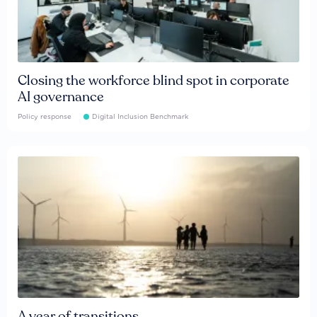
Closing the workforce blind spot in corporate
AI governance
Policy response
Digital Inclusion Benchmark
A year of transitions