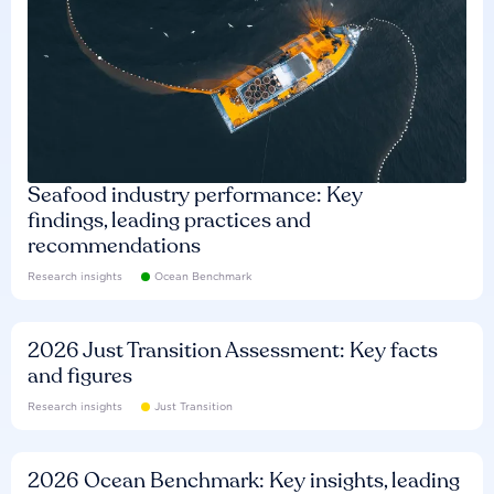
Seafood industry performance: Key
findings, leading practices and
recommendations
Research insights
Ocean Benchmark
2026 Just Transition Assessment: Key facts
and figures
Research insights
Just Transition
2026 Ocean Benchmark: Key insights, leading