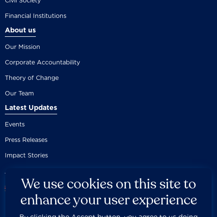
Civil Society
Financial Institutions
About us
Our Mission
Corporate Accountability
Theory of Change
Our Team
Latest Updates
Events
Press Releases
Impact Stories
We use cookies on this site to
enhance your user experience