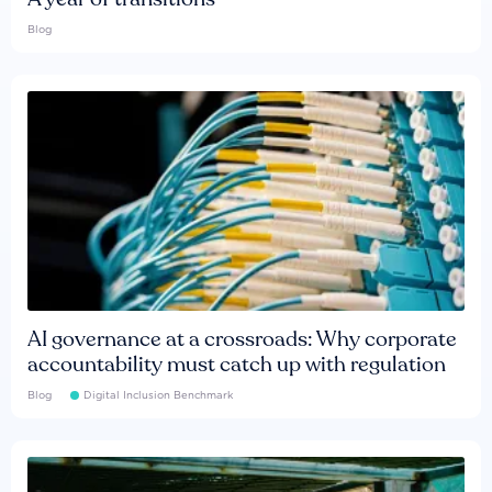
Blog
AI governance at a crossroads: Why corporate
accountability must catch up with regulation
Blog
Digital Inclusion Benchmark