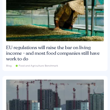
EU regulations will raise the bar on living
income - and most food companies still have
work to do
Blog
Food and Agriculture Benchmark