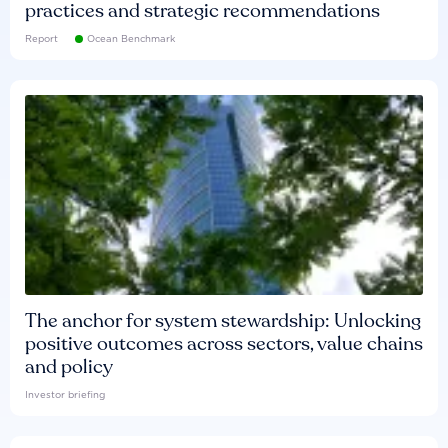
practices and strategic recommendations
Report
Ocean Benchmark
The anchor for system stewardship: Unlocking
positive outcomes across sectors, value chains
and policy
Investor briefing