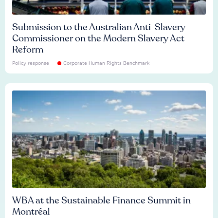
Submission to the Australian Anti-Slavery
Commissioner on the Modern Slavery Act
Reform
Policy response
Corporate Human Rights Benchmark
WBA at the Sustainable Finance Summit in
Montréal