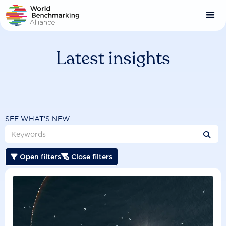
Skip
to
main
content
Latest insights
SEE WHAT'S NEW

Open filters
Close filters

