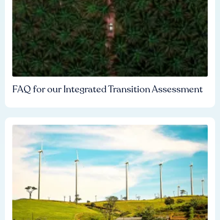
FAQ for our Integrated Transition Assessment