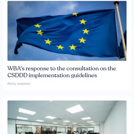
WBA's response to the consultation on the
CSDDD implementation guidelines
Policy response