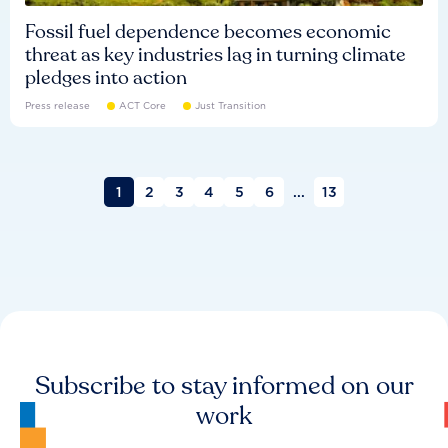
Fossil fuel dependence becomes economic
threat as key industries lag in turning climate
pledges into action
Press release
ACT Core
Just Transition
1
2
3
4
5
6
...
13
Subscribe to stay informed on our
work