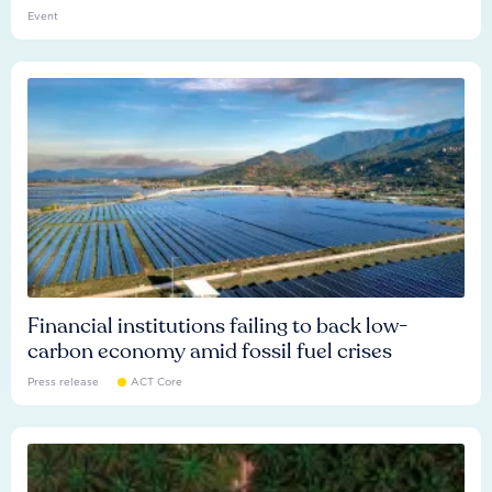
Event
Financial institutions failing to back low-
carbon economy amid fossil fuel crises
Press release
ACT Core