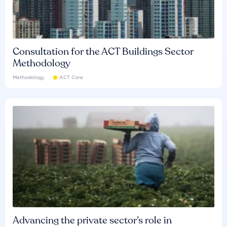
Consultation for the ACT Buildings Sector
Methodology
Methodology
ACT Core
Advancing the private sector’s role in