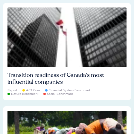
Transition readiness of Canada's most
influential companies
Report
ACT Core
Financial System Benchmark
Nature Benchmark
Social Benchmark