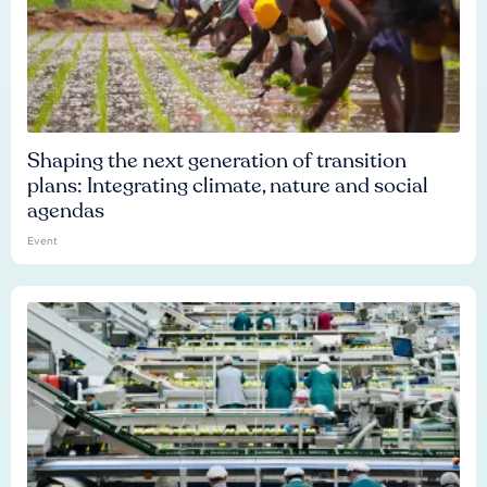
Shaping the next generation of transition
plans: Integrating climate, nature and social
agendas
Event