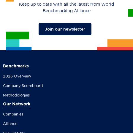
Keep up to date with all the latest from World
Benchmarking Alliance
Join our newsletter
Benchmarks
2026 Overview
Company Scoreboard
Methodologies
Our Network
Companies
Alliance