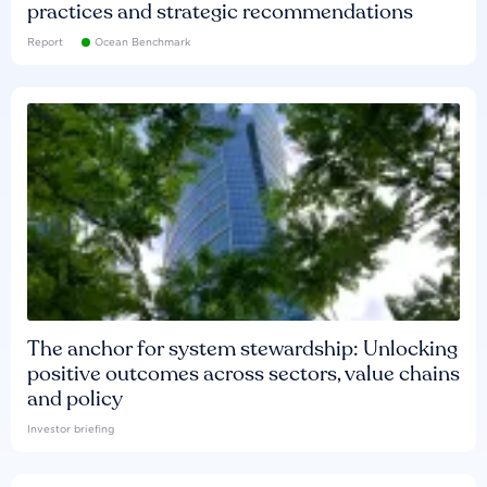
practices and strategic recommendations
Report
Ocean Benchmark
The anchor for system stewardship: Unlocking
positive outcomes across sectors, value chains
and policy
Investor briefing