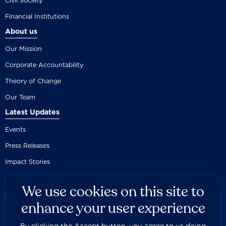
Civil Society
Financial Institutions
About us
Our Mission
Corporate Accountability
Theory of Change
Our Team
Latest Updates
Events
Press Releases
Impact Stories
We use cookies on this site to
enhance your user experience