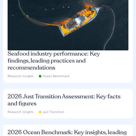
Seafood industry performance: Key
findings, leading practices and
recommendations
Research insights
Ocean Benchmark
2026 Just Transition Assessment: Key facts
and figures
Research insights
Just Transition
2026 Ocean Benchmark: Key insights, leading