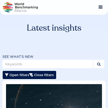
Skip
to
main
content
Latest insights
SEE WHAT'S NEW

Open filters
Close filters

