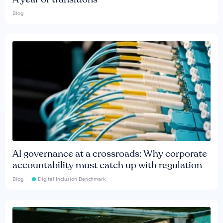
Blog
AI governance at a crossroads: Why corporate
accountability must catch up with regulation
Blog
Digital Inclusion Benchmark