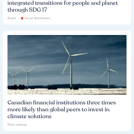
integrated transitions for people and planet
through SDG 17
Event
Social Benchmark
Canadian financial institutions three times
more likely than global peers to invest in
climate solutions
Press release