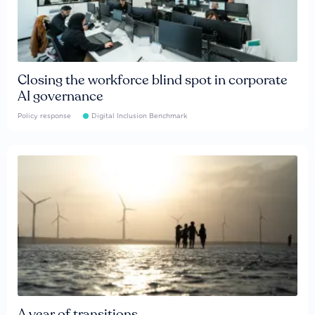
Closing the workforce blind spot in corporate
AI governance
Policy response
Digital Inclusion Benchmark
A year of transitions