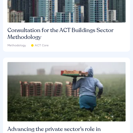
Consultation for the ACT Buildings Sector
Methodology
Methodology
ACT Core
Advancing the private sector’s role in