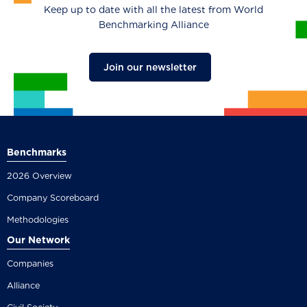
Keep up to date with all the latest from World
Benchmarking Alliance
Join our newsletter
Benchmarks
2026 Overview
Company Scoreboard
Methodologies
Our Network
Companies
Alliance