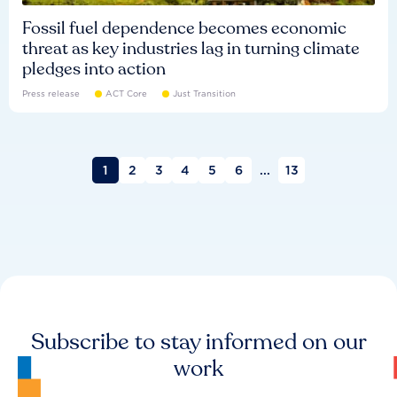
Fossil fuel dependence becomes economic
threat as key industries lag in turning climate
pledges into action
Press release
ACT Core
Just Transition
1
2
3
4
5
6
...
13
Subscribe to stay informed on our
work