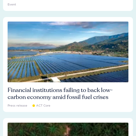
Event
Financial institutions failing to back low-
carbon economy amid fossil fuel crises
Press release
ACT Core