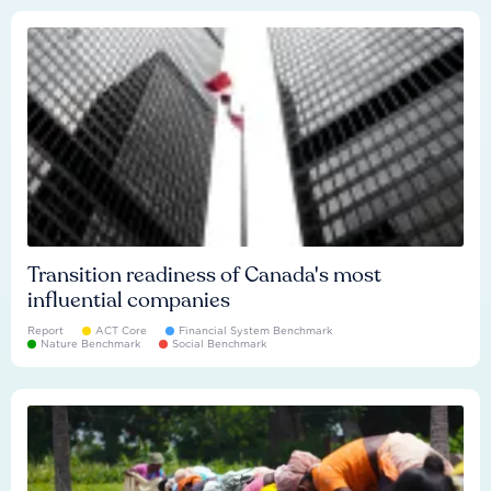
Transition readiness of Canada's most
influential companies
Report
ACT Core
Financial System Benchmark
Nature Benchmark
Social Benchmark