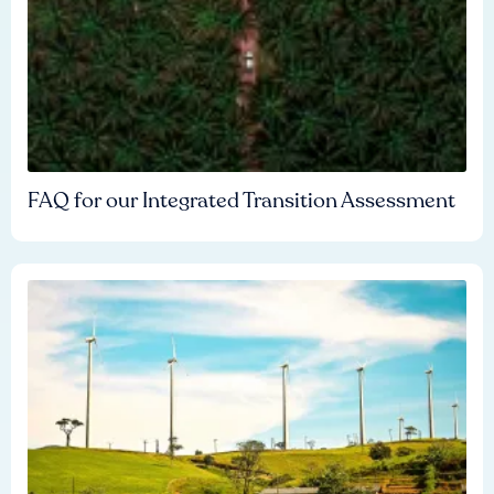
FAQ for our Integrated Transition Assessment