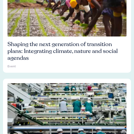
Shaping the next generation of transition
plans: Integrating climate, nature and social
agendas
Event