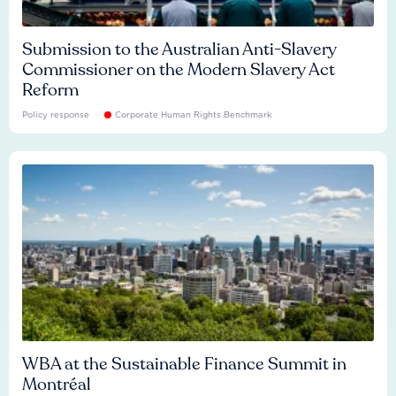
Submission to the Australian Anti-Slavery
Commissioner on the Modern Slavery Act
Reform
Policy response
Corporate Human Rights Benchmark
WBA at the Sustainable Finance Summit in
Montréal