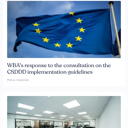
WBA's response to the consultation on the
CSDDD implementation guidelines
Policy response