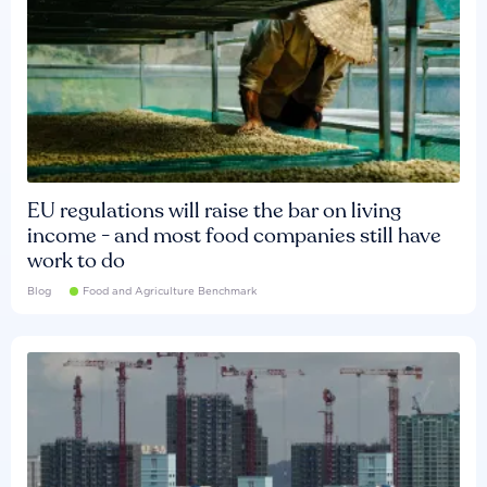
EU regulations will raise the bar on living
income - and most food companies still have
work to do
Blog
Food and Agriculture Benchmark