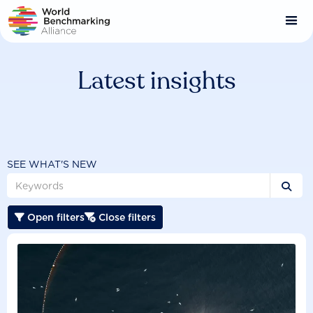
Skip
to
main
content
Latest insights
SEE WHAT'S NEW

Open filters
Close filters

