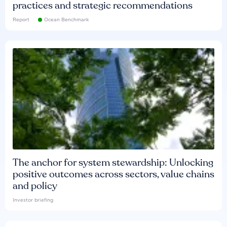
practices and strategic recommendations
Report
Ocean Benchmark
The anchor for system stewardship: Unlocking
positive outcomes across sectors, value chains
and policy
Investor briefing