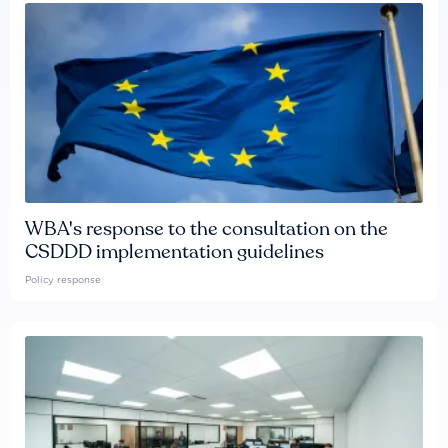
WBA's response to the consultation on the
CSDDD implementation guidelines
Policy response