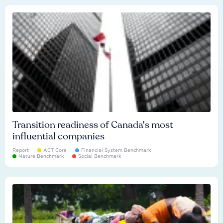
Transition readiness of Canada's most
influential companies
Report
ACT Core
Financial System Benchmark
Nature Benchmark
Social Benchmark