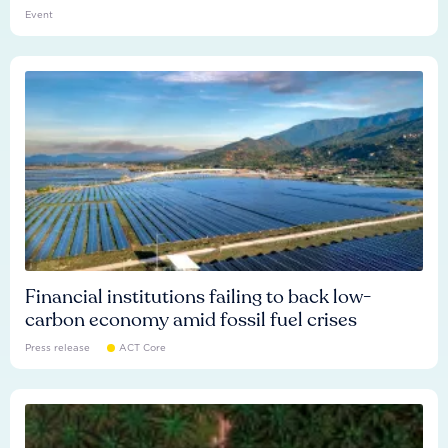
Event
Financial institutions failing to back low-
carbon economy amid fossil fuel crises
Press release
ACT Core