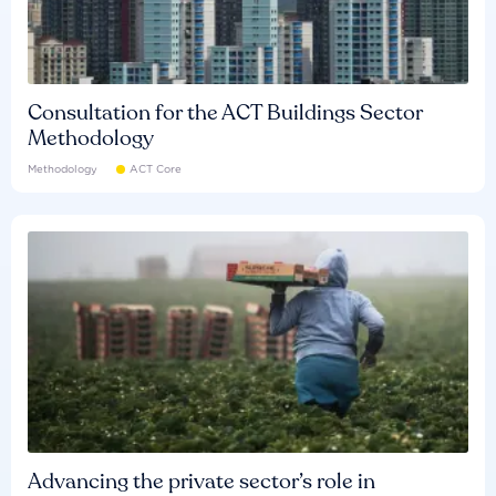
Consultation for the ACT Buildings Sector
Methodology
Methodology
ACT Core
Advancing the private sector’s role in