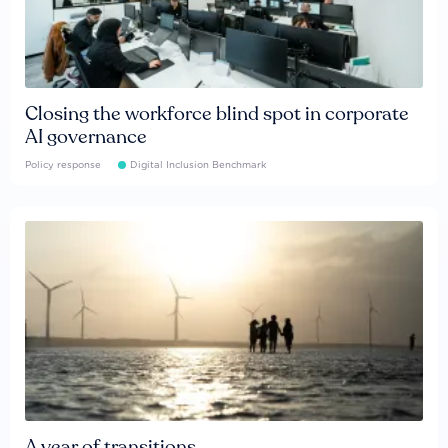
Closing the workforce blind spot in corporate
AI governance
Policy response
Digital Inclusion Benchmark
A year of transitions