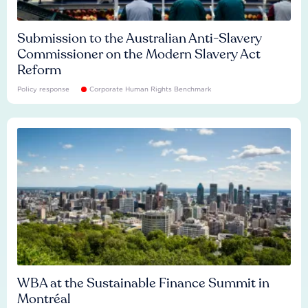
Submission to the Australian Anti-Slavery
Commissioner on the Modern Slavery Act
Reform
Policy response
Corporate Human Rights Benchmark
WBA at the Sustainable Finance Summit in
Montréal