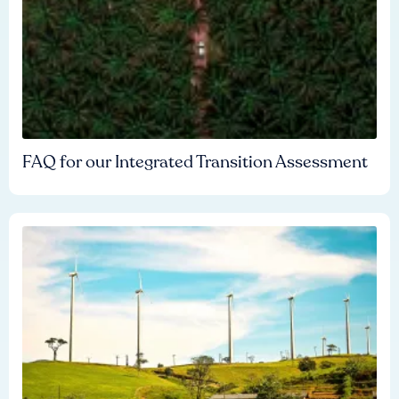
FAQ for our Integrated Transition Assessment