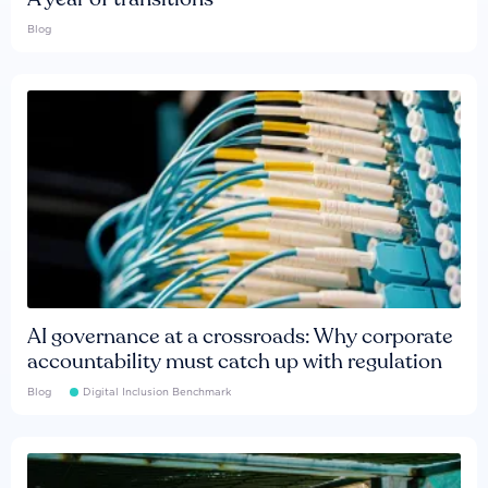
Blog
AI governance at a crossroads: Why corporate
accountability must catch up with regulation
Blog
Digital Inclusion Benchmark