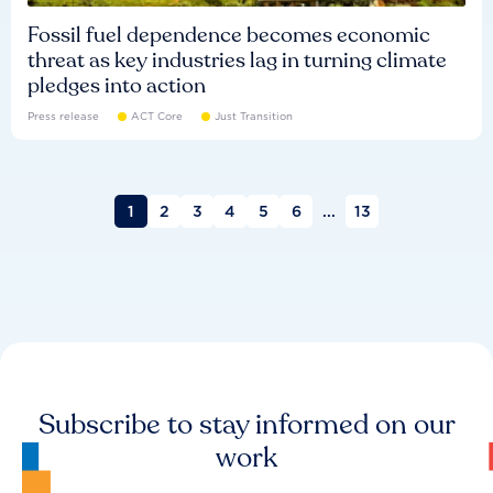
Fossil fuel dependence becomes economic
threat as key industries lag in turning climate
pledges into action
Press release
ACT Core
Just Transition
1
2
3
4
5
6
...
13
Subscribe to stay informed on our
work