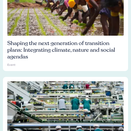
Shaping the next generation of transition
plans: Integrating climate, nature and social
agendas
Event