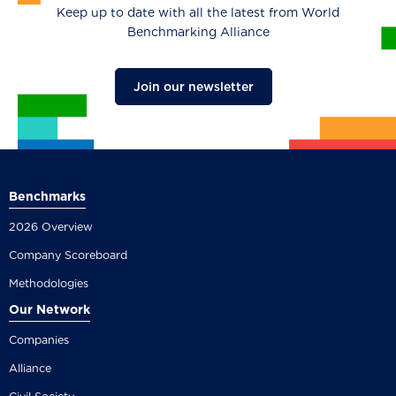
Keep up to date with all the latest from World
Benchmarking Alliance
Join our newsletter
Benchmarks
2026 Overview
Company Scoreboard
Methodologies
Our Network
Companies
Alliance