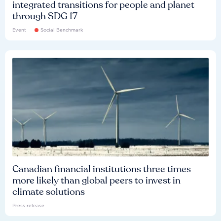
integrated transitions for people and planet
through SDG 17
Event
Social Benchmark
Canadian financial institutions three times
more likely than global peers to invest in
climate solutions
Press release