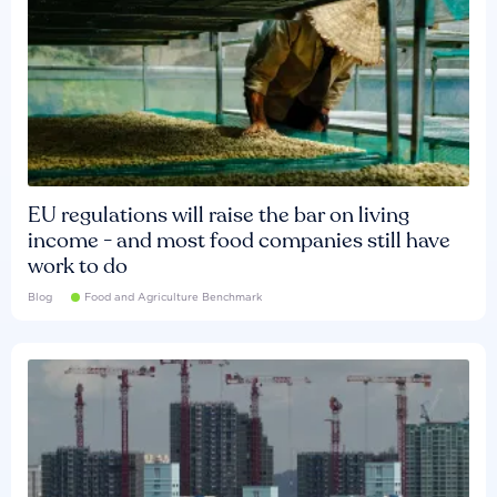
EU regulations will raise the bar on living
income - and most food companies still have
work to do
Blog
Food and Agriculture Benchmark