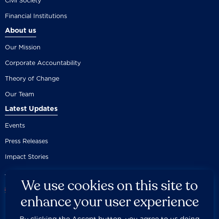
Civil Society
Financial Institutions
About us
Our Mission
Corporate Accountability
Theory of Change
Our Team
Latest Updates
Events
Press Releases
Impact Stories
We use cookies on this site to
enhance your user experience