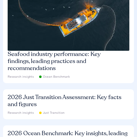
Seafood industry performance: Key
findings, leading practices and
recommendations
Research insights
Ocean Benchmark
2026 Just Transition Assessment: Key facts
and figures
Research insights
Just Transition
2026 Ocean Benchmark: Key insights, leading