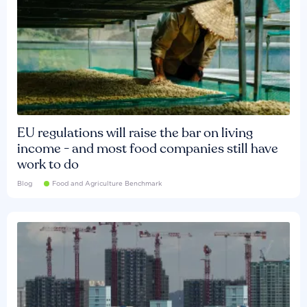
EU regulations will raise the bar on living
income - and most food companies still have
work to do
Blog
Food and Agriculture Benchmark