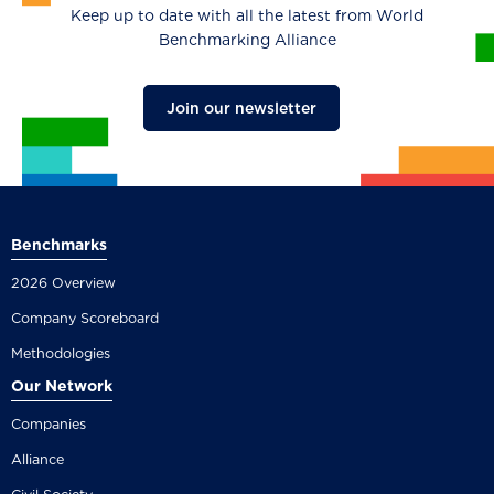
Keep up to date with all the latest from World
Benchmarking Alliance
Join our newsletter
Benchmarks
2026 Overview
Company Scoreboard
Methodologies
Our Network
Companies
Alliance