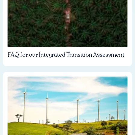
FAQ for our Integrated Transition Assessment