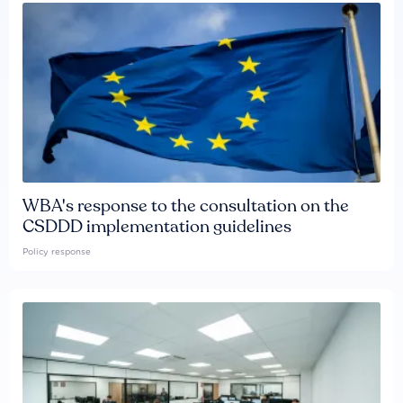
WBA's response to the consultation on the
CSDDD implementation guidelines
Policy response