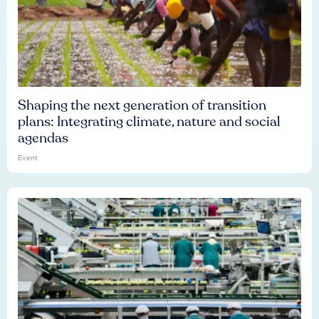
Shaping the next generation of transition
plans: Integrating climate, nature and social
agendas
Event