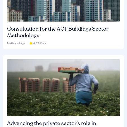
Consultation for the ACT Buildings Sector
Methodology
Methodology
ACT Core
Advancing the private sector’s role in