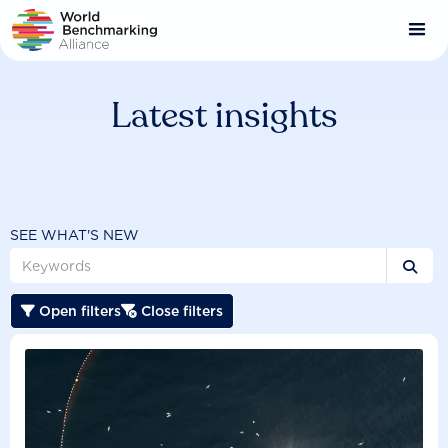
Skip
to
main
content
Latest insights
SEE WHAT'S NEW

Open filters
Close filters

