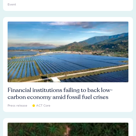
Event
Financial institutions failing to back low-
carbon economy amid fossil fuel crises
Press release
ACT Core