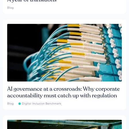
Blog
AI governance at a crossroads: Why corporate
accountability must catch up with regulation
Blog
Digital Inclusion Benchmark