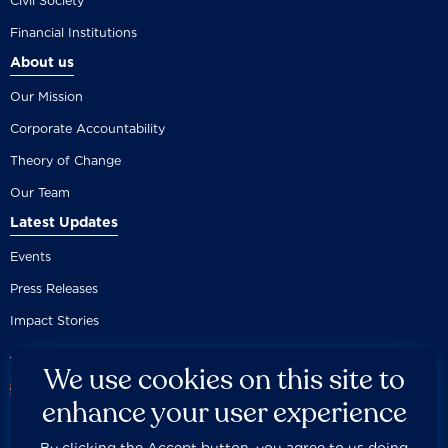
Civil Society
Financial Institutions
About us
Our Mission
Corporate Accountability
Theory of Change
Our Team
Latest Updates
Events
Press Releases
Impact Stories
We use cookies on this site to
enhance your user experience