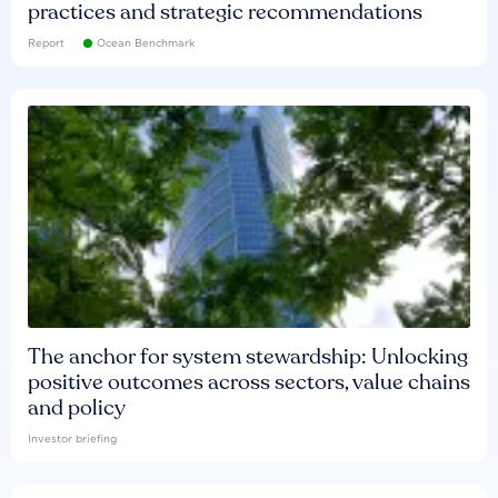
practices and strategic recommendations
Report
Ocean Benchmark
The anchor for system stewardship: Unlocking
positive outcomes across sectors, value chains
and policy
Investor briefing