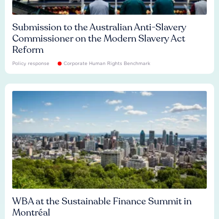
Submission to the Australian Anti-Slavery
Commissioner on the Modern Slavery Act
Reform
Policy response
Corporate Human Rights Benchmark
WBA at the Sustainable Finance Summit in
Montréal