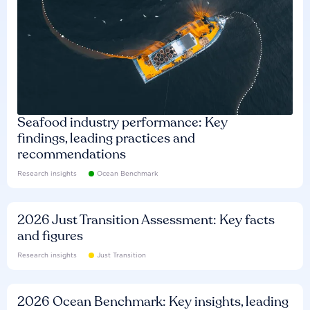
Seafood industry performance: Key
findings, leading practices and
recommendations
Research insights
Ocean Benchmark
2026 Just Transition Assessment: Key facts
and figures
Research insights
Just Transition
2026 Ocean Benchmark: Key insights, leading