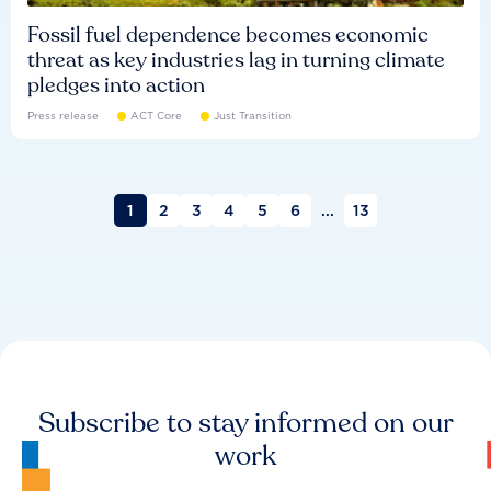
Fossil fuel dependence becomes economic
threat as key industries lag in turning climate
pledges into action
Press release
ACT Core
Just Transition
1
2
3
4
5
6
...
13
Subscribe to stay informed on our
work