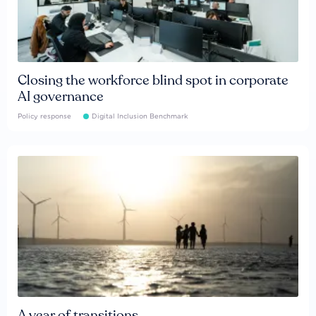
Closing the workforce blind spot in corporate
AI governance
Policy response
Digital Inclusion Benchmark
A year of transitions