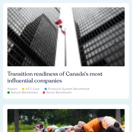
Transition readiness of Canada's most
influential companies
Report
ACT Core
Financial System Benchmark
Nature Benchmark
Social Benchmark