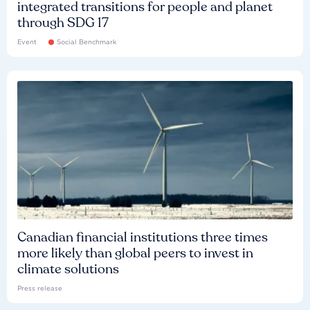
integrated transitions for people and planet
through SDG 17
Event
Social Benchmark
Canadian financial institutions three times
more likely than global peers to invest in
climate solutions
Press release