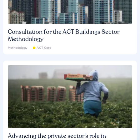
Consultation for the ACT Buildings Sector
Methodology
Methodology
ACT Core
Advancing the private sector’s role in