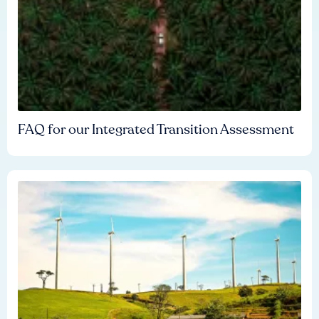
FAQ for our Integrated Transition Assessment