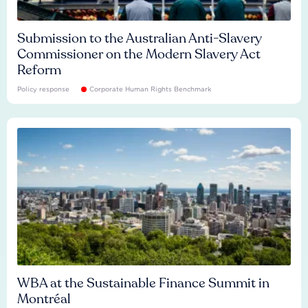
Submission to the Australian Anti-Slavery
Commissioner on the Modern Slavery Act
Reform
Policy response
Corporate Human Rights Benchmark
WBA at the Sustainable Finance Summit in
Montréal