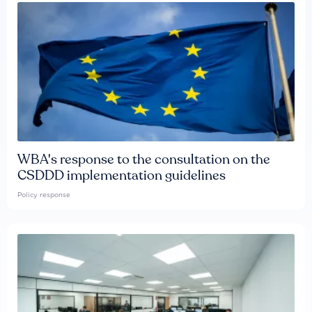
WBA's response to the consultation on the
CSDDD implementation guidelines
Policy response