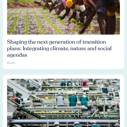
Shaping the next generation of transition
plans: Integrating climate, nature and social
agendas
Event