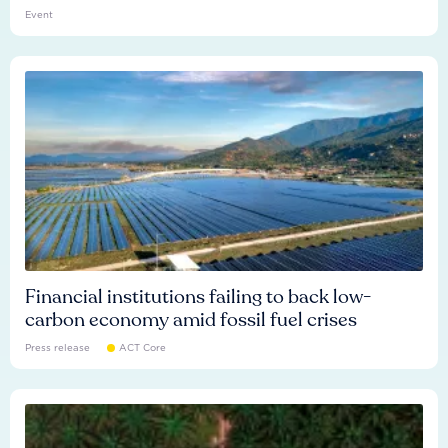
Event
Financial institutions failing to back low-
carbon economy amid fossil fuel crises
Press release
ACT Core