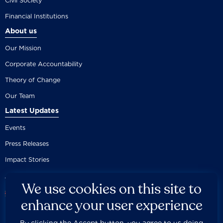
Civil Society
Financial Institutions
About us
Our Mission
Corporate Accountability
Theory of Change
Our Team
Latest Updates
Events
Press Releases
Impact Stories
We use cookies on this site to
enhance your user experience