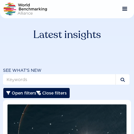
Skip
to
main
content
Latest insights
SEE WHAT'S NEW

Open filters
Close filters

