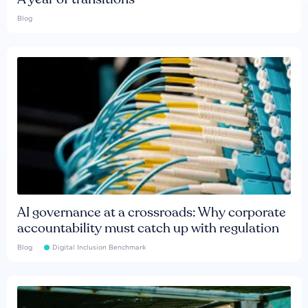
Blog
AI governance at a crossroads: Why corporate
accountability must catch up with regulation
Blog
Digital Inclusion Benchmark