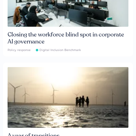
Closing the workforce blind spot in corporate
AI governance
Policy response
Digital Inclusion Benchmark
A year of transitions