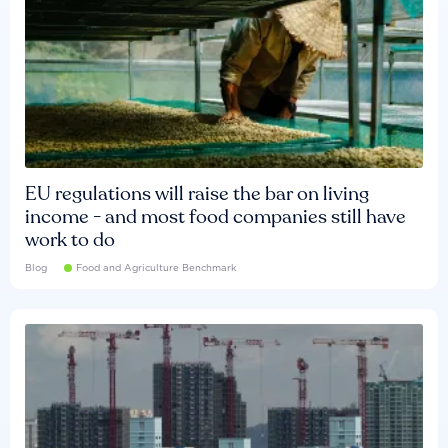
EU regulations will raise the bar on living
income - and most food companies still have
work to do
Blog
Food and Agriculture Benchmark