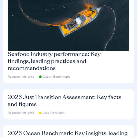
Seafood industry performance: Key
findings, leading practices and
recommendations
Research insights
Ocean Benchmark
2026 Just Transition Assessment: Key facts
and figures
Research insights
Just Transition
2026 Ocean Benchmark: Key insights, leading