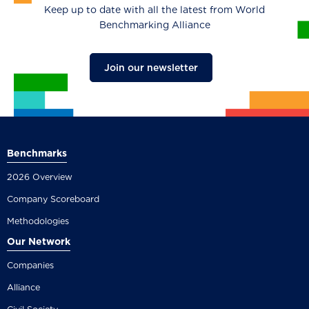
Keep up to date with all the latest from World
Benchmarking Alliance
Join our newsletter
Benchmarks
2026 Overview
Company Scoreboard
Methodologies
Our Network
Companies
Alliance