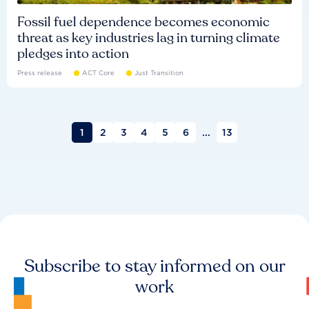
Fossil fuel dependence becomes economic
threat as key industries lag in turning climate
pledges into action
Press release
ACT Core
Just Transition
1
2
3
4
5
6
...
13
Subscribe to stay informed on our
work