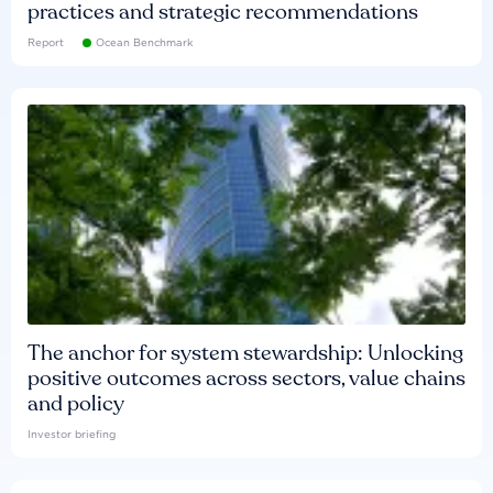
practices and strategic recommendations
Report
Ocean Benchmark
The anchor for system stewardship: Unlocking
positive outcomes across sectors, value chains
and policy
Investor briefing