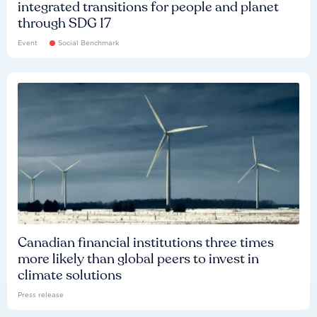
integrated transitions for people and planet
through SDG 17
Event
Social Benchmark
Canadian financial institutions three times
more likely than global peers to invest in
climate solutions
Press release