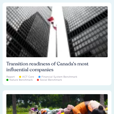
Transition readiness of Canada's most
influential companies
Report
ACT Core
Financial System Benchmark
Nature Benchmark
Social Benchmark