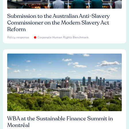
Submission to the Australian Anti-Slavery
Commissioner on the Modern Slavery Act
Reform
Policy response
Corporate Human Rights Benchmark
WBA at the Sustainable Finance Summit in
Montréal