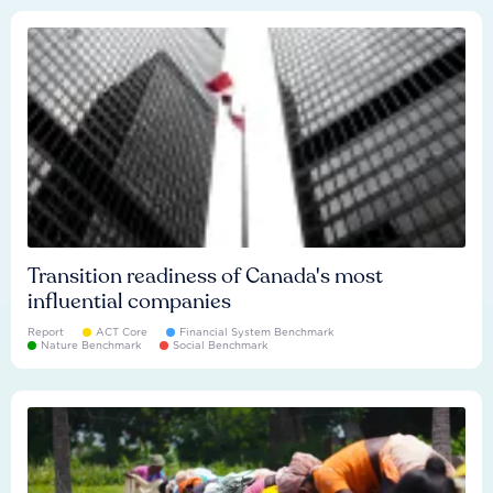
Transition readiness of Canada's most
influential companies
Report
ACT Core
Financial System Benchmark
Nature Benchmark
Social Benchmark