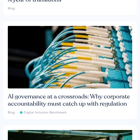
Blog
AI governance at a crossroads: Why corporate
accountability must catch up with regulation
Blog
Digital Inclusion Benchmark