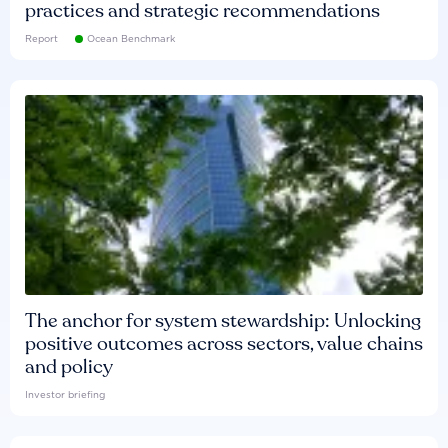
practices and strategic recommendations
Report
Ocean Benchmark
The anchor for system stewardship: Unlocking
positive outcomes across sectors, value chains
and policy
Investor briefing