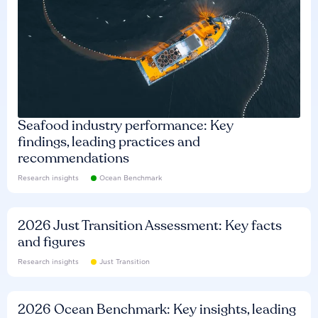
Seafood industry performance: Key
findings, leading practices and
recommendations
Research insights
Ocean Benchmark
2026 Just Transition Assessment: Key facts
and figures
Research insights
Just Transition
2026 Ocean Benchmark: Key insights, leading