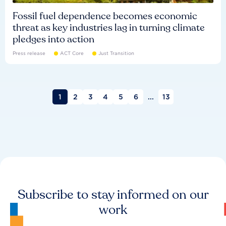
Fossil fuel dependence becomes economic
threat as key industries lag in turning climate
pledges into action
Press release
ACT Core
Just Transition
1
2
3
4
5
6
...
13
Subscribe to stay informed on our
work