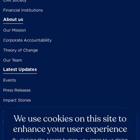
Civil Society
Financial Institutions
About us
Our Mission
Corporate Accountability
Theory of Change
Our Team
Latest Updates
Events
Press Releases
Impact Stories
We use cookies on this site to
enhance your user experience