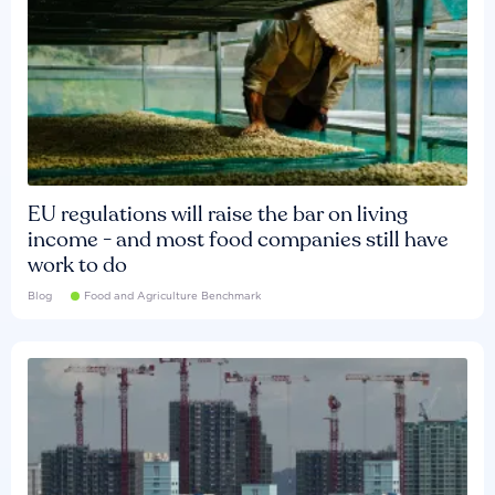
EU regulations will raise the bar on living
income - and most food companies still have
work to do
Blog
Food and Agriculture Benchmark