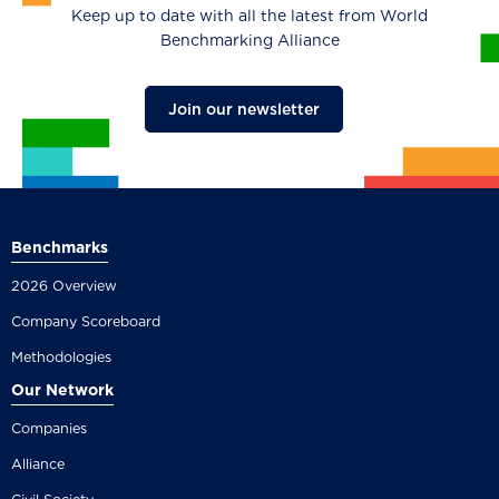
Keep up to date with all the latest from World
Benchmarking Alliance
Join our newsletter
Benchmarks
2026 Overview
Company Scoreboard
Methodologies
Our Network
Companies
Alliance