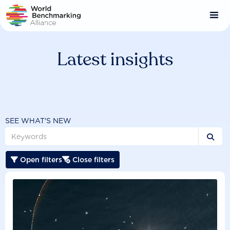
Skip
to
main
content
Latest insights
SEE WHAT'S NEW

Open filters
Close filters

