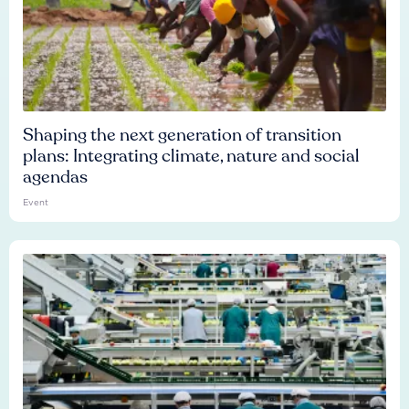
Shaping the next generation of transition
plans: Integrating climate, nature and social
agendas
Event