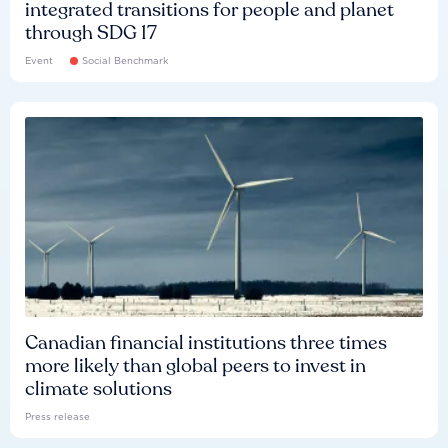
integrated transitions for people and planet
through SDG 17
Event
Social Benchmark
Canadian financial institutions three times
more likely than global peers to invest in
climate solutions
Press release