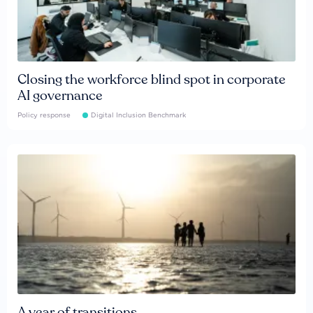
Closing the workforce blind spot in corporate
AI governance
Policy response
Digital Inclusion Benchmark
A year of transitions