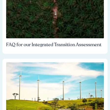
FAQ for our Integrated Transition Assessment