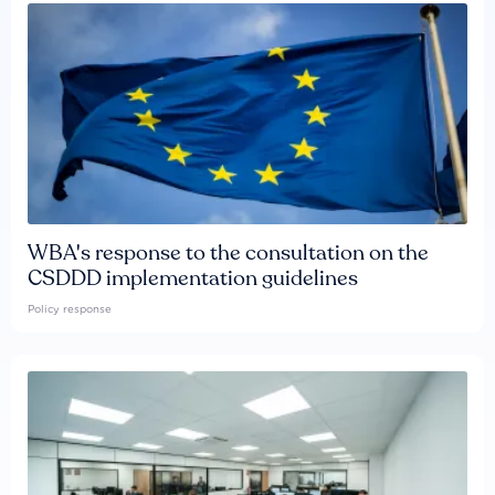
WBA's response to the consultation on the
CSDDD implementation guidelines
Policy response