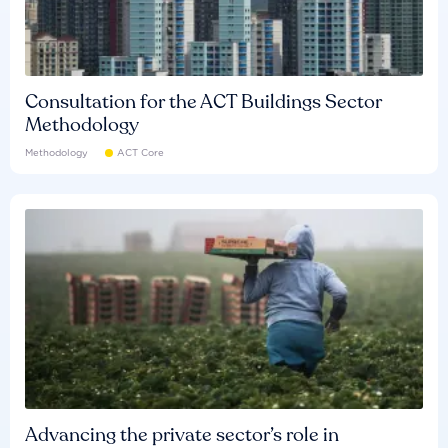
Consultation for the ACT Buildings Sector
Methodology
Methodology
ACT Core
Advancing the private sector’s role in