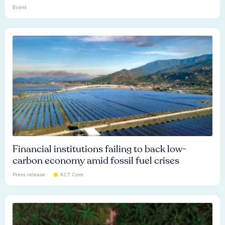
Event
Financial institutions failing to back low-
carbon economy amid fossil fuel crises
Press release
ACT Core