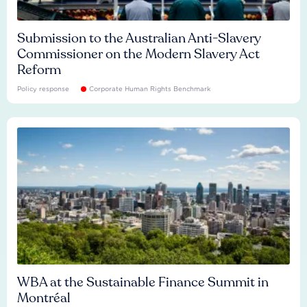
Submission to the Australian Anti-Slavery
Commissioner on the Modern Slavery Act
Reform
Policy response
Corporate Human Rights Benchmark
WBA at the Sustainable Finance Summit in
Montréal