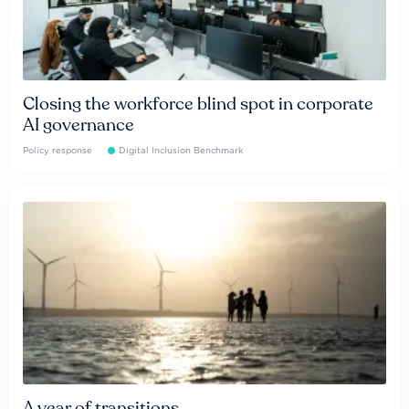
Closing the workforce blind spot in corporate
AI governance
Policy response
Digital Inclusion Benchmark
A year of transitions