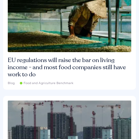
EU regulations will raise the bar on living
income - and most food companies still have
work to do
Blog
Food and Agriculture Benchmark