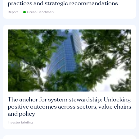
practices and strategic recommendations
Report
Ocean Benchmark
The anchor for system stewardship: Unlocking
positive outcomes across sectors, value chains
and policy
Investor briefing