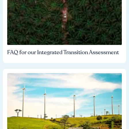
FAQ for our Integrated Transition Assessment