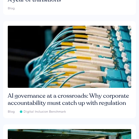
Blog
AI governance at a crossroads: Why corporate
accountability must catch up with regulation
Blog
Digital Inclusion Benchmark