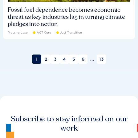
Fossil fuel dependence becomes economic
threat as key industries lag in turning climate
pledges into action
Press release
ACT Core
Just Transition
1
2
3
4
5
6
...
13
Subscribe to stay informed on our
work