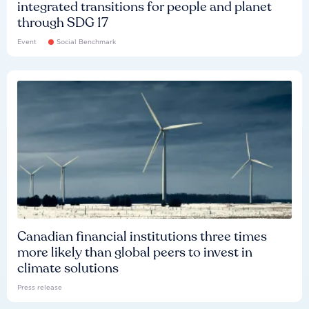
integrated transitions for people and planet
through SDG 17
Event
Social Benchmark
Canadian financial institutions three times
more likely than global peers to invest in
climate solutions
Press release