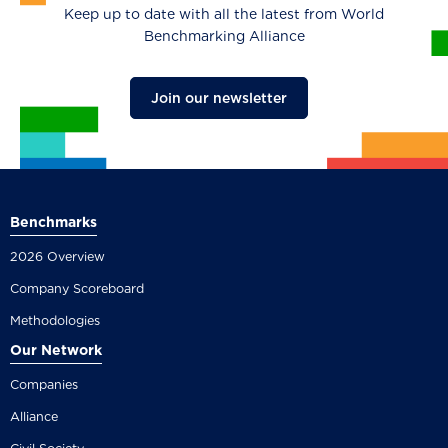
Keep up to date with all the latest from World
Benchmarking Alliance
Join our newsletter
Benchmarks
2026 Overview
Company Scoreboard
Methodologies
Our Network
Companies
Alliance