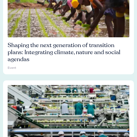
Shaping the next generation of transition
plans: Integrating climate, nature and social
agendas
Event