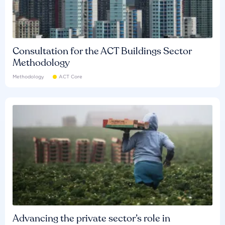
Consultation for the ACT Buildings Sector
Methodology
Methodology
ACT Core
Advancing the private sector’s role in