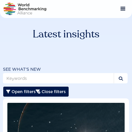
Skip
to
main
content
Latest insights
SEE WHAT'S NEW

Open filters
Close filters

