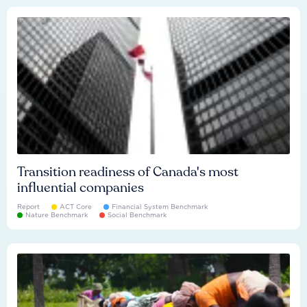
Transition readiness of Canada's most
influential companies
Report
ACT Core
Financial System Benchmark
Nature Benchmark
Social Benchmark