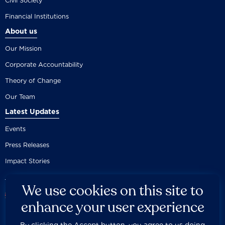
Civil Society
Financial Institutions
About us
Our Mission
Corporate Accountability
Theory of Change
Our Team
Latest Updates
Events
Press Releases
Impact Stories
We use cookies on this site to
enhance your user experience