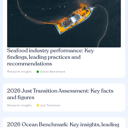
Seafood industry performance: Key
findings, leading practices and
recommendations
Research insights
Ocean Benchmark
2026 Just Transition Assessment: Key facts
and figures
Research insights
Just Transition
2026 Ocean Benchmark: Key insights, leading