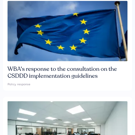
WBA's response to the consultation on the
CSDDD implementation guidelines
Policy response