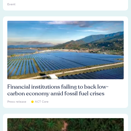
Event
Financial institutions failing to back low-
carbon economy amid fossil fuel crises
Press release
ACT Core