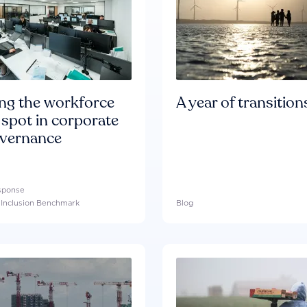
ing the workforce
A year of transition
 spot in corporate
overnance
esponse
l Inclusion Benchmark
Blog