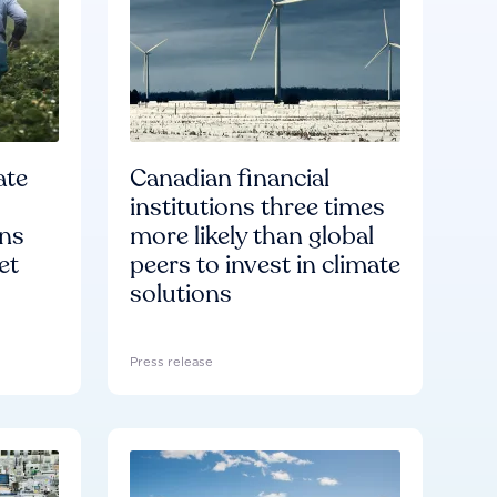
ate
Canadian financial
institutions three times
ons
more likely than global
et
peers to invest in climate
solutions
Press release