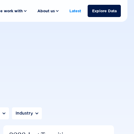
e work with
About us
Latest
Explore Data
n
Industry