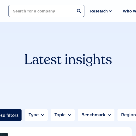
Search
Research
Who w
Latest insights
Type
Topic
Benchmark
Regio
se filters