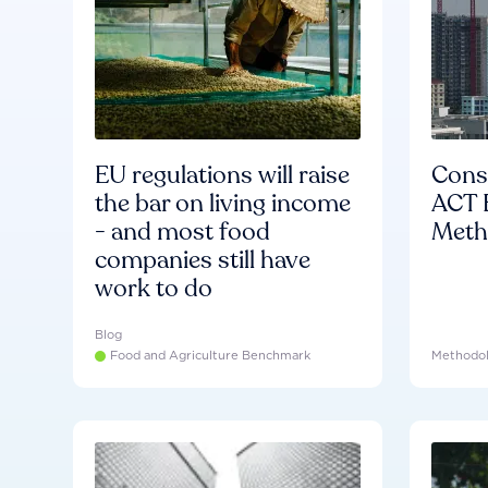
EU regulations will raise
Consu
the bar on living income
ACT 
- and most food
Meth
companies still have
work to do
Blog
Food and Agriculture Benchmark
Methodo