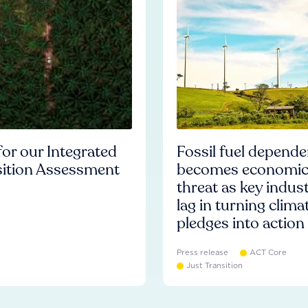
or our Integrated
Fossil fuel depend
sition Assessment
becomes economi
threat as key indust
lag in turning clima
pledges into action
Press release
ACT Core
Just Transition