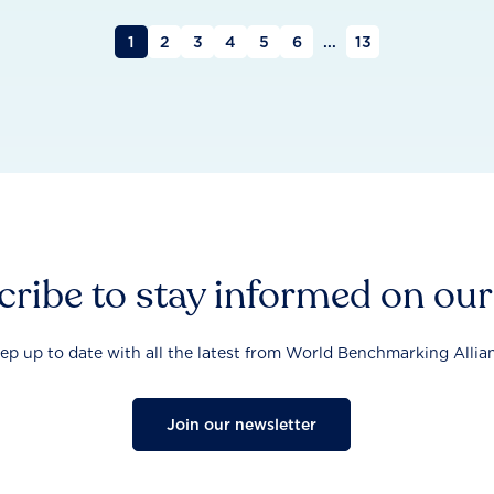
1
2
3
4
5
6
...
13
ribe to stay informed on ou
ep up to date with all the latest from World Benchmarking Allia
Join our newsletter