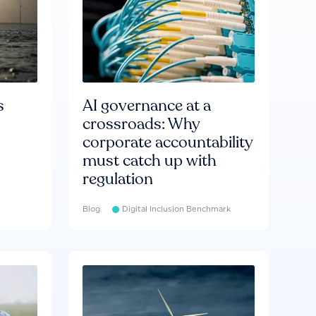
s
AI governance at a
crossroads: Why
corporate accountability
must catch up with
regulation
Blog
Digital Inclusion Benchmark