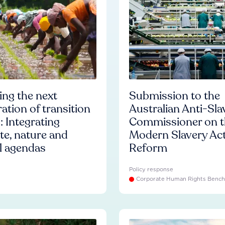
ng the next
Submission to the
ation of transition
Australian Anti-Sla
: Integrating
Commissioner on t
te, nature and
Modern Slavery Ac
l agendas
Reform
Policy response
Corporate Human Rights Benc