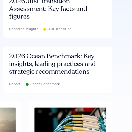
2026 Just Transition
Assessment: Key facts and
figures
Research insights
Just Transition
2026 Ocean Benchmark: Key
insights, leading practices and
strategic recommendations
Report
Ocean Benchmark