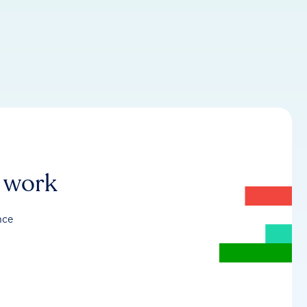
r work
nce