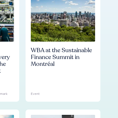
WBA at the Sustainable
very
Finance Summit in
he
Montréal
t
hmark
Event