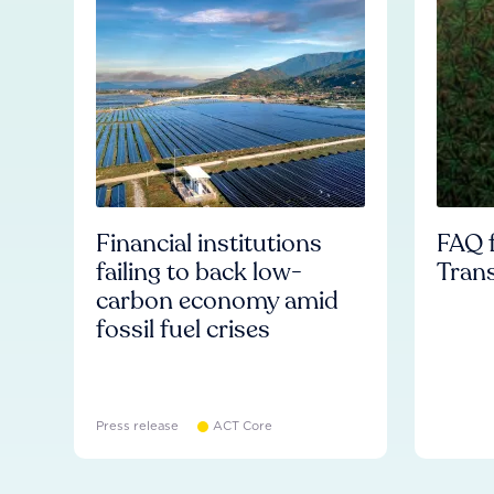
Financial institutions
FAQ f
failing to back low-
Tran
carbon economy amid
fossil fuel crises
Press release
ACT Core