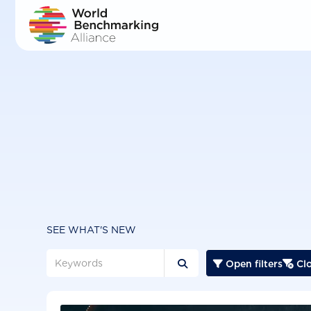
Skip
to
main
content
SEE WHAT'S NEW
Open filters
Clo


