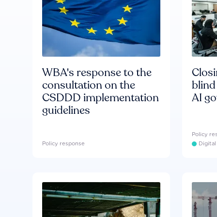
WBA's response to the
Clos
consultation on the
blind
CSDDD implementation
AI g
guidelines
Policy r
Policy response
Digita