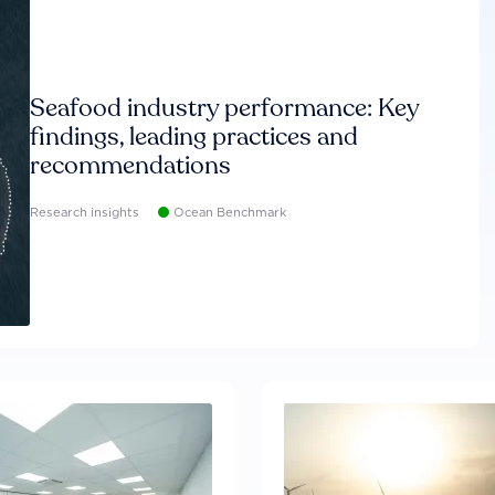
Seafood industry performance: Key
findings, leading practices and
recommendations
Research insights
Ocean Benchmark