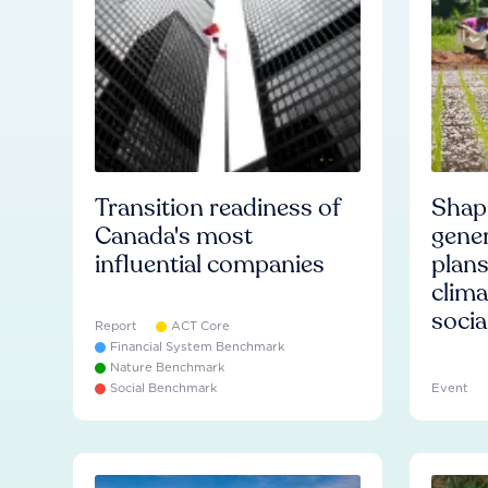
Transition readiness of
Shapi
Canada's most
gener
influential companies
plans
clima
socia
Report
ACT Core
Financial System Benchmark
Nature Benchmark
Social Benchmark
Event