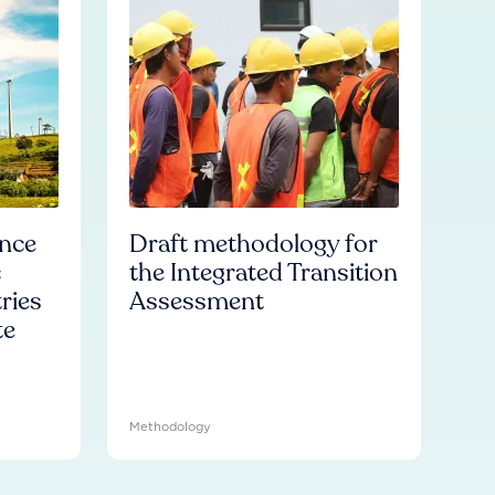
ence
Draft methodology for
c
the Integrated Transition
ries
Assessment
te
Methodology