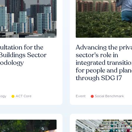
ltation for the
Advancing the priv
Buildings Sector
sector’s role in
odology
integrated transiti
for people and plan
through SDG 17
logy
ACT Core
Event
Social Benchmark