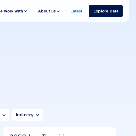
e work with
About us
Latest
Explore Data
n
Industry