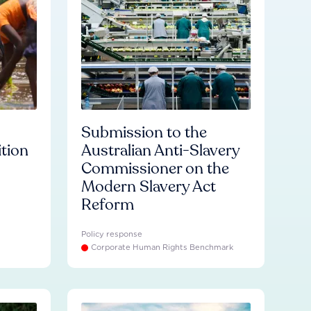
Submission to the
ition
Australian Anti-Slavery
Commissioner on the
Modern Slavery Act
Reform
Policy response
Corporate Human Rights Benchmark