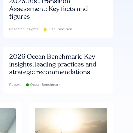
2026 Just Transition
Assessment: Key facts and
figures
Research insights
Just Transition
2026 Ocean Benchmark: Key
insights, leading practices and
strategic recommendations
Report
Ocean Benchmark