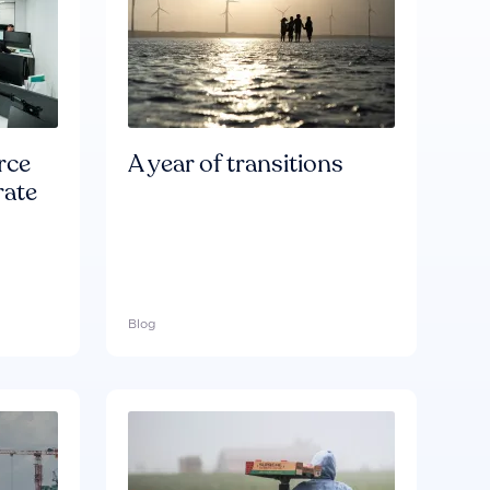
rce
A year of transitions
rate
Blog