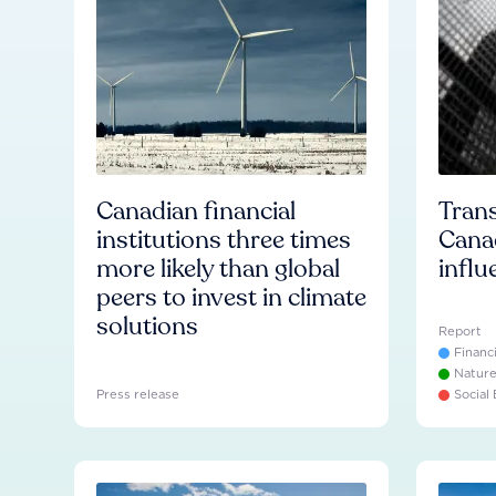
Canadian financial
Trans
institutions three times
Cana
more likely than global
influ
peers to invest in climate
solutions
Report
Financ
Natur
Press release
Social