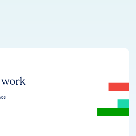
r work
nce