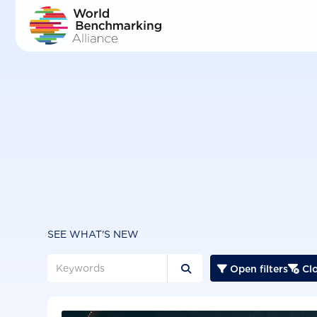
Skip
to
main
content
SEE WHAT'S NEW
Open filters
Clo


