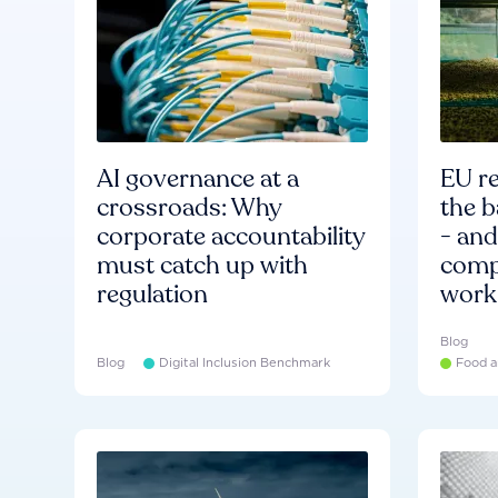
AI governance at a
EU re
crossroads: Why
the b
corporate accountability
- an
must catch up with
compa
regulation
work
Blog
Blog
Digital Inclusion Benchmark
Food a