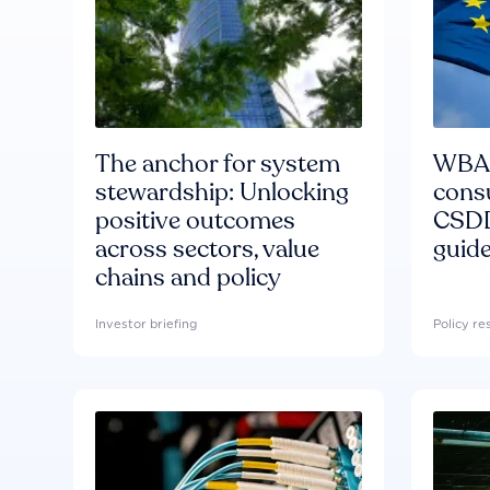
The anchor for system
WBA'
stewardship: Unlocking
consu
positive outcomes
CSDD
across sectors, value
guide
chains and policy
Investor briefing
Policy r