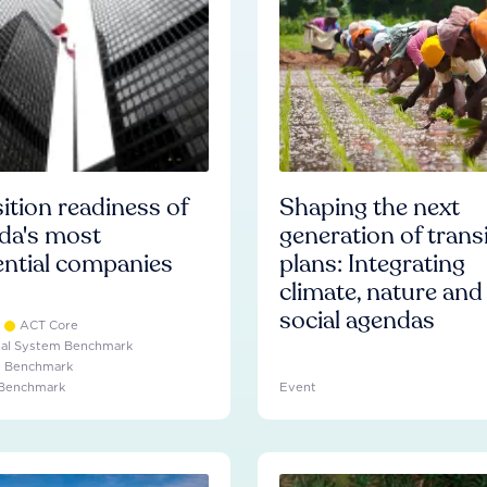
ition readiness of
Shaping the next
da's most
generation of trans
ential companies
plans: Integrating
climate, nature and
social agendas
ACT Core
ial System Benchmark
e Benchmark
 Benchmark
Event