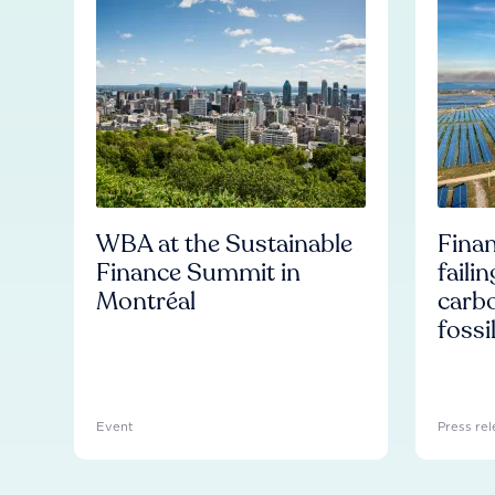
WBA at the Sustainable
Finan
Finance Summit in
faili
Montréal
carb
fossi
Event
Press rel