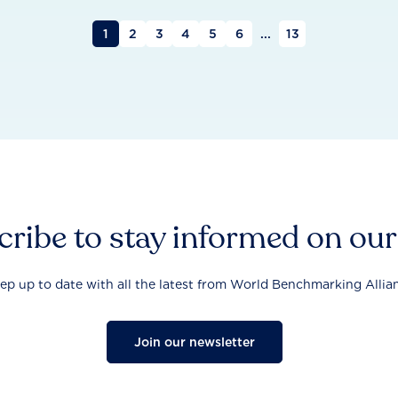
1
2
3
4
5
6
...
13
ribe to stay informed on ou
ep up to date with all the latest from World Benchmarking Allia
Join our newsletter