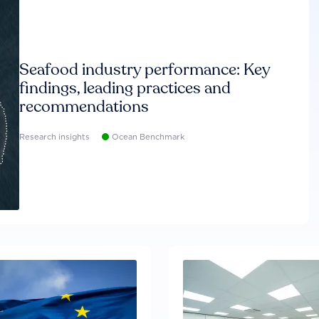
Seafood industry performance: Key
findings, leading practices and
recommendations
Research insights
Ocean Benchmark