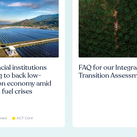
cial institutions
FAQ for our Integr
ng to back low-
Transition Assess
on economy amid
l fuel crises
ease
ACT Core