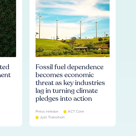
ated
Fossil fuel dependence
ment
becomes economic
threat as key industries
lag in turning climate
pledges into action
Press release
ACT Core
Just Transition