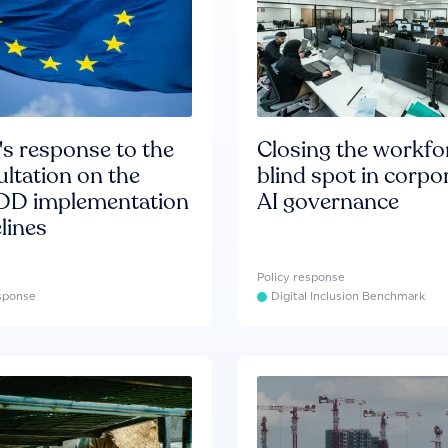
s response to the
Closing the workfo
ltation on the
blind spot in corpo
D implementation
AI governance
lines
Policy response
esponse
Digital Inclusion Benchmark