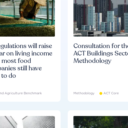
gulations will raise
Consultation for th
ar on living income
ACT Buildings Sect
d most food
Methodology
nies still have
 to do
nd Agriculture Benchmark
Methodology
ACT Core