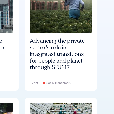
e
Advancing the private
or
sector’s role in
integrated transitions
for people and planet
through SDG 17
Event
Social Benchmark