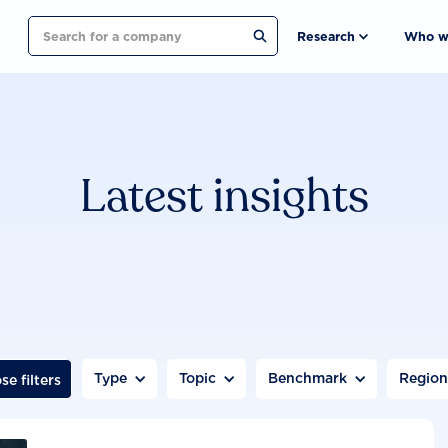
Search
Research
Who w
Latest insights
Type
Topic
Benchmark
Regio
se filters