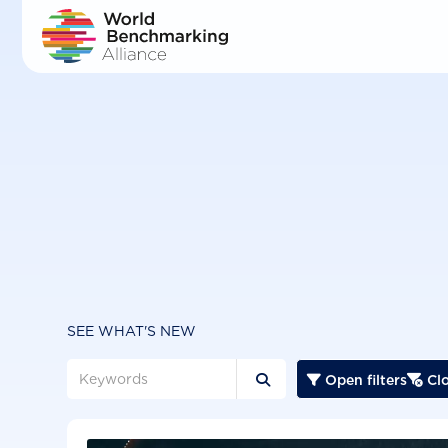
Skip
to
main
content
SEE WHAT'S NEW
Open filters
Clo


