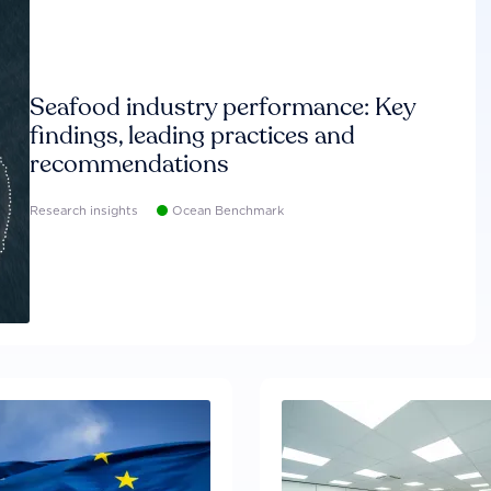
Seafood industry performance: Key
findings, leading practices and
recommendations
Research insights
Ocean Benchmark