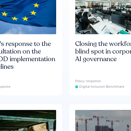
s response to the
Closing the workfo
ltation on the
blind spot in corpo
D implementation
AI governance
lines
Policy response
esponse
Digital Inclusion Benchmark