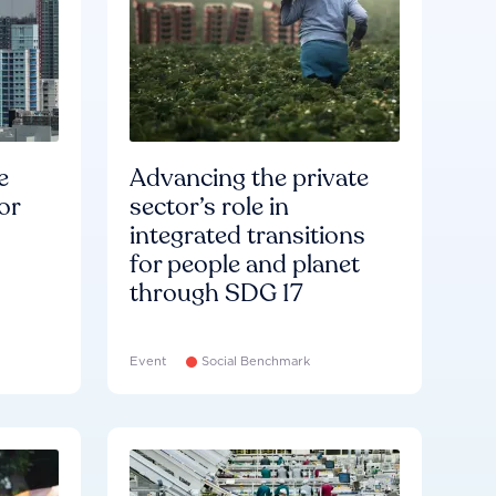
e
Advancing the private
or
sector’s role in
integrated transitions
for people and planet
through SDG 17
Event
Social Benchmark