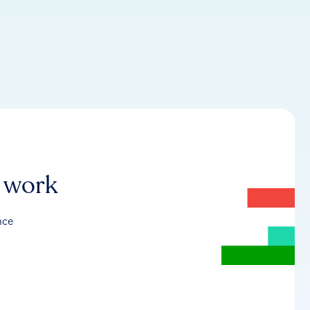
r work
nce