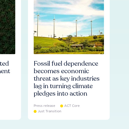
ated
Fossil fuel dependence
ment
becomes economic
threat as key industries
lag in turning climate
pledges into action
Press release
ACT Core
Just Transition