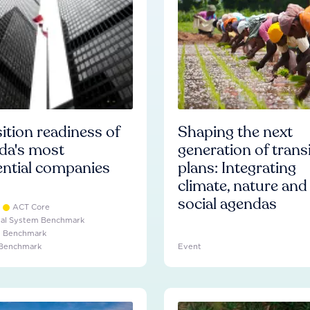
ition readiness of
Shaping the next
da's most
generation of trans
ential companies
plans: Integrating
climate, nature and
social agendas
ACT Core
ial System Benchmark
e Benchmark
 Benchmark
Event