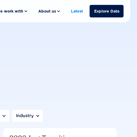
e work with
About us
Latest
Explore Data
n
Industry