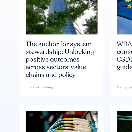
The anchor for system
WBA'
stewardship: Unlocking
consu
positive outcomes
CSDD
across sectors, value
guide
chains and policy
Investor briefing
Policy r