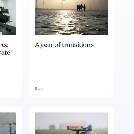
rce
A year of transitions
rate
Blog