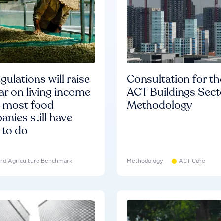
gulations will raise
Consultation for th
ar on living income
ACT Buildings Sect
d most food
Methodology
nies still have
 to do
nd Agriculture Benchmark
Methodology
ACT Core