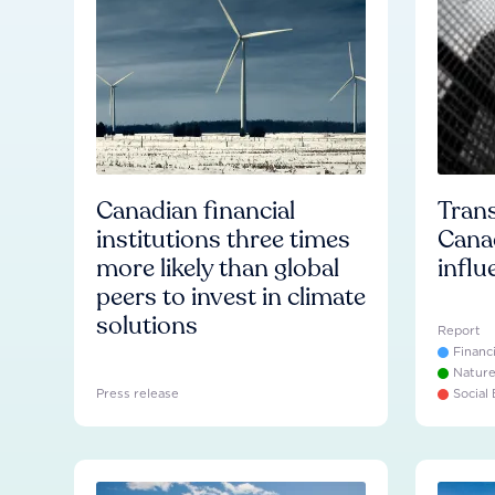
Canadian financial
Trans
institutions three times
Cana
more likely than global
influ
peers to invest in climate
solutions
Report
Financ
Natur
Press release
Social