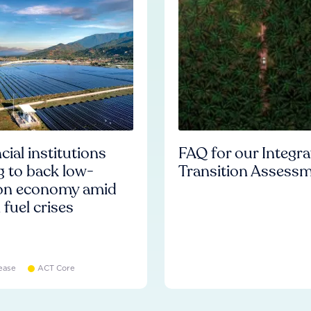
cial institutions
FAQ for our Integr
ng to back low-
Transition Assess
on economy amid
l fuel crises
ease
ACT Core