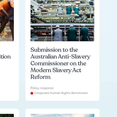
Submission to the
ition
Australian Anti-Slavery
Commissioner on the
Modern Slavery Act
Reform
Policy response
Corporate Human Rights Benchmark