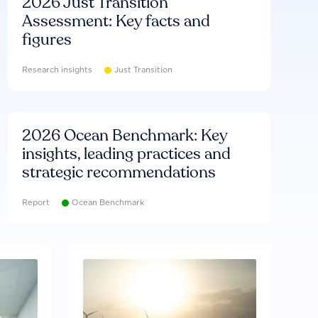
2026 Just Transition
Assessment: Key facts and
figures
Research insights
Just Transition
2026 Ocean Benchmark: Key
insights, leading practices and
strategic recommendations
Report
Ocean Benchmark