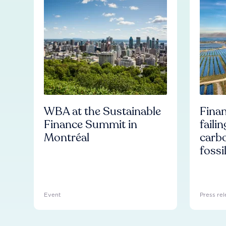
WBA at the Sustainable
Finan
Finance Summit in
faili
Montréal
carb
fossi
Event
Press rel