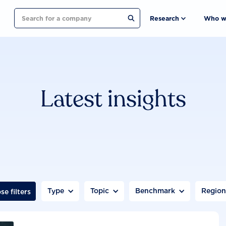
Search
Research
Who w
Latest insights
Type
Topic
Benchmark
Regio
se filters