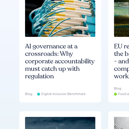
AI governance at a
EU re
crossroads: Why
the b
corporate accountability
- an
must catch up with
compa
regulation
work
Blog
Blog
Digital Inclusion Benchmark
Food a