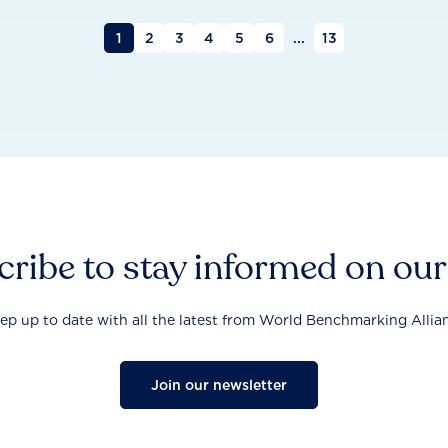
1
2
3
4
5
6
...
13
ribe to stay informed on ou
ep up to date with all the latest from World Benchmarking Allia
Join our newsletter