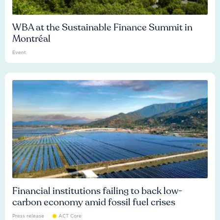
WBA at the Sustainable Finance Summit in
Montréal
Event
Financial institutions failing to back low-
carbon economy amid fossil fuel crises
Press release
ACT Core