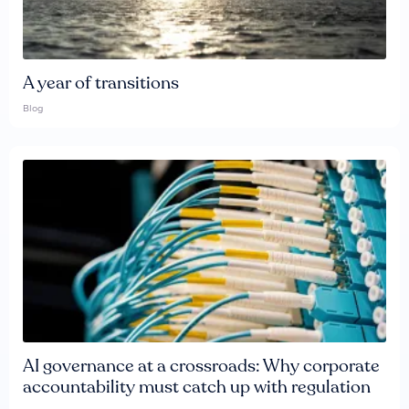
A year of transitions
Blog
AI governance at a crossroads: Why corporate
accountability must catch up with regulation