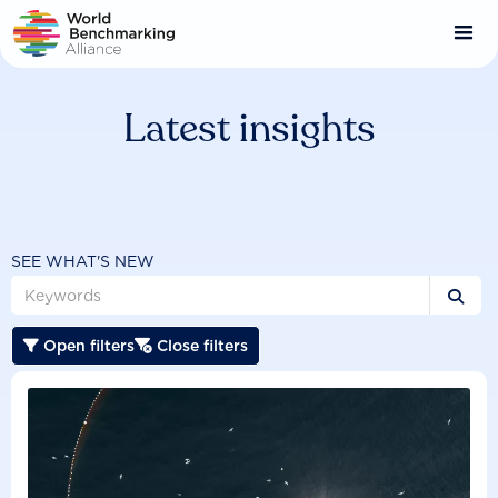
Skip
to
main
content
Latest insights
SEE WHAT'S NEW

Open filters
Close filters

