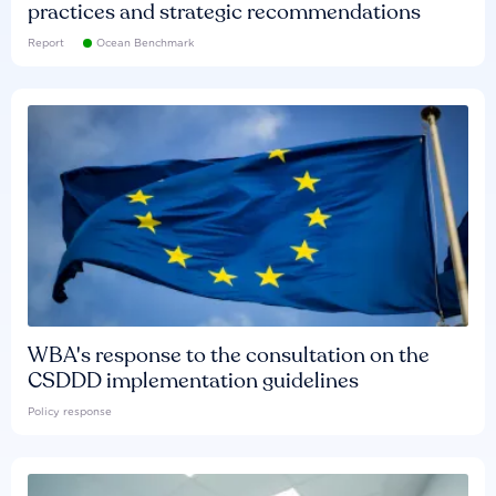
practices and strategic recommendations
Report
Ocean Benchmark
WBA's response to the consultation on the
CSDDD implementation guidelines
Policy response