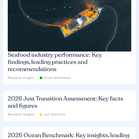
Seafood industry performance: Key
findings, leading practices and
recommendations
Research insights
Ocean Benchmark
2026 Just Transition Assessment: Key facts
and figures
Research insights
Just Transition
2026 Ocean Benchmark: Key insights, leading