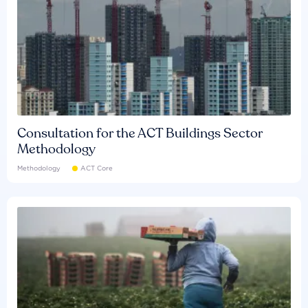
Consultation for the ACT Buildings Sector
Methodology
Methodology
ACT Core