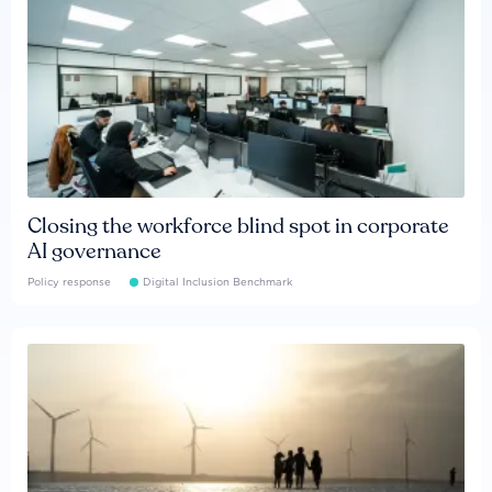
Closing the workforce blind spot in corporate
AI governance
Policy response
Digital Inclusion Benchmark