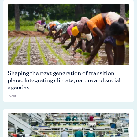
Shaping the next generation of transition
plans: Integrating climate, nature and social
agendas
Event