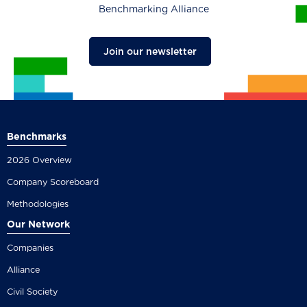
Benchmarking Alliance
Join our newsletter
Benchmarks
2026 Overview
Company Scoreboard
Methodologies
Our Network
Companies
Alliance
Civil Society