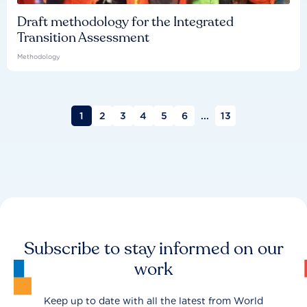
Draft methodology for the Integrated
Transition Assessment
Methodology
1
2
3
4
5
6
...
13
Subscribe to stay informed on our
work
Keep up to date with all the latest from World