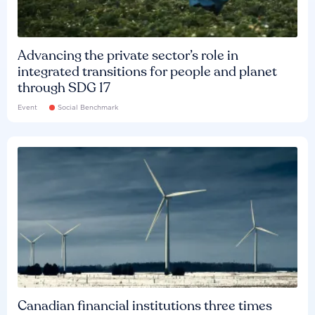
Advancing the private sector’s role in
integrated transitions for people and planet
through SDG 17
Event
Social Benchmark
Canadian financial institutions three times