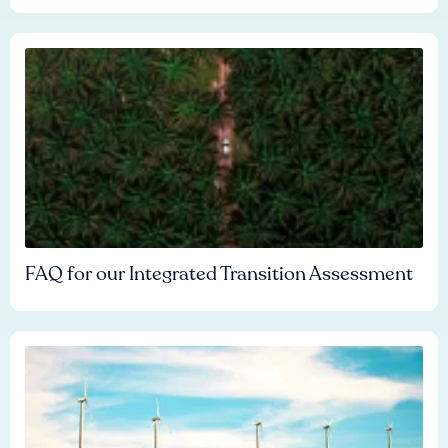
FAQ for our Integrated Transition Assessment