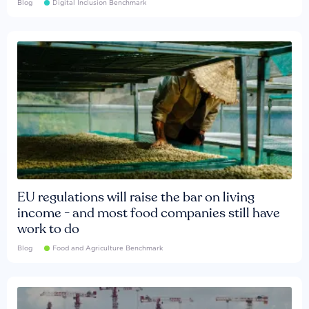
Blog
Digital Inclusion Benchmark
EU regulations will raise the bar on living
income - and most food companies still have
work to do
Blog
Food and Agriculture Benchmark