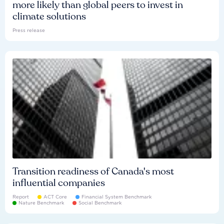
more likely than global peers to invest in
climate solutions
Press release
Transition readiness of Canada's most
influential companies
Report
ACT Core
Financial System Benchmark
Nature Benchmark
Social Benchmark