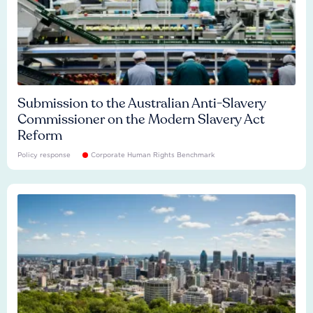
Submission to the Australian Anti-Slavery
Commissioner on the Modern Slavery Act
Reform
Policy response
Corporate Human Rights Benchmark