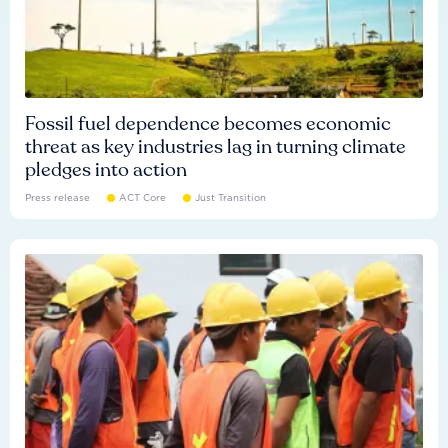
Fossil fuel dependence becomes economic
threat as key industries lag in turning climate
pledges into action
Press release
ACT Core
Just Transition