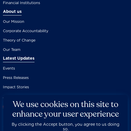
Financial Institutions
About us
Our Mission
Corporate Accountability
Theory of Change
Our Team
Latest Updates
Events
Press Releases
Impact Stories
We use cookies on this site to
enhance your user experience
By clicking the Accept button, you agree to us doing
Careers
Privacy Policy
Disclaimer
Documentation
so.