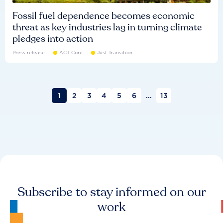
Fossil fuel dependence becomes economic
threat as key industries lag in turning climate
pledges into action
Press release
ACT Core
Just Transition
1
2
3
4
5
6
...
13
Subscribe to stay informed on our
work