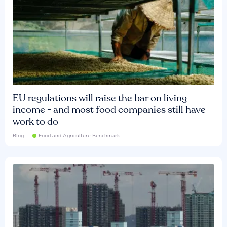
EU regulations will raise the bar on living
income - and most food companies still have
work to do
Blog
Food and Agriculture Benchmark