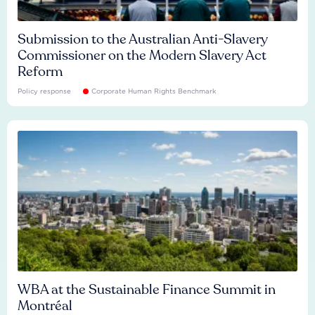
Submission to the Australian Anti-Slavery
Commissioner on the Modern Slavery Act
Reform
Policy response
Corporate Human Rights Benchmark
WBA at the Sustainable Finance Summit in
Montréal