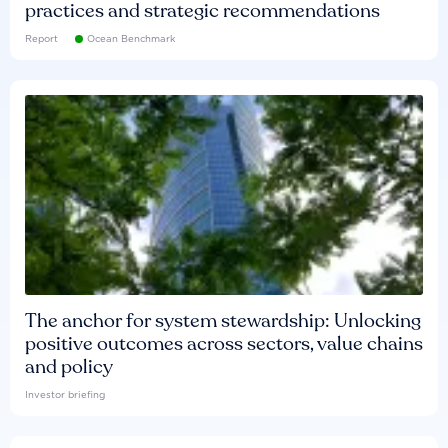
practices and strategic recommendations
Report
Ocean Benchmark
The anchor for system stewardship: Unlocking
positive outcomes across sectors, value chains
and policy
Investor briefing