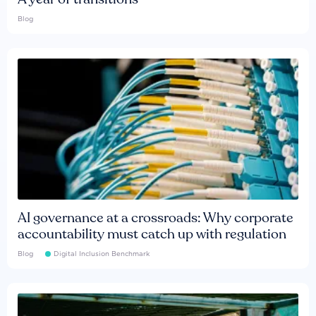
Blog
AI governance at a crossroads: Why corporate
accountability must catch up with regulation
Blog
Digital Inclusion Benchmark