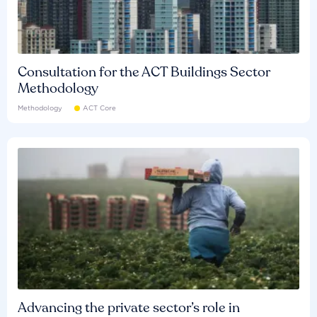
Consultation for the ACT Buildings Sector
Methodology
Methodology
ACT Core
Advancing the private sector’s role in