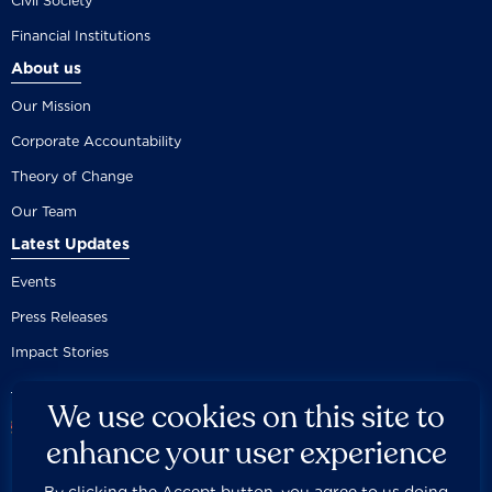
Civil Society
Financial Institutions
About us
Our Mission
Corporate Accountability
Theory of Change
Our Team
Latest Updates
Events
Press Releases
Impact Stories
We use cookies on this site to
enhance your user experience