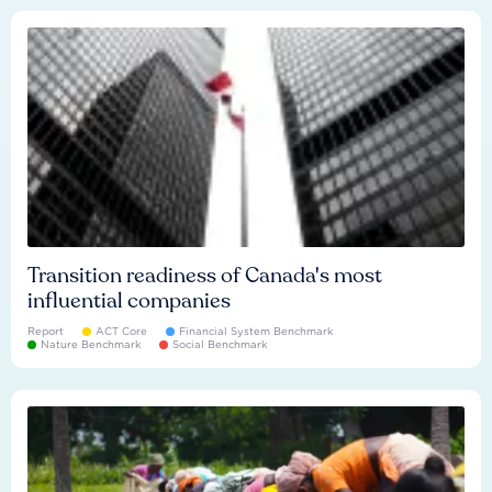
Transition readiness of Canada's most
influential companies
Report
ACT Core
Financial System Benchmark
Nature Benchmark
Social Benchmark