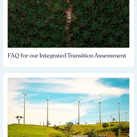
FAQ for our Integrated Transition Assessment