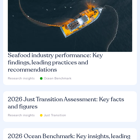
Seafood industry performance: Key
findings, leading practices and
recommendations
Research insights
Ocean Benchmark
2026 Just Transition Assessment: Key facts
and figures
Research insights
Just Transition
2026 Ocean Benchmark: Key insights, leading