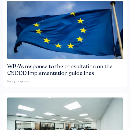
WBA's response to the consultation on the
CSDDD implementation guidelines
Policy response