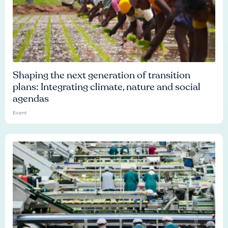
Shaping the next generation of transition
plans: Integrating climate, nature and social
agendas
Event