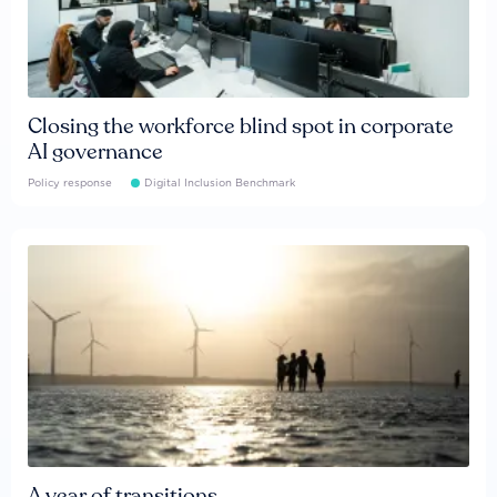
Closing the workforce blind spot in corporate
AI governance
Policy response
Digital Inclusion Benchmark
A year of transitions