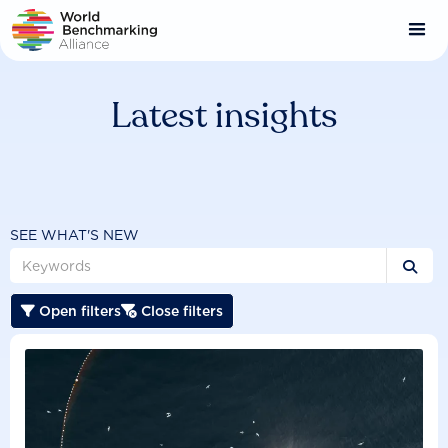
Skip
to
main
content
Latest insights
SEE WHAT'S NEW

Open filters
Close filters

