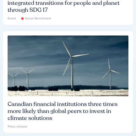
integrated transitions for people and planet
through SDG 17
Event
Social Benchmark
Canadian financial institutions three times
more likely than global peers to invest in
climate solutions
Press release