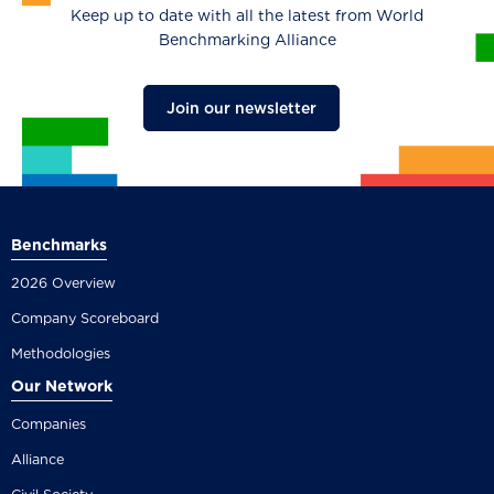
Keep up to date with all the latest from World
Benchmarking Alliance
Join our newsletter
Benchmarks
2026 Overview
Company Scoreboard
Methodologies
Our Network
Companies
Alliance