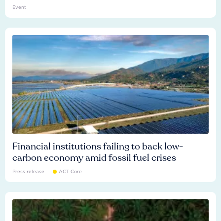
Event
Financial institutions failing to back low-
carbon economy amid fossil fuel crises
Press release
ACT Core