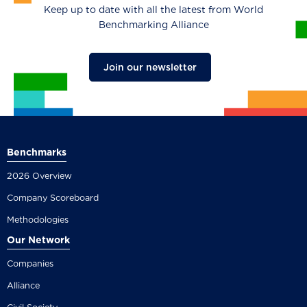
Keep up to date with all the latest from World
Benchmarking Alliance
Join our newsletter
Benchmarks
2026 Overview
Company Scoreboard
Methodologies
Our Network
Companies
Alliance