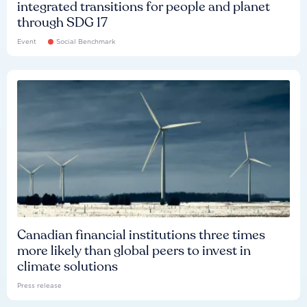
integrated transitions for people and planet
through SDG 17
Event
Social Benchmark
Canadian financial institutions three times
more likely than global peers to invest in
climate solutions
Press release