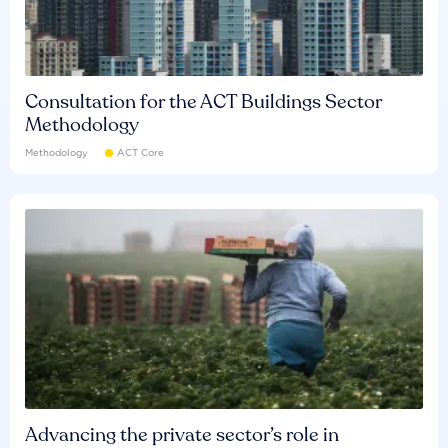
Consultation for the ACT Buildings Sector
Methodology
Methodology
ACT Core
Advancing the private sector’s role in