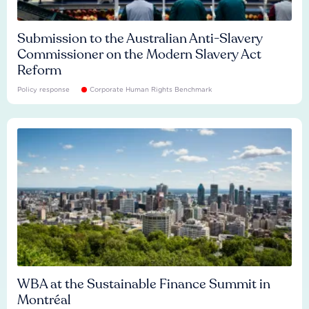
Submission to the Australian Anti-Slavery
Commissioner on the Modern Slavery Act
Reform
Policy response
Corporate Human Rights Benchmark
WBA at the Sustainable Finance Summit in
Montréal