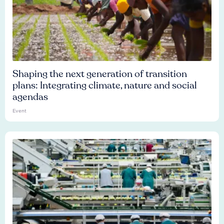
Shaping the next generation of transition
plans: Integrating climate, nature and social
agendas
Event