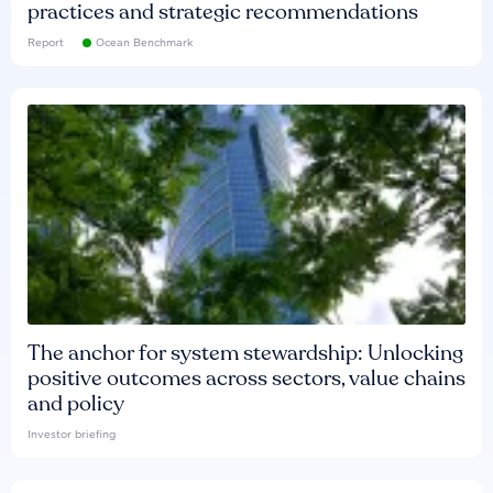
practices and strategic recommendations
Report
Ocean Benchmark
The anchor for system stewardship: Unlocking
positive outcomes across sectors, value chains
and policy
Investor briefing