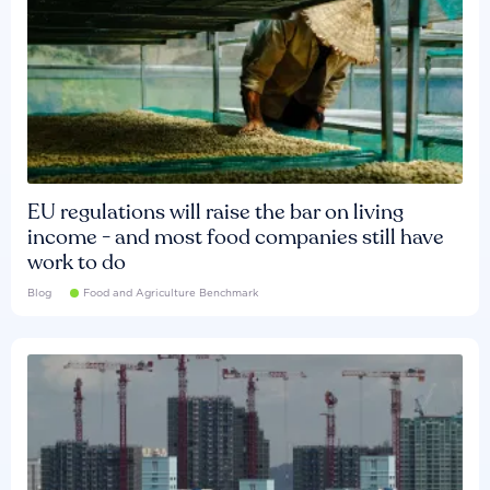
EU regulations will raise the bar on living
income - and most food companies still have
work to do
Blog
Food and Agriculture Benchmark