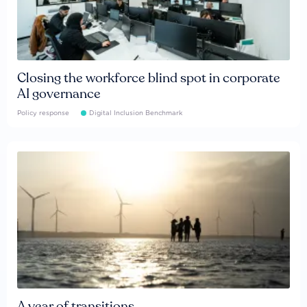
Closing the workforce blind spot in corporate
AI governance
Policy response
Digital Inclusion Benchmark
A year of transitions