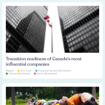
Transition readiness of Canada's most
influential companies
Report
ACT Core
Financial System Benchmark
Nature Benchmark
Social Benchmark