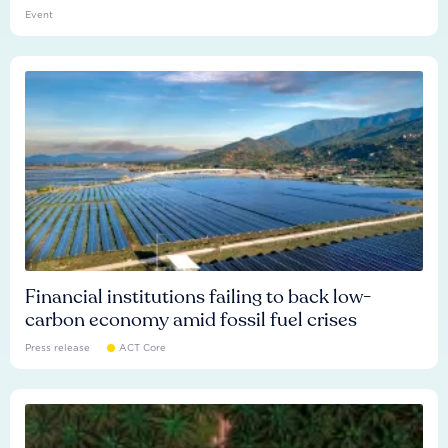
Event
Financial institutions failing to back low-
carbon economy amid fossil fuel crises
Press release
ACT Core