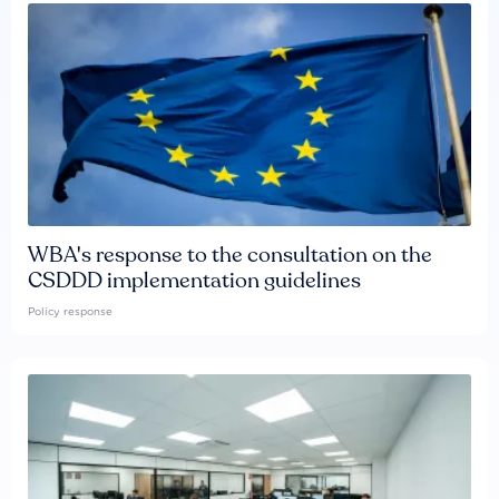
WBA's response to the consultation on the
CSDDD implementation guidelines
Policy response