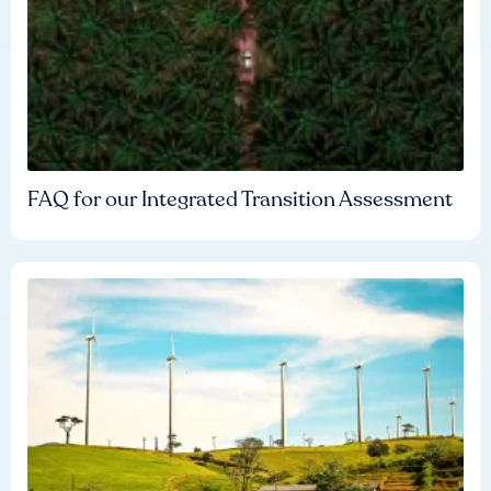
FAQ for our Integrated Transition Assessment