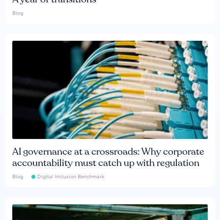
Blog
AI governance at a crossroads: Why corporate
accountability must catch up with regulation
Blog
Digital Inclusion Benchmark