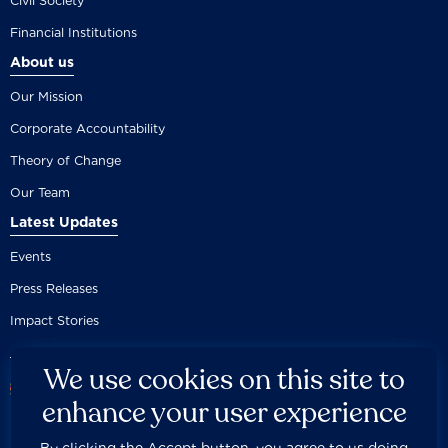
Civil Society
Financial Institutions
About us
Our Mission
Corporate Accountability
Theory of Change
Our Team
Latest Updates
Events
Press Releases
Impact Stories
We use cookies on this site to
enhance your user experience