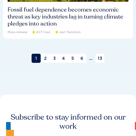
Fossil fuel dependence becomes economic
threat as key industries lag in turning climate
pledges into action
Press release
ACT Core
Just Transition
1
2
3
4
5
6
...
13
Subscribe to stay informed on our
work