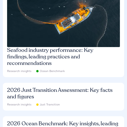
Seafood industry performance: Key
findings, leading practices and
recommendations
Research insights
Ocean Benchmark
2026 Just Transition Assessment: Key facts
and figures
Research insights
Just Transition
2026 Ocean Benchmark: Key insights, leading