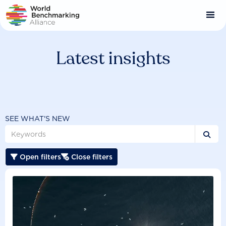
Skip
to
main
content
Latest insights
SEE WHAT'S NEW

Open filters
Close filters

