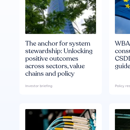
The anchor for system
WBA'
stewardship: Unlocking
consu
positive outcomes
CSDD
across sectors, value
guide
chains and policy
Investor briefing
Policy r