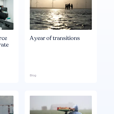
rce
A year of transitions
rate
Blog