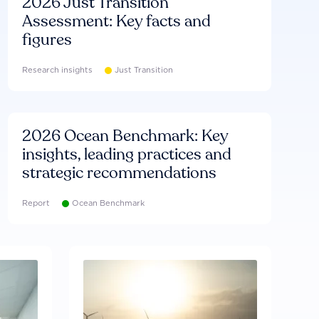
2026 Just Transition
Assessment: Key facts and
figures
Research insights
Just Transition
2026 Ocean Benchmark: Key
insights, leading practices and
strategic recommendations
Report
Ocean Benchmark