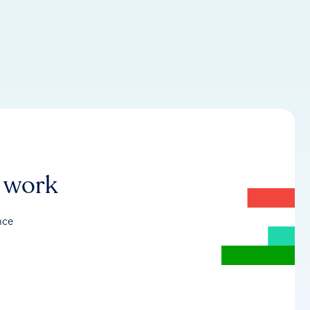
r work
nce