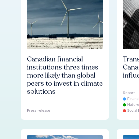
Canadian financial
Trans
institutions three times
Cana
more likely than global
influ
peers to invest in climate
solutions
Report
Financ
Natur
Press release
Social