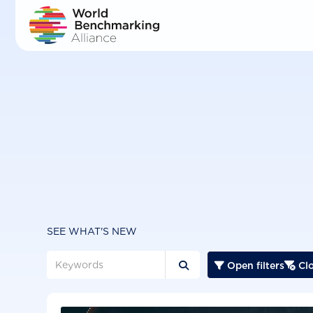
Skip
to
main
content
SEE WHAT'S NEW
Open filters
Clo


