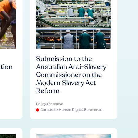
Submission to the
ition
Australian Anti-Slavery
Commissioner on the
Modern Slavery Act
Reform
Policy response
Corporate Human Rights Benchmark