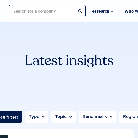
Search
Research
Who w
Latest insights
Type
Topic
Benchmark
Regio
se filters