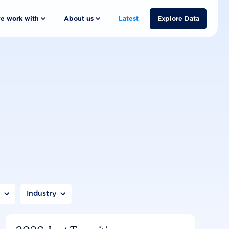
e work with
About us
Latest
Explore Data
n
Industry