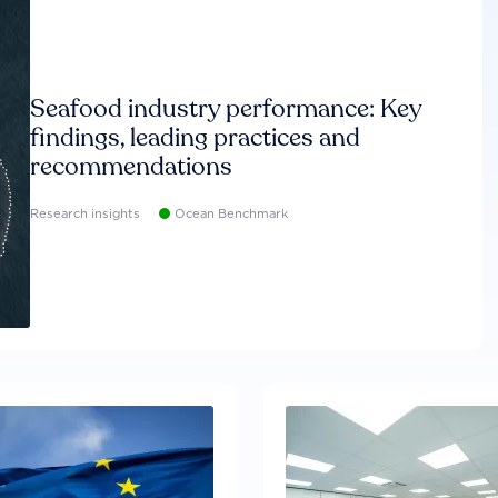
Seafood industry performance: Key
findings, leading practices and
recommendations
Research insights
Ocean Benchmark