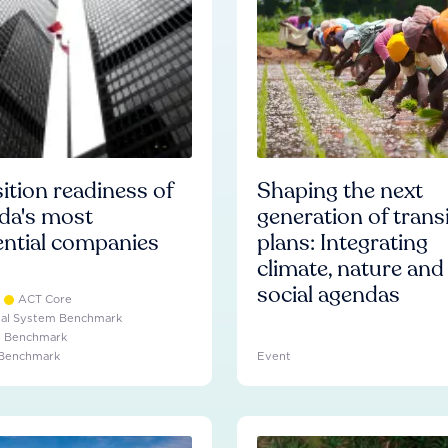
ition readiness of
Shaping the next
da's most
generation of trans
ential companies
plans: Integrating
climate, nature and
social agendas
ACT Core
ial System Benchmark
e Benchmark
 Benchmark
Event