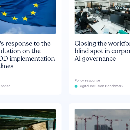
s response to the
Closing the workfo
ltation on the
blind spot in corpo
D implementation
AI governance
lines
Policy response
esponse
Digital Inclusion Benchmark