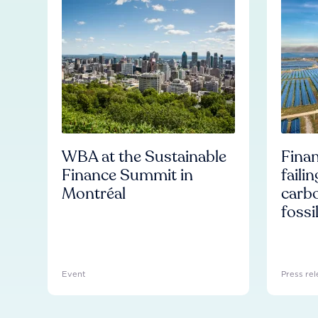
WBA at the Sustainable
Finan
Finance Summit in
faili
Montréal
carb
fossi
Event
Press rel