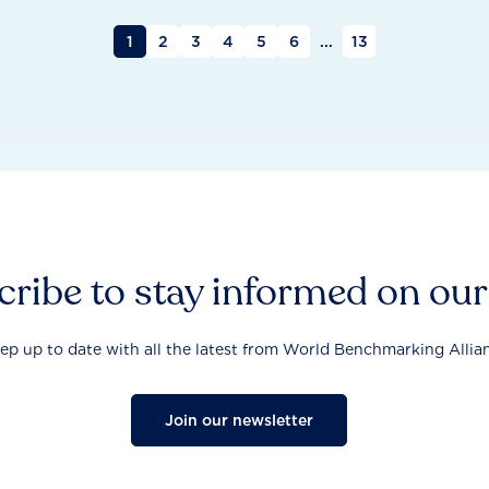
1
2
3
4
5
6
...
13
ribe to stay informed on ou
ep up to date with all the latest from World Benchmarking Allia
Join our newsletter