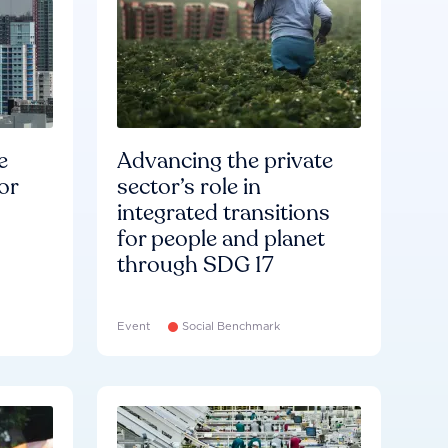
e
Advancing the private
or
sector’s role in
integrated transitions
for people and planet
through SDG 17
Event
Social Benchmark