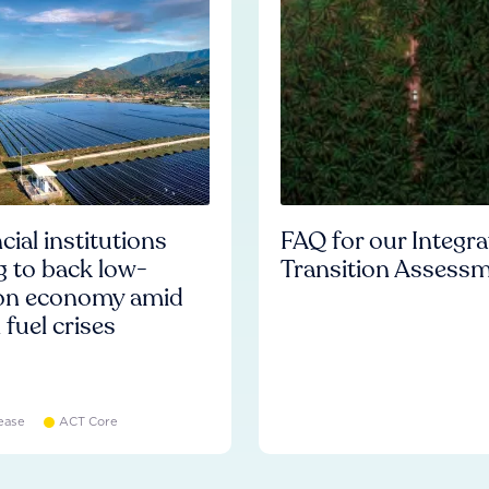
cial institutions
FAQ for our Integr
ng to back low-
Transition Assess
on economy amid
l fuel crises
ease
ACT Core