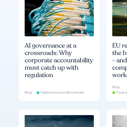
AI governance at a
EU re
crossroads: Why
the b
corporate accountability
- an
must catch up with
compa
regulation
work
Blog
Blog
Digital Inclusion Benchmark
Food a