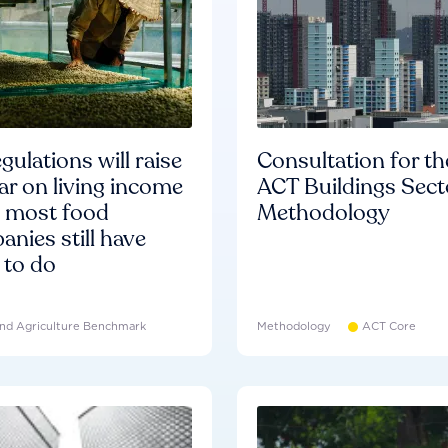
gulations will raise
Consultation for th
ar on living income
ACT Buildings Sect
d most food
Methodology
nies still have
 to do
nd Agriculture Benchmark
Methodology
ACT Core