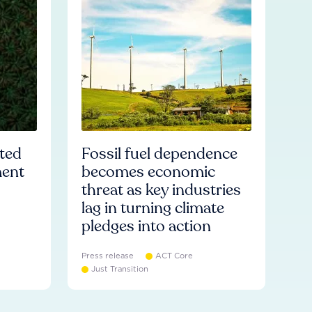
ated
Fossil fuel dependence
ment
becomes economic
threat as key industries
lag in turning climate
pledges into action
Press release
ACT Core
Just Transition