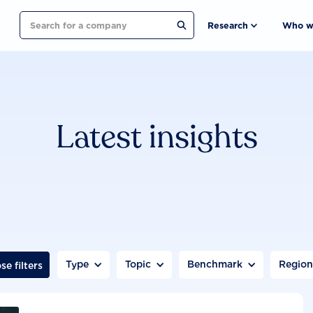
Search
Research
Who w
Latest insights
Type
Topic
Benchmark
Regio
se filters