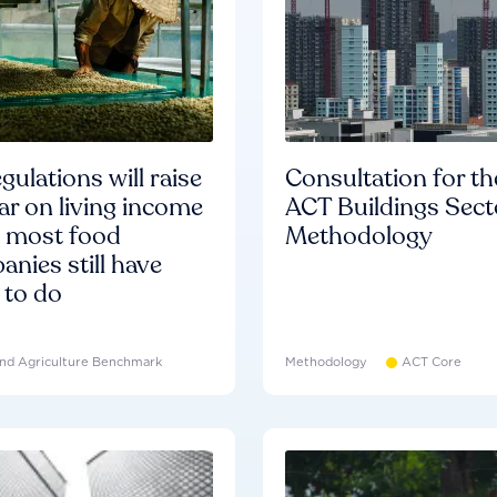
gulations will raise
Consultation for th
ar on living income
ACT Buildings Sect
d most food
Methodology
nies still have
 to do
nd Agriculture Benchmark
Methodology
ACT Core