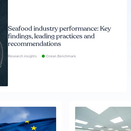
Seafood industry performance: Key
findings, leading practices and
recommendations
Research insights
Ocean Benchmark