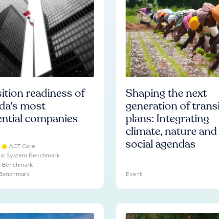
ition readiness of
Shaping the next
da's most
generation of trans
ential companies
plans: Integrating
climate, nature and
social agendas
ACT Core
ial System Benchmark
e Benchmark
 Benchmark
Event