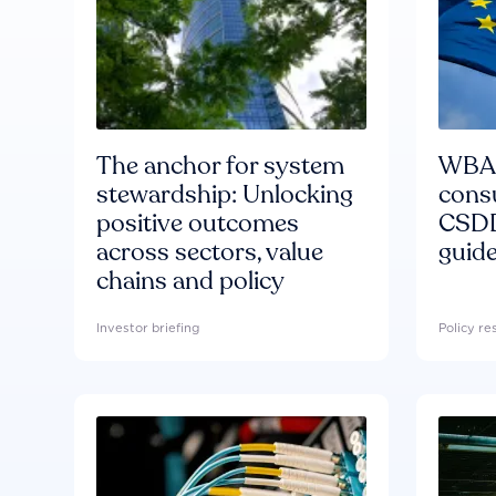
The anchor for system
WBA'
stewardship: Unlocking
consu
positive outcomes
CSDD
across sectors, value
guide
chains and policy
Investor briefing
Policy r