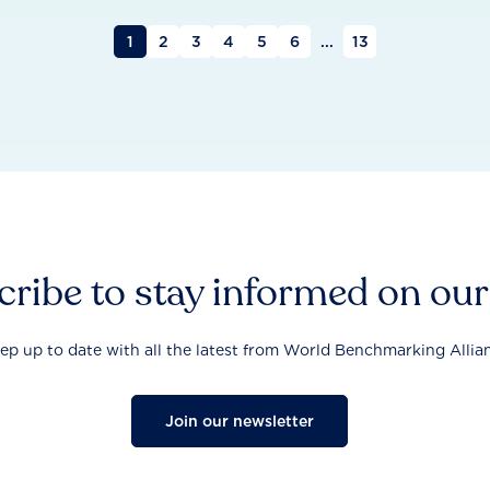
1
2
3
4
5
6
...
13
ribe to stay informed on ou
ep up to date with all the latest from World Benchmarking Allia
Join our newsletter