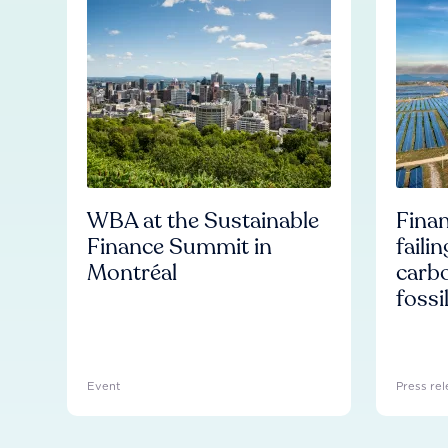
WBA at the Sustainable
Finan
Finance Summit in
faili
Montréal
carb
fossi
Event
Press rel