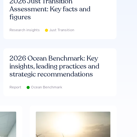
2026 Just Transition
Assessment: Key facts and
figures
Research insights
Just Transition
2026 Ocean Benchmark: Key
insights, leading practices and
strategic recommendations
Report
Ocean Benchmark