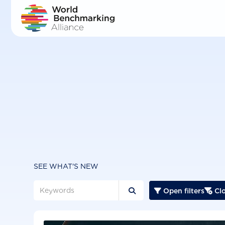
Skip
to
main
content
SEE WHAT'S NEW
Open filters
Clo


