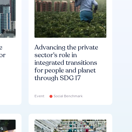
e
Advancing the private
or
sector’s role in
integrated transitions
for people and planet
through SDG 17
Event
Social Benchmark