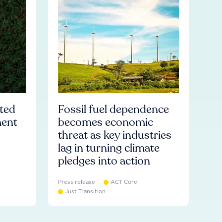
ated
Fossil fuel dependence
ment
becomes economic
threat as key industries
lag in turning climate
pledges into action
Press release
ACT Core
Just Transition