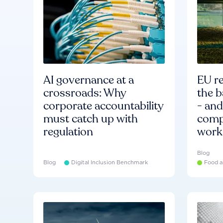
AI governance at a
EU re
crossroads: Why
the b
corporate accountability
- an
must catch up with
compa
regulation
work
Blog
Blog
Digital Inclusion Benchmark
Food a