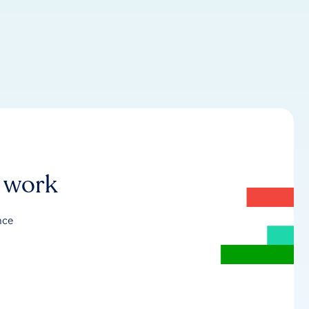
r work
nce