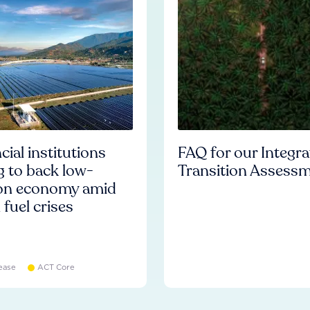
cial institutions
FAQ for our Integr
ng to back low-
Transition Assess
on economy amid
l fuel crises
ease
ACT Core