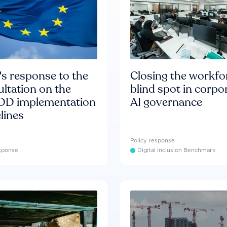
s response to the
Closing the workfo
ltation on the
blind spot in corpo
D implementation
AI governance
lines
Policy response
esponse
Digital Inclusion Benchmark