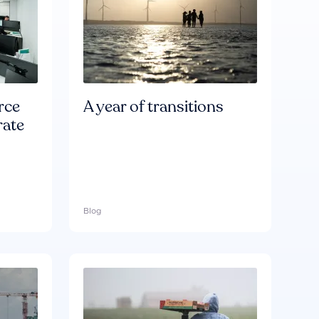
rce
A year of transitions
rate
Blog