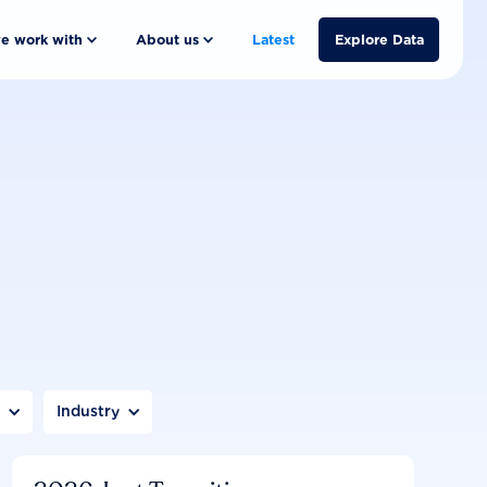
e work with
About us
Latest
Explore Data
n
Industry