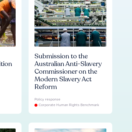
Submission to the
ition
Australian Anti-Slavery
Commissioner on the
Modern Slavery Act
Reform
Policy response
Corporate Human Rights Benchmark