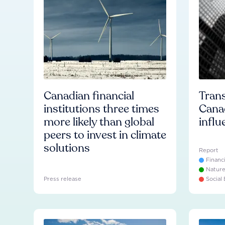
Canadian financial
Trans
institutions three times
Cana
more likely than global
influ
peers to invest in climate
solutions
Report
Financ
Natur
Press release
Social