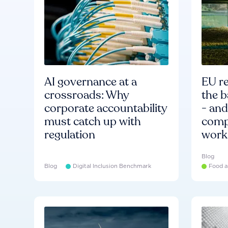
AI governance at a
EU re
crossroads: Why
the b
corporate accountability
- an
must catch up with
compa
regulation
work
Blog
Blog
Digital Inclusion Benchmark
Food a