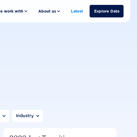
e work with
About us
Latest
Explore Data
n
Industry