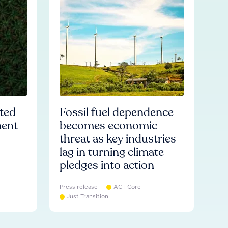
ated
Fossil fuel dependence
ment
becomes economic
threat as key industries
lag in turning climate
pledges into action
Press release
ACT Core
Just Transition