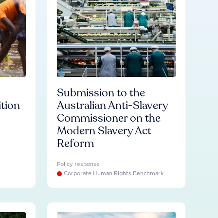
Submission to the
ition
Australian Anti-Slavery
Commissioner on the
Modern Slavery Act
Reform
Policy response
Corporate Human Rights Benchmark