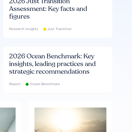
2026 Just Transition
Assessment: Key facts and
figures
Research insights
Just Transition
2026 Ocean Benchmark: Key
insights, leading practices and
strategic recommendations
Report
Ocean Benchmark