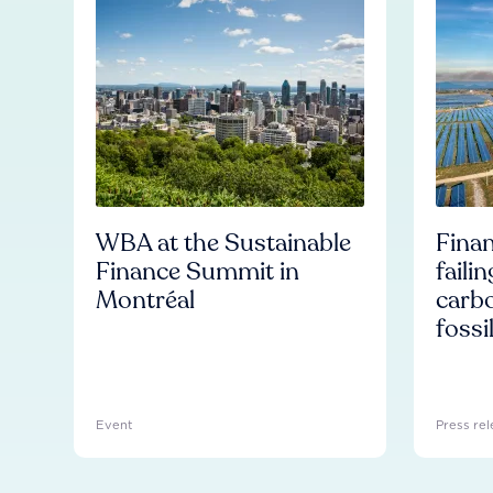
WBA at the Sustainable
Finan
Finance Summit in
faili
Montréal
carb
fossi
Event
Press rel