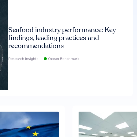
Seafood industry performance: Key
findings, leading practices and
recommendations
Research insights
Ocean Benchmark