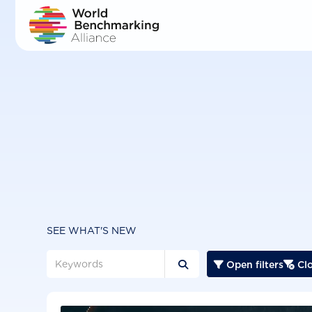
Skip
to
main
content
SEE WHAT'S NEW
Open filters
Clo


