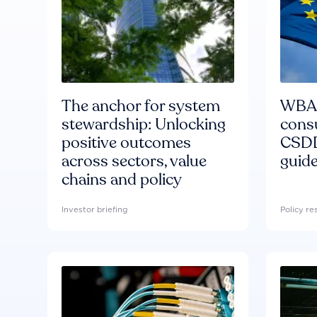
The anchor for system
WBA'
stewardship: Unlocking
consu
positive outcomes
CSDD
across sectors, value
guide
chains and policy
Investor briefing
Policy r