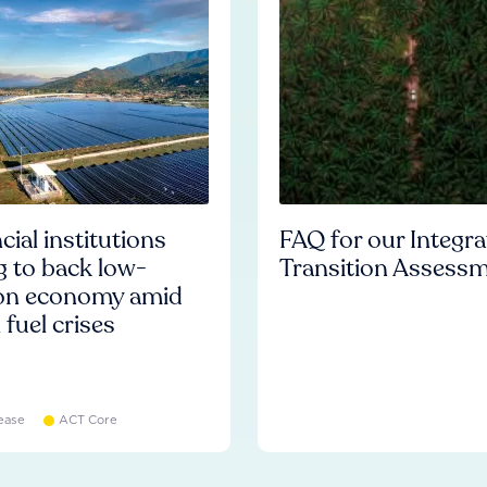
cial institutions
FAQ for our Integr
ng to back low-
Transition Assess
on economy amid
l fuel crises
ease
ACT Core