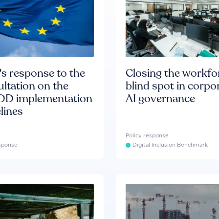
s response to the
Closing the workfo
ltation on the
blind spot in corpo
D implementation
AI governance
lines
Policy response
esponse
Digital Inclusion Benchmark