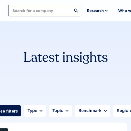
Search
Research
Who w
Latest insights
Type
Topic
Benchmark
Regio
se filters