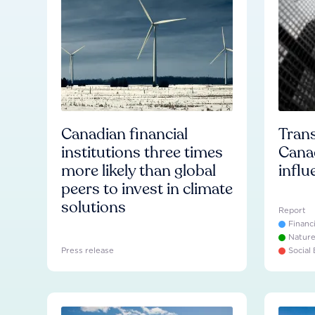
Canadian financial
Trans
institutions three times
Cana
more likely than global
influ
peers to invest in climate
solutions
Report
Financ
Natur
Press release
Social