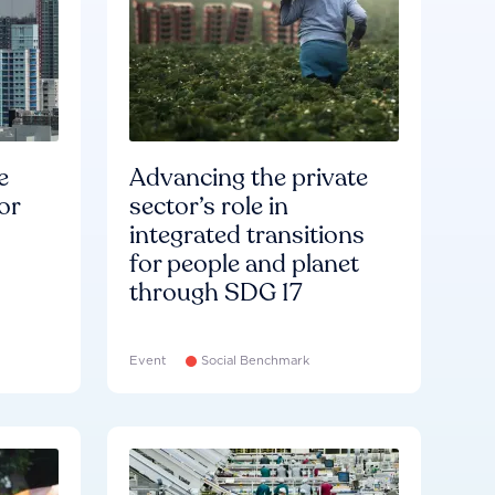
e
Advancing the private
or
sector’s role in
integrated transitions
for people and planet
through SDG 17
Event
Social Benchmark