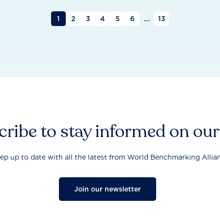
1
2
3
4
5
6
...
13
ribe to stay informed on ou
ep up to date with all the latest from World Benchmarking Allia
Join our newsletter