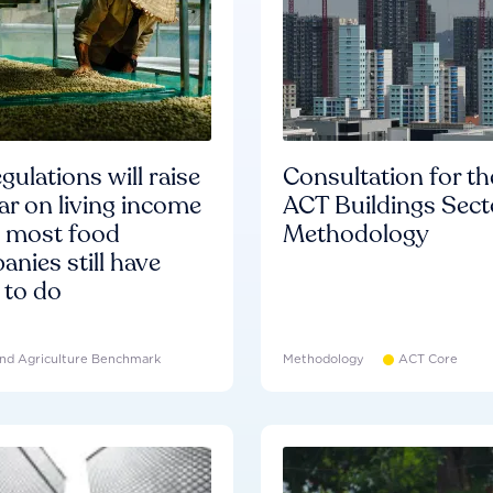
gulations will raise
Consultation for th
ar on living income
ACT Buildings Sect
d most food
Methodology
nies still have
 to do
nd Agriculture Benchmark
Methodology
ACT Core