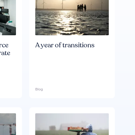
rce
A year of transitions
rate
Blog