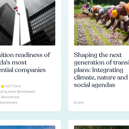
ition readiness of
Shaping the next
da's most
generation of trans
ential companies
plans: Integrating
climate, nature and
social agendas
ACT Core
ial System Benchmark
e Benchmark
 Benchmark
Event