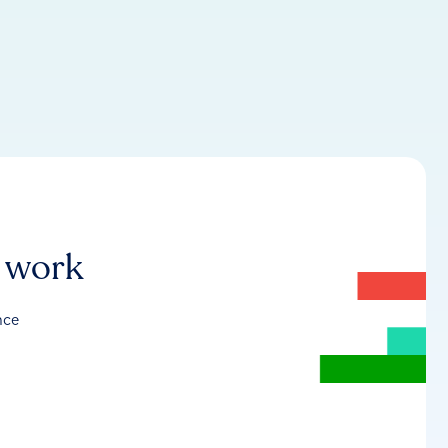
r work
nce