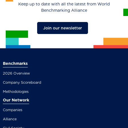
Keep up to date with all the latest from World
Benchmarking Alliance
Join our newsletter
Benchmarks
2026 Overview
Company Scoreboard
Methodologies
Our Network
Companies
Alliance