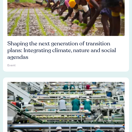
Shaping the next generation of transition
plans: Integrating climate, nature and social
agendas
Event