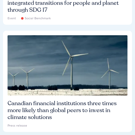
integrated transitions for people and planet
through SDG 17
Event
Social Benchmark
Canadian financial institutions three times
more likely than global peers to invest in
climate solutions
Press release