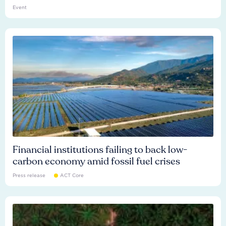
Event
Financial institutions failing to back low-
carbon economy amid fossil fuel crises
Press release
ACT Core