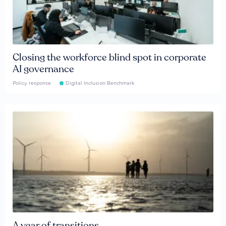
Closing the workforce blind spot in corporate
AI governance
Policy response
Digital Inclusion Benchmark
A year of transitions