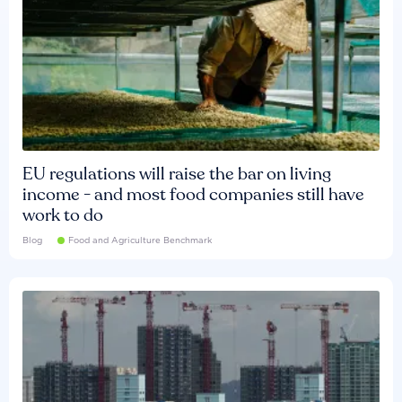
EU regulations will raise the bar on living
income - and most food companies still have
work to do
Blog
Food and Agriculture Benchmark