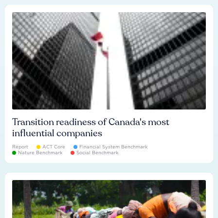
Transition readiness of Canada's most
influential companies
Report
ACT Core
Financial System Benchmark
Nature Benchmark
Social Benchmark