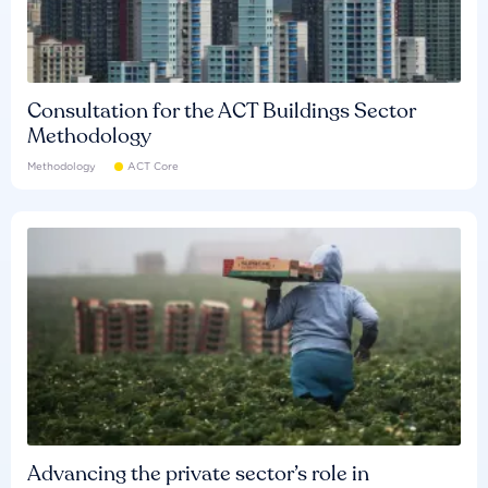
Consultation for the ACT Buildings Sector
Methodology
Methodology
ACT Core
Advancing the private sector’s role in