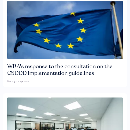
WBA's response to the consultation on the
CSDDD implementation guidelines
Policy response