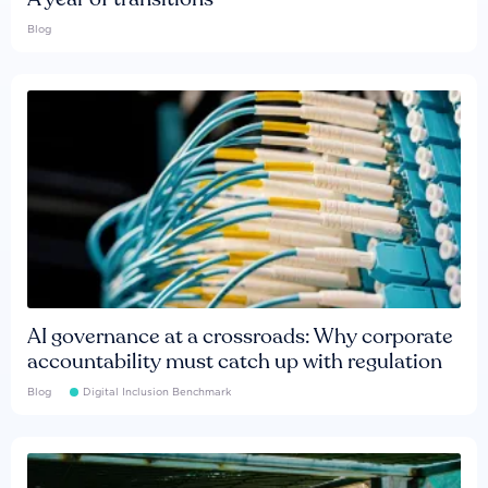
Blog
AI governance at a crossroads: Why corporate
accountability must catch up with regulation
Blog
Digital Inclusion Benchmark