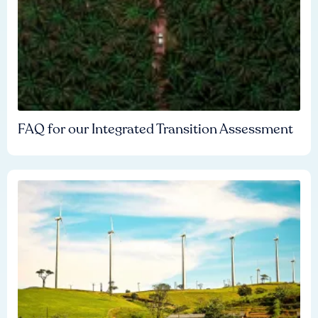
FAQ for our Integrated Transition Assessment