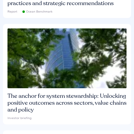
practices and strategic recommendations
Report
Ocean Benchmark
The anchor for system stewardship: Unlocking
positive outcomes across sectors, value chains
and policy
Investor briefing