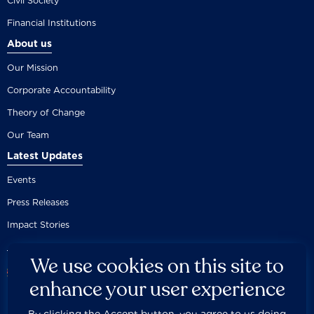
Civil Society
Financial Institutions
About us
Our Mission
Corporate Accountability
Theory of Change
Our Team
Latest Updates
Events
Press Releases
Impact Stories
We use cookies on this site to
enhance your user experience