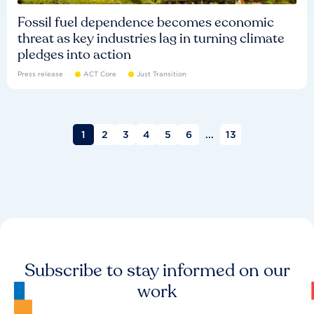
Fossil fuel dependence becomes economic
threat as key industries lag in turning climate
pledges into action
Press release
ACT Core
Just Transition
1
2
3
4
5
6
...
13
Subscribe to stay informed on our
work