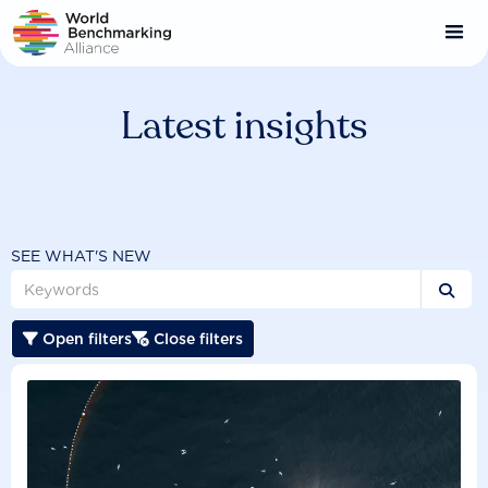
Skip
to
main
content
Latest insights
SEE WHAT'S NEW

Open filters
Close filters

