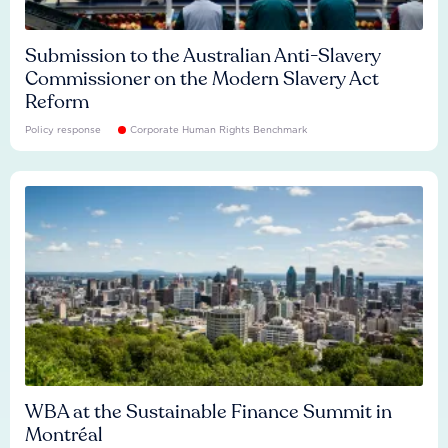
Submission to the Australian Anti-Slavery
Commissioner on the Modern Slavery Act
Reform
Policy response
Corporate Human Rights Benchmark
WBA at the Sustainable Finance Summit in
Montréal