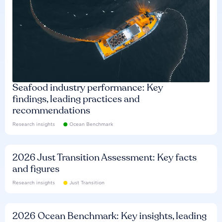
Seafood industry performance: Key
findings, leading practices and
recommendations
Research insights
Ocean Benchmark
2026 Just Transition Assessment: Key facts
and figures
Research insights
Just Transition
2026 Ocean Benchmark: Key insights, leading