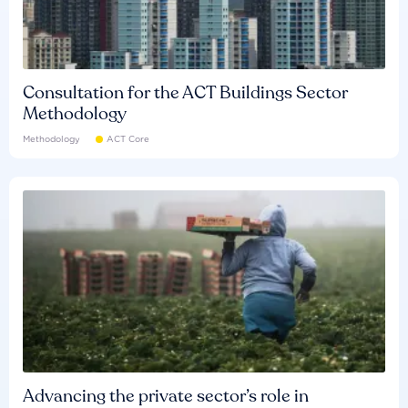
Consultation for the ACT Buildings Sector
Methodology
Methodology
ACT Core
Advancing the private sector’s role in