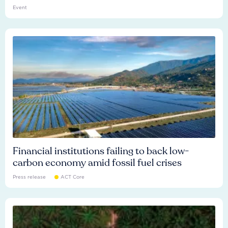
Event
Financial institutions failing to back low-
carbon economy amid fossil fuel crises
Press release
ACT Core