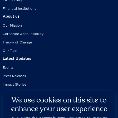
Civil Society
Financial Institutions
About us
Our Mission
Corporate Accountability
Theory of Change
Our Team
Latest Updates
Events
Press Releases
Impact Stories
We use cookies on this site to
enhance your user experience