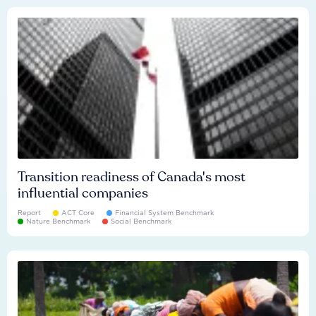
Transition readiness of Canada's most
influential companies
Report
ACT Core
Financial System Benchmark
Nature Benchmark
Social Benchmark