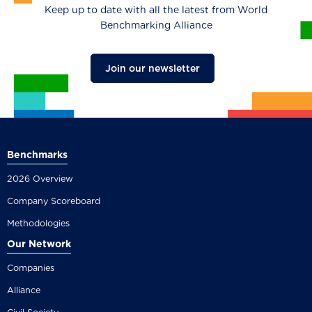
Keep up to date with all the latest from World
Benchmarking Alliance
Join our newsletter
Benchmarks
2026 Overview
Company Scoreboard
Methodologies
Our Network
Companies
Alliance