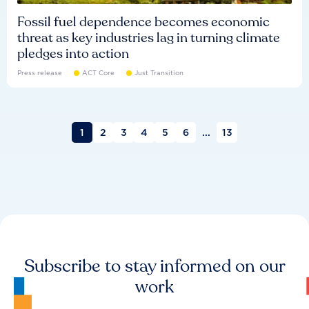
Fossil fuel dependence becomes economic
threat as key industries lag in turning climate
pledges into action
Press release
ACT Core
Just Transition
1
2
3
4
5
6
...
13
Subscribe to stay informed on our
work