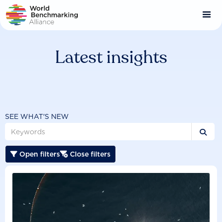
Skip
to
main
content
Latest insights
SEE WHAT'S NEW

Open filters
Close filters

