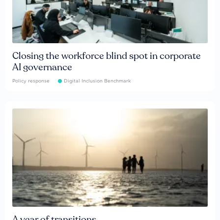
Closing the workforce blind spot in corporate
AI governance
Policy response
Digital Inclusion Benchmark
A year of transitions