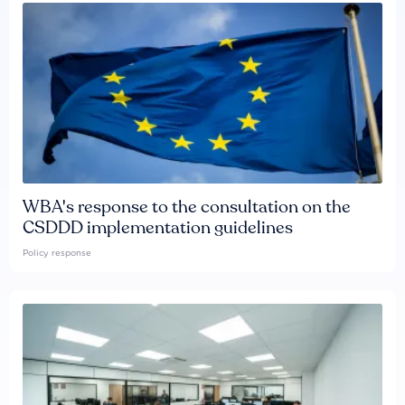
WBA's response to the consultation on the
CSDDD implementation guidelines
Policy response