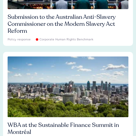
Submission to the Australian Anti-Slavery
Commissioner on the Modern Slavery Act
Reform
Policy response
Corporate Human Rights Benchmark
WBA at the Sustainable Finance Summit in
Montréal