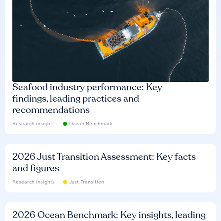
Seafood industry performance: Key
findings, leading practices and
recommendations
Research insights
Ocean Benchmark
2026 Just Transition Assessment: Key facts
and figures
Research insights
Just Transition
2026 Ocean Benchmark: Key insights, leading