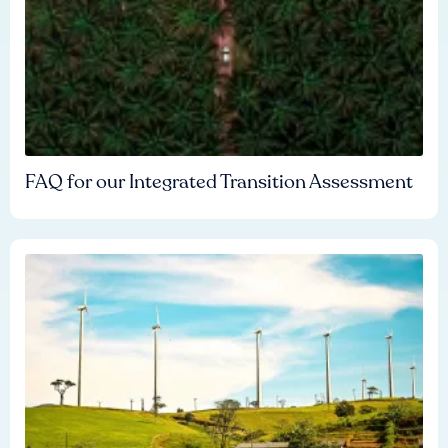
FAQ for our Integrated Transition Assessment