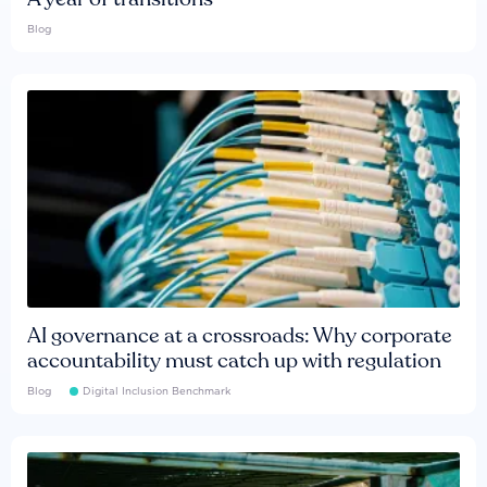
Blog
AI governance at a crossroads: Why corporate
accountability must catch up with regulation
Blog
Digital Inclusion Benchmark