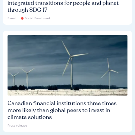
integrated transitions for people and planet
through SDG 17
Event
Social Benchmark
Canadian financial institutions three times
more likely than global peers to invest in
climate solutions
Press release