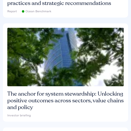
practices and strategic recommendations
Report
Ocean Benchmark
The anchor for system stewardship: Unlocking
positive outcomes across sectors, value chains
and policy
Investor briefing