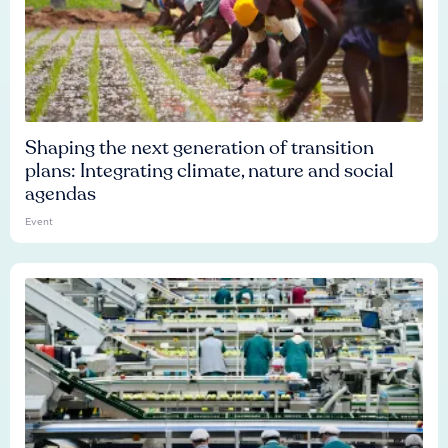
Shaping the next generation of transition
plans: Integrating climate, nature and social
agendas
Event