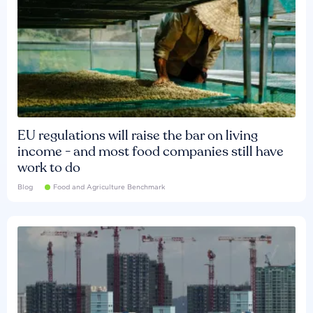
EU regulations will raise the bar on living
income - and most food companies still have
work to do
Blog
Food and Agriculture Benchmark