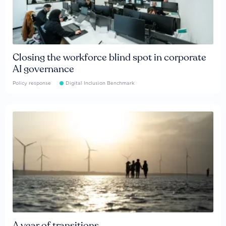
Closing the workforce blind spot in corporate
AI governance
Policy response
Digital Inclusion Benchmark
A year of transitions