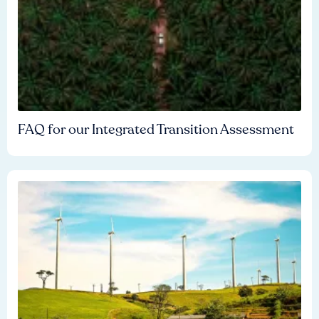
FAQ for our Integrated Transition Assessment