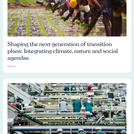
Shaping the next generation of transition
plans: Integrating climate, nature and social
agendas
Event