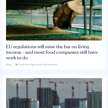
EU regulations will raise the bar on living
income - and most food companies still have
work to do
Blog
Food and Agriculture Benchmark