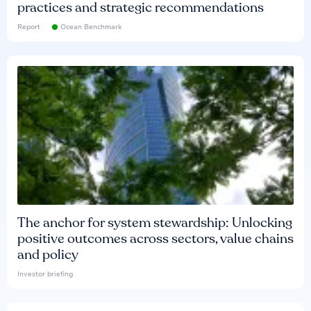
practices and strategic recommendations
Report
Ocean Benchmark
The anchor for system stewardship: Unlocking
positive outcomes across sectors, value chains
and policy
Investor briefing