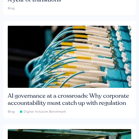
Blog
AI governance at a crossroads: Why corporate
accountability must catch up with regulation
Blog
Digital Inclusion Benchmark