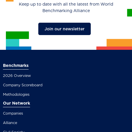
Keep up to date with all the latest from World
Benchmarking Alliance
Join our newsletter
Benchmarks
2026 Overview
Company Scoreboard
Methodologies
Our Network
Companies
Alliance