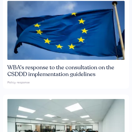
WBA's response to the consultation on the
CSDDD implementation guidelines
Policy response