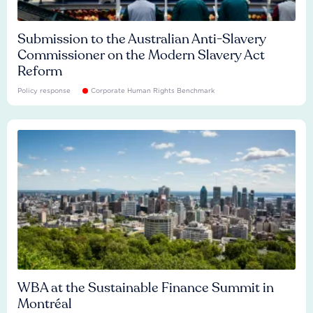
Submission to the Australian Anti-Slavery
Commissioner on the Modern Slavery Act
Reform
Policy response
Corporate Human Rights Benchmark
WBA at the Sustainable Finance Summit in
Montréal