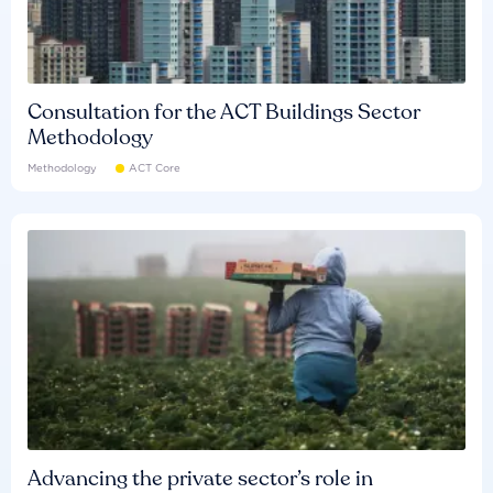
Consultation for the ACT Buildings Sector
Methodology
Methodology
ACT Core
Advancing the private sector’s role in