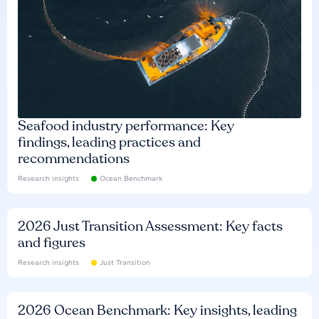
Seafood industry performance: Key
findings, leading practices and
recommendations
Research insights
Ocean Benchmark
2026 Just Transition Assessment: Key facts
and figures
Research insights
Just Transition
2026 Ocean Benchmark: Key insights, leading