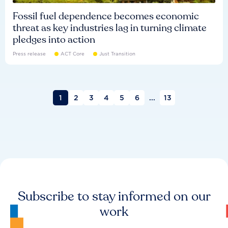
Fossil fuel dependence becomes economic
threat as key industries lag in turning climate
pledges into action
Press release
ACT Core
Just Transition
1
2
3
4
5
6
...
13
Subscribe to stay informed on our
work