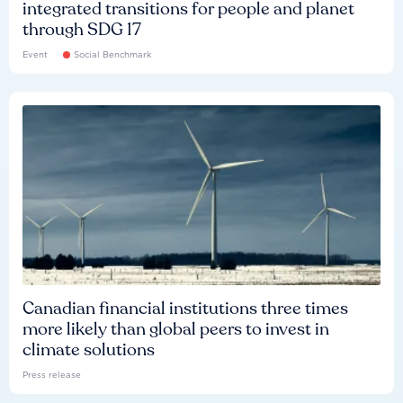
integrated transitions for people and planet
through SDG 17
Event
Social Benchmark
Canadian financial institutions three times
more likely than global peers to invest in
climate solutions
Press release