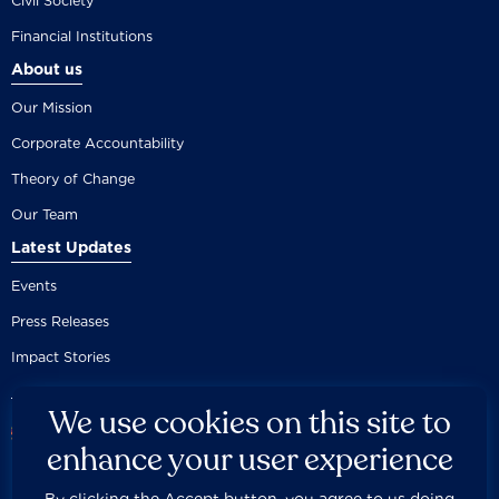
Civil Society
Financial Institutions
About us
Our Mission
Corporate Accountability
Theory of Change
Our Team
Latest Updates
Events
Press Releases
Impact Stories
We use cookies on this site to
enhance your user experience