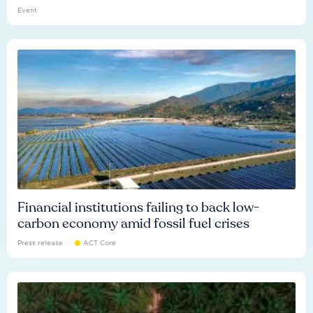
Event
Financial institutions failing to back low-
carbon economy amid fossil fuel crises
Press release
ACT Core