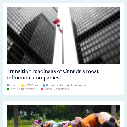
Transition readiness of Canada's most
influential companies
Report
ACT Core
Financial System Benchmark
Nature Benchmark
Social Benchmark