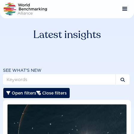
Skip
to
main
content
Latest insights
SEE WHAT'S NEW

Open filters
Close filters

