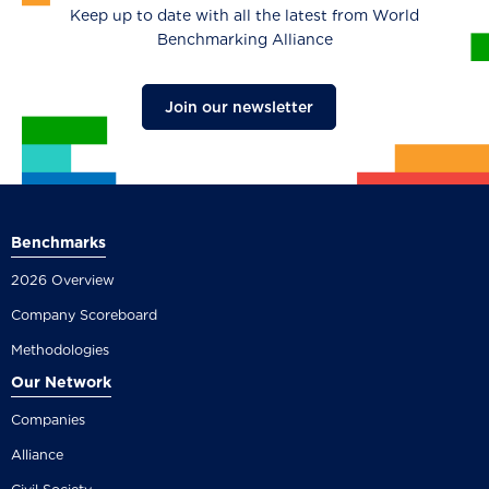
Keep up to date with all the latest from World
Benchmarking Alliance
Join our newsletter
Benchmarks
2026 Overview
Company Scoreboard
Methodologies
Our Network
Companies
Alliance