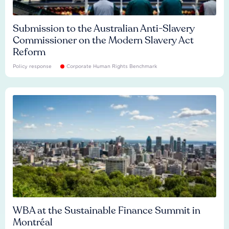
Submission to the Australian Anti-Slavery
Commissioner on the Modern Slavery Act
Reform
Policy response
Corporate Human Rights Benchmark
WBA at the Sustainable Finance Summit in
Montréal