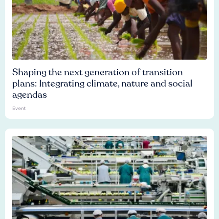
Shaping the next generation of transition
plans: Integrating climate, nature and social
agendas
Event