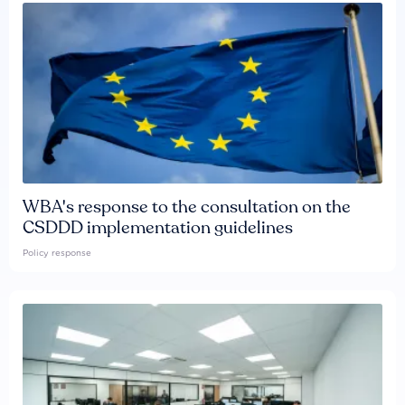
WBA's response to the consultation on the
CSDDD implementation guidelines
Policy response