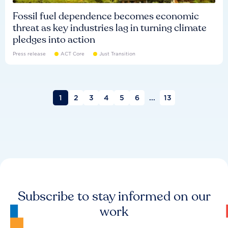
Fossil fuel dependence becomes economic
threat as key industries lag in turning climate
pledges into action
Press release
ACT Core
Just Transition
1
2
3
4
5
6
...
13
Subscribe to stay informed on our
work