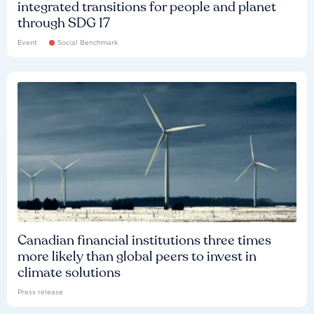
integrated transitions for people and planet
through SDG 17
Event
Social Benchmark
Canadian financial institutions three times
more likely than global peers to invest in
climate solutions
Press release