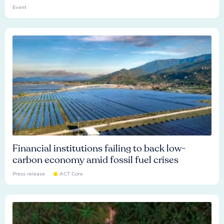
Event
Financial institutions failing to back low-
carbon economy amid fossil fuel crises
Press release
ACT Core