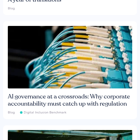
Blog
AI governance at a crossroads: Why corporate
accountability must catch up with regulation
Blog
Digital Inclusion Benchmark