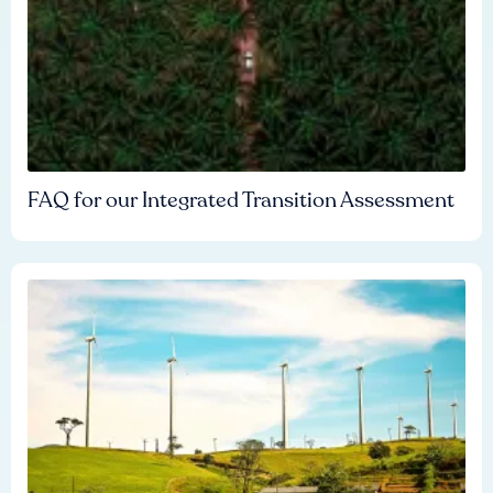
FAQ for our Integrated Transition Assessment