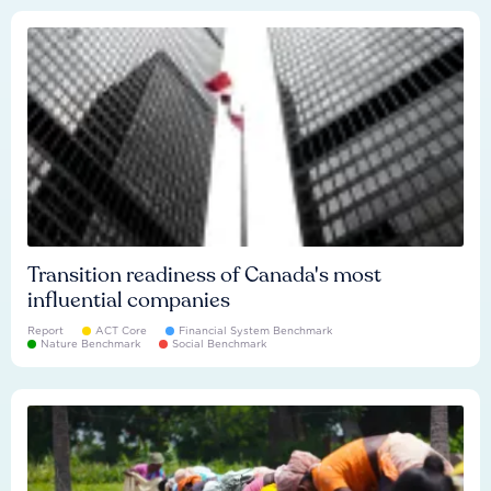
Transition readiness of Canada's most
influential companies
Report
ACT Core
Financial System Benchmark
Nature Benchmark
Social Benchmark