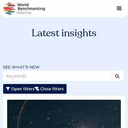
Skip
to
main
content
Latest insights
SEE WHAT'S NEW

Open filters
Close filters

