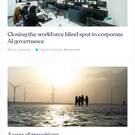
Closing the workforce blind spot in corporate
AI governance
Policy response
Digital Inclusion Benchmark
A year of transitions