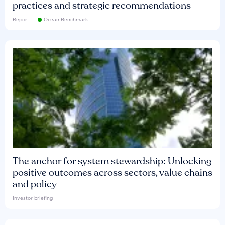
practices and strategic recommendations
Report
Ocean Benchmark
The anchor for system stewardship: Unlocking
positive outcomes across sectors, value chains
and policy
Investor briefing