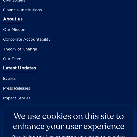
Civil Society
Financial Institutions
About us
Our Mission
Corporate Accountability
Theory of Change
Our Team
Latest Updates
Events
Press Releases
Impact Stories
We use cookies on this site to
enhance your user experience