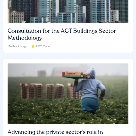
Consultation for the ACT Buildings Sector
Methodology
Methodology
ACT Core
Advancing the private sector’s role in