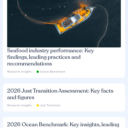
Seafood industry performance: Key
findings, leading practices and
recommendations
Research insights
Ocean Benchmark
2026 Just Transition Assessment: Key facts
and figures
Research insights
Just Transition
2026 Ocean Benchmark: Key insights, leading