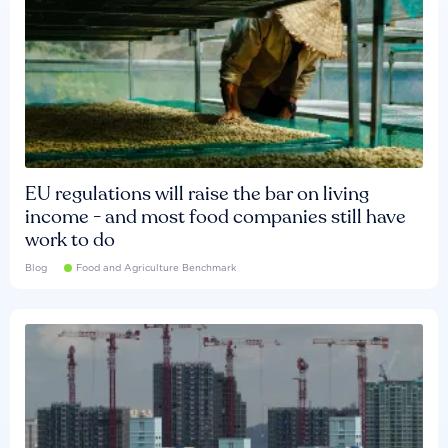
EU regulations will raise the bar on living
income - and most food companies still have
work to do
Blog
Food and Agriculture Benchmark