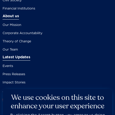
Civil Society
Financial Institutions
About us
Our Mission
Corporate Accountability
Theory of Change
Our Team
Latest Updates
Events
Press Releases
Impact Stories
We use cookies on this site to
enhance your user experience