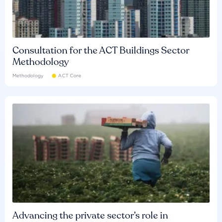
Consultation for the ACT Buildings Sector
Methodology
Methodology
ACT Core
Advancing the private sector’s role in