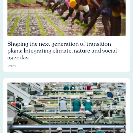
Shaping the next generation of transition
plans: Integrating climate, nature and social
agendas
Event