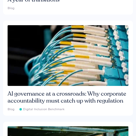
Blog
AI governance at a crossroads: Why corporate
accountability must catch up with regulation
Blog
Digital Inclusion Benchmark