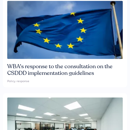
WBA's response to the consultation on the
CSDDD implementation guidelines
Policy response