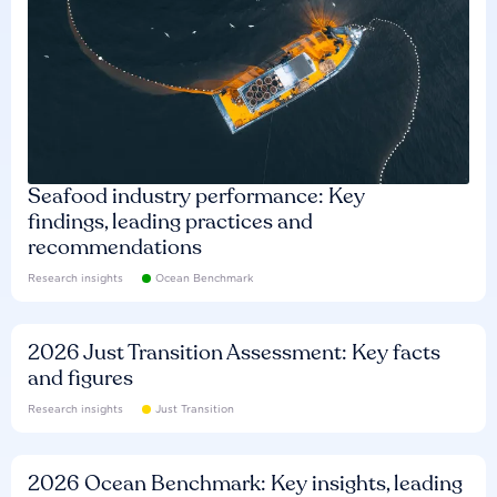
Seafood industry performance: Key
findings, leading practices and
recommendations
Research insights
Ocean Benchmark
2026 Just Transition Assessment: Key facts
and figures
Research insights
Just Transition
2026 Ocean Benchmark: Key insights, leading