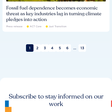
Fossil fuel dependence becomes economic
threat as key industries lag in turning climate
pledges into action
Press release
ACT Core
Just Transition
1
2
3
4
5
6
...
13
Subscribe to stay informed on our
work