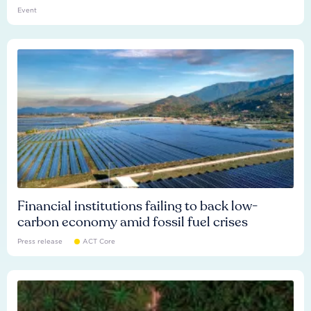
Event
Financial institutions failing to back low-
carbon economy amid fossil fuel crises
Press release
ACT Core