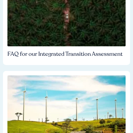
FAQ for our Integrated Transition Assessment