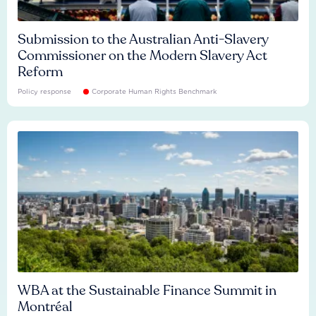
Submission to the Australian Anti-Slavery
Commissioner on the Modern Slavery Act
Reform
Policy response
Corporate Human Rights Benchmark
WBA at the Sustainable Finance Summit in
Montréal