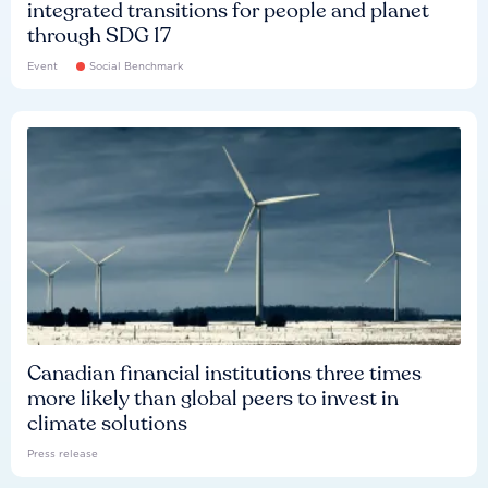
integrated transitions for people and planet
through SDG 17
Event
Social Benchmark
Canadian financial institutions three times
more likely than global peers to invest in
climate solutions
Press release