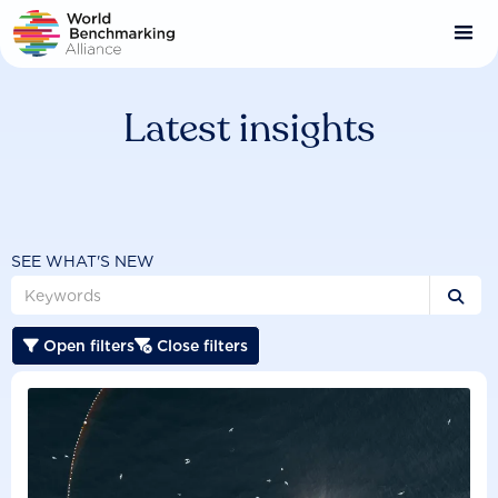
Skip
to
main
content
Latest insights
SEE WHAT'S NEW

Open filters
Close filters

