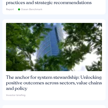
practices and strategic recommendations
Report
Ocean Benchmark
The anchor for system stewardship: Unlocking
positive outcomes across sectors, value chains
and policy
Investor briefing