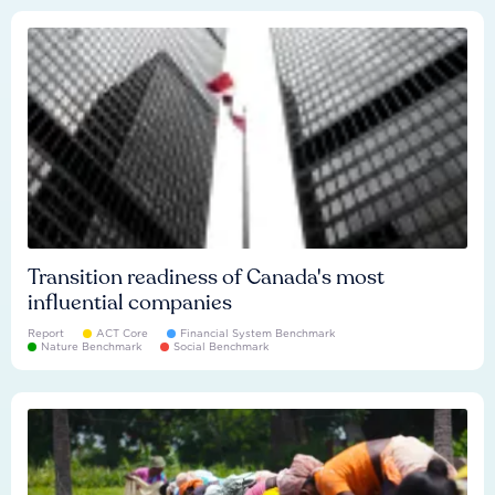
Transition readiness of Canada's most
influential companies
Report
ACT Core
Financial System Benchmark
Nature Benchmark
Social Benchmark