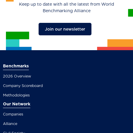
Keep up to date with all the latest from World
Benchmarking Alliance
Join our newsletter
Benchmarks
2026 Overview
Company Scoreboard
Methodologies
Our Network
Companies
Alliance