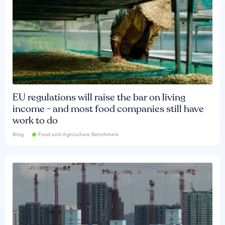
EU regulations will raise the bar on living
income - and most food companies still have
work to do
Blog
Food and Agriculture Benchmark