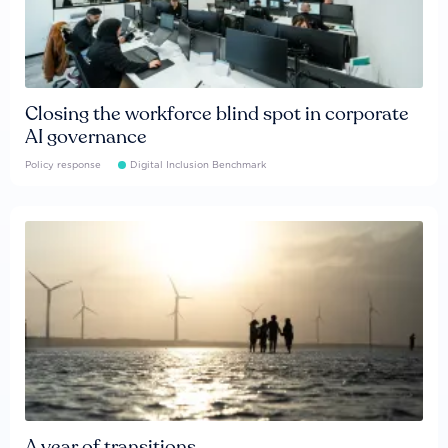
Closing the workforce blind spot in corporate
AI governance
Policy response
Digital Inclusion Benchmark
A year of transitions