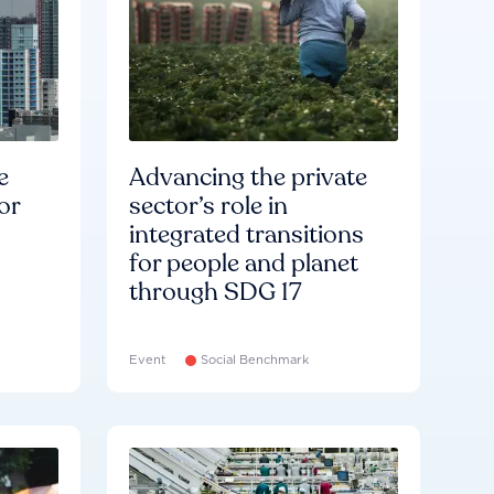
e
Advancing the private
or
sector’s role in
integrated transitions
for people and planet
through SDG 17
Event
Social Benchmark