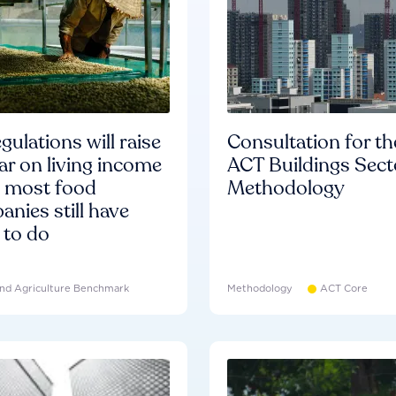
gulations will raise
Consultation for th
ar on living income
ACT Buildings Sect
d most food
Methodology
nies still have
 to do
nd Agriculture Benchmark
Methodology
ACT Core