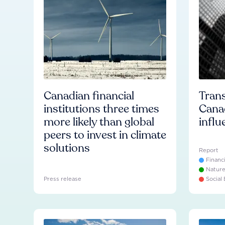
Canadian financial
Trans
institutions three times
Cana
more likely than global
influ
peers to invest in climate
solutions
Report
Financ
Natur
Press release
Social