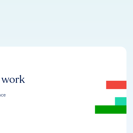
r work
nce