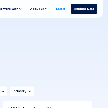
e work with
About us
Latest
Explore Data
n
Industry