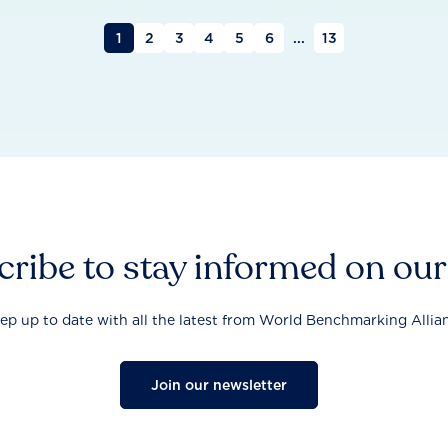
1
2
3
4
5
6
...
13
ribe to stay informed on ou
ep up to date with all the latest from World Benchmarking Allia
Join our newsletter