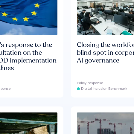
s response to the
Closing the workfo
ltation on the
blind spot in corpo
D implementation
AI governance
lines
Policy response
esponse
Digital Inclusion Benchmark