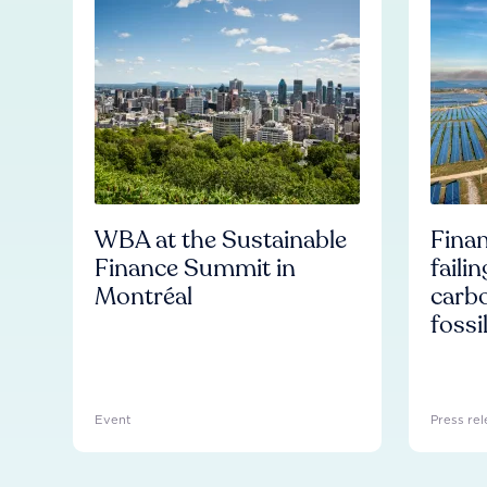
WBA at the Sustainable
Finan
Finance Summit in
faili
Montréal
carb
fossi
Event
Press rel