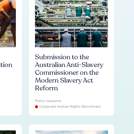
Submission to the
ition
Australian Anti-Slavery
Commissioner on the
Modern Slavery Act
Reform
Policy response
Corporate Human Rights Benchmark