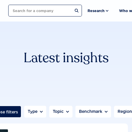
Search
Research
Who w
Latest insights
Type
Topic
Benchmark
Regio
se filters