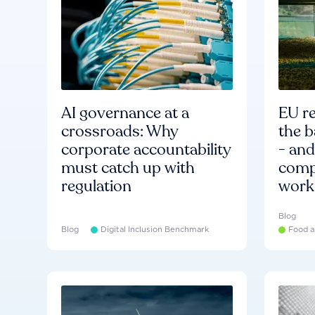
AI governance at a
EU re
crossroads: Why
the b
corporate accountability
- an
must catch up with
compa
regulation
work
Blog
Blog
Digital Inclusion Benchmark
Food a