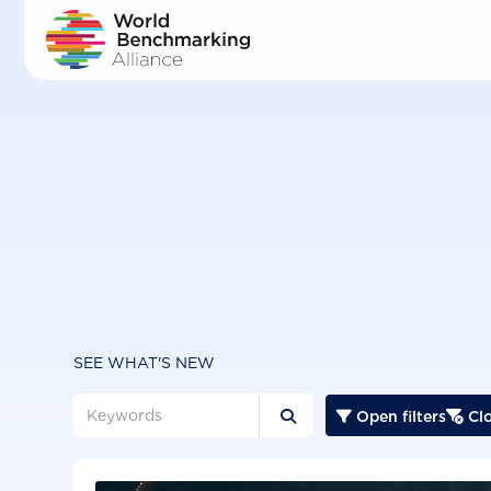
Skip
to
main
content
SEE WHAT'S NEW
Open filters
Clo


