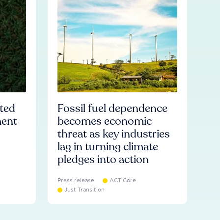
ated
Fossil fuel dependence
ment
becomes economic
threat as key industries
lag in turning climate
pledges into action
Press release
ACT Core
Just Transition