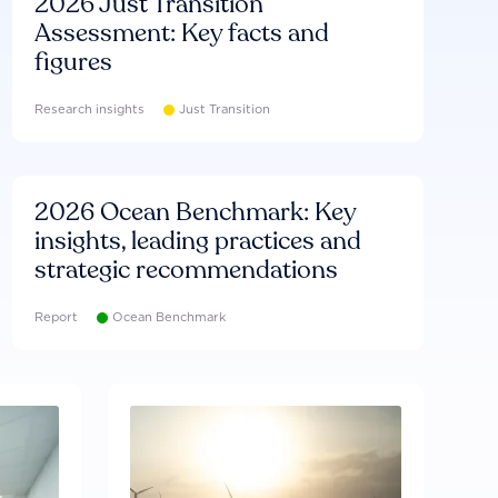
2026 Just Transition
Assessment: Key facts and
figures
Research insights
Just Transition
2026 Ocean Benchmark: Key
insights, leading practices and
strategic recommendations
Report
Ocean Benchmark