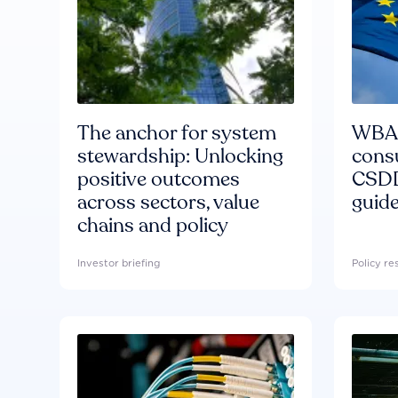
The anchor for system
WBA'
stewardship: Unlocking
consu
positive outcomes
CSDD
across sectors, value
guide
chains and policy
Investor briefing
Policy r