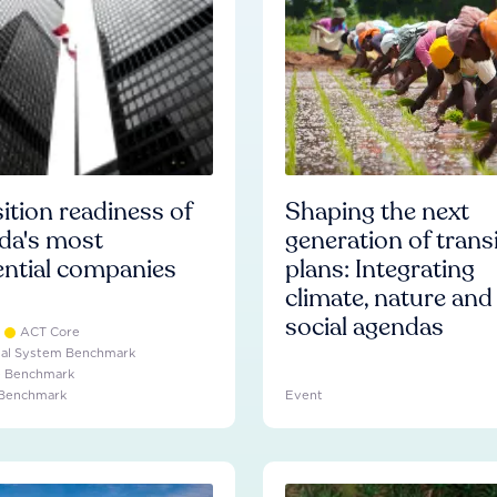
ition readiness of
Shaping the next
da's most
generation of trans
ential companies
plans: Integrating
climate, nature and
social agendas
ACT Core
ial System Benchmark
e Benchmark
 Benchmark
Event