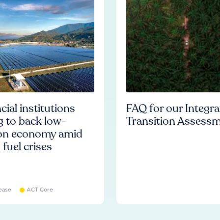
cial institutions
FAQ for our Integr
ng to back low-
Transition Assess
on economy amid
l fuel crises
ease
ACT Core