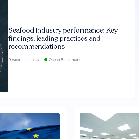
Seafood industry performance: Key
findings, leading practices and
recommendations
Research insights
Ocean Benchmark