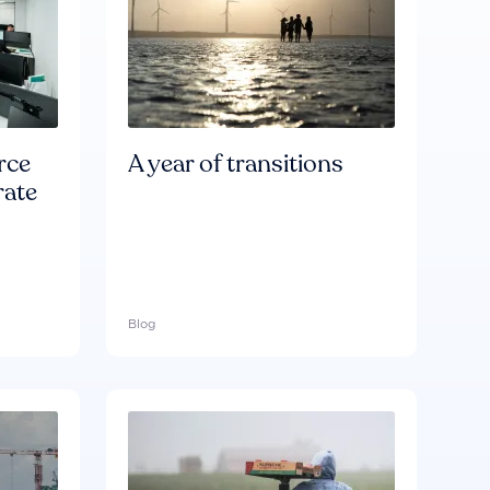
rce
A year of transitions
rate
Blog