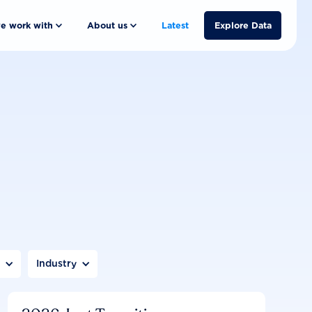
e work with
About us
Latest
Explore Data
n
Industry