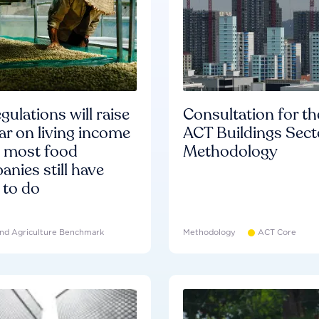
gulations will raise
Consultation for th
ar on living income
ACT Buildings Sect
d most food
Methodology
nies still have
 to do
nd Agriculture Benchmark
Methodology
ACT Core