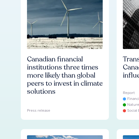
Canadian financial
Trans
institutions three times
Cana
more likely than global
influ
peers to invest in climate
solutions
Report
Financ
Natur
Press release
Social