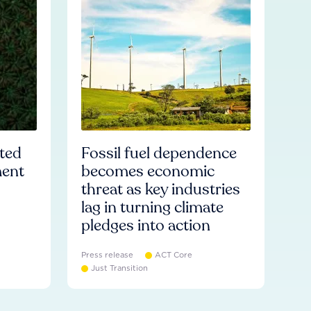
ated
Fossil fuel dependence
ment
becomes economic
threat as key industries
lag in turning climate
pledges into action
Press release
ACT Core
Just Transition