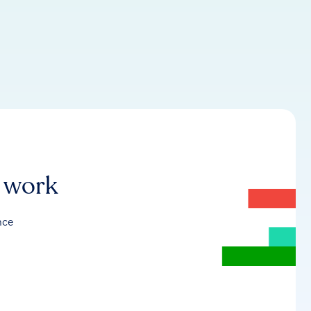
r work
nce