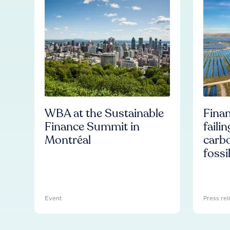
WBA at the Sustainable
Finan
Finance Summit in
faili
Montréal
carb
fossi
Event
Press rel