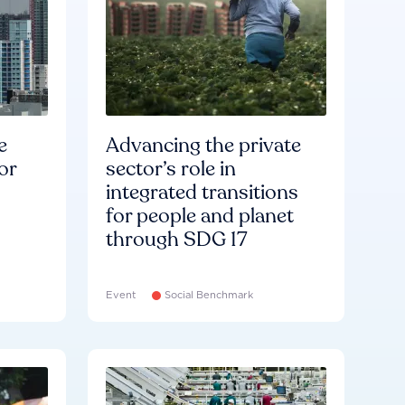
e
Advancing the private
or
sector’s role in
integrated transitions
for people and planet
through SDG 17
Event
Social Benchmark