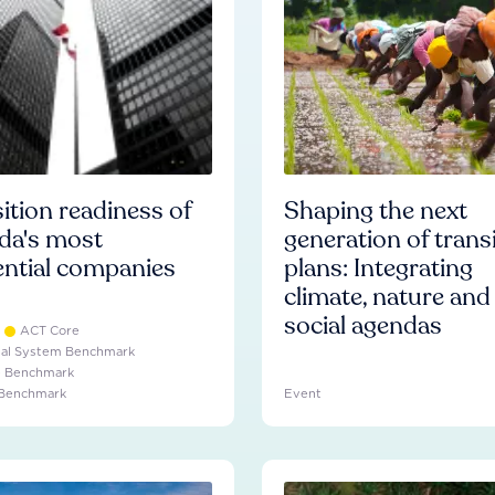
ition readiness of
Shaping the next
da's most
generation of trans
ential companies
plans: Integrating
climate, nature and
social agendas
ACT Core
ial System Benchmark
e Benchmark
 Benchmark
Event