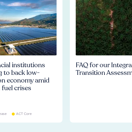
cial institutions
FAQ for our Integr
ng to back low-
Transition Assess
on economy amid
l fuel crises
ease
ACT Core