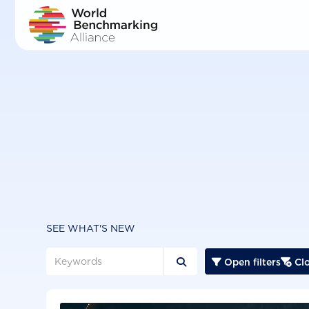
Skip
to
main
content
SEE WHAT'S NEW
Open filters
Clo


