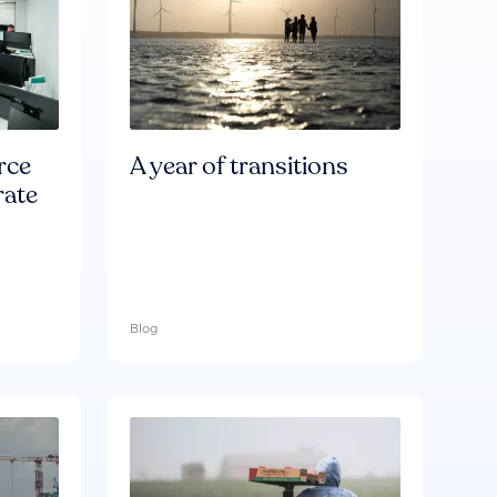
rce
A year of transitions
rate
Blog