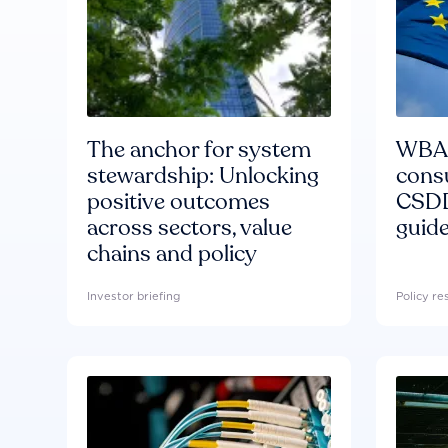
The anchor for system
WBA'
stewardship: Unlocking
consu
positive outcomes
CSDD
across sectors, value
guide
chains and policy
Investor briefing
Policy r