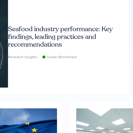
Seafood industry performance: Key
findings, leading practices and
recommendations
Research insights
Ocean Benchmark