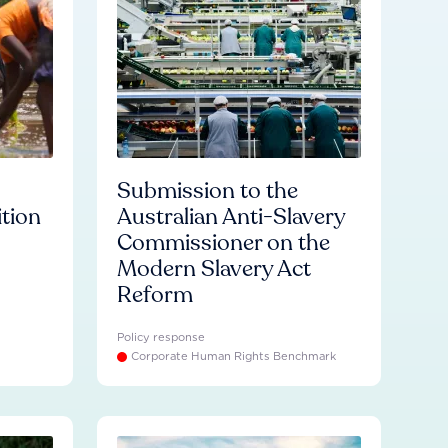
Submission to the
ition
Australian Anti-Slavery
Commissioner on the
Modern Slavery Act
Reform
Policy response
Corporate Human Rights Benchmark