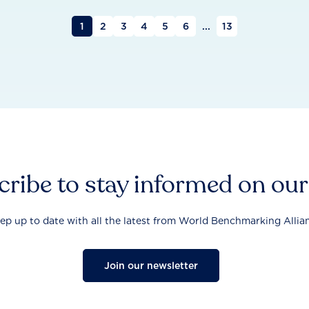
1
2
3
4
5
6
...
13
ribe to stay informed on ou
ep up to date with all the latest from World Benchmarking Allia
Join our newsletter