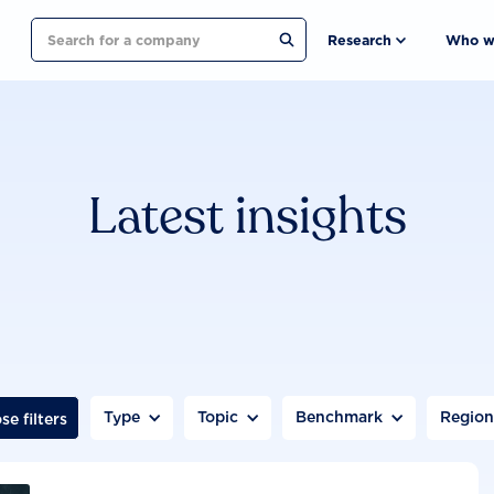
Search
Research
Who w
Latest insights
Type
Topic
Benchmark
Regio
se filters