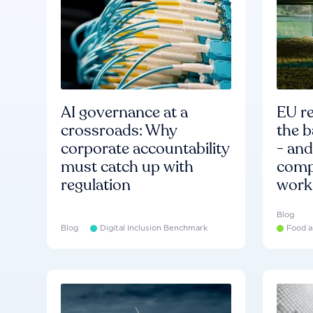
AI governance at a
EU re
crossroads: Why
the b
corporate accountability
- an
must catch up with
compa
regulation
work
Blog
Blog
Digital Inclusion Benchmark
Food a