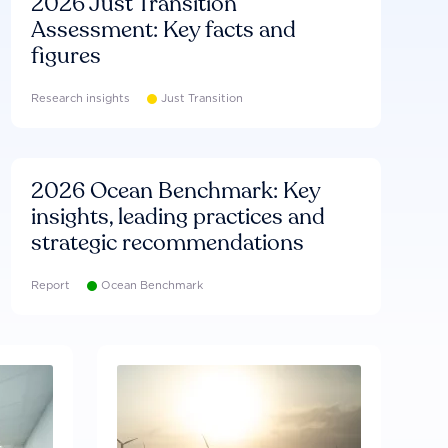
2026 Just Transition
Assessment: Key facts and
figures
Research insights
Just Transition
2026 Ocean Benchmark: Key
insights, leading practices and
strategic recommendations
Report
Ocean Benchmark