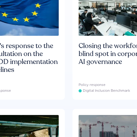
s response to the
Closing the workfo
ltation on the
blind spot in corpo
D implementation
AI governance
lines
Policy response
esponse
Digital Inclusion Benchmark