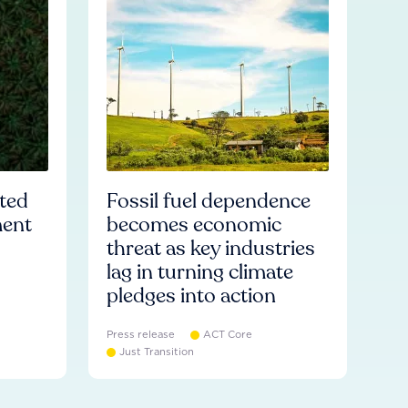
ated
Fossil fuel dependence
ment
becomes economic
threat as key industries
lag in turning climate
pledges into action
Press release
ACT Core
Just Transition