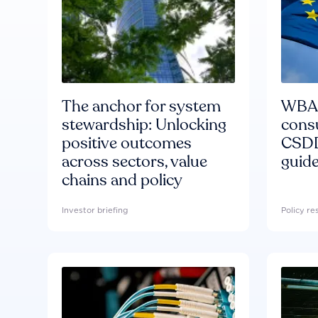
The anchor for system
WBA'
stewardship: Unlocking
consu
positive outcomes
CSDD
across sectors, value
guide
chains and policy
Investor briefing
Policy r