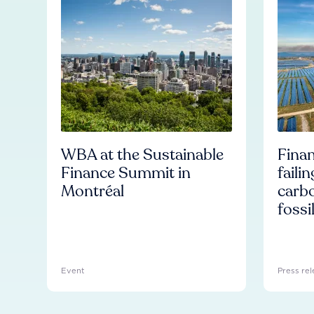
WBA at the Sustainable
Finan
Finance Summit in
faili
Montréal
carb
fossi
Event
Press rel