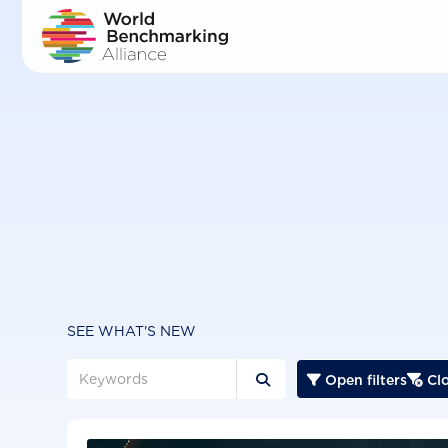
Skip
to
main
content
SEE WHAT'S NEW
Open filters
Clo


