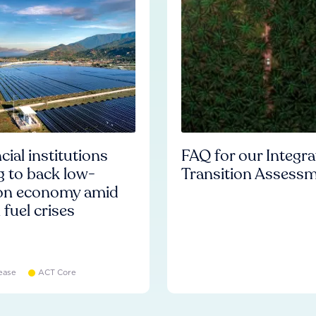
cial institutions
FAQ for our Integr
ng to back low-
Transition Assess
on economy amid
l fuel crises
ease
ACT Core