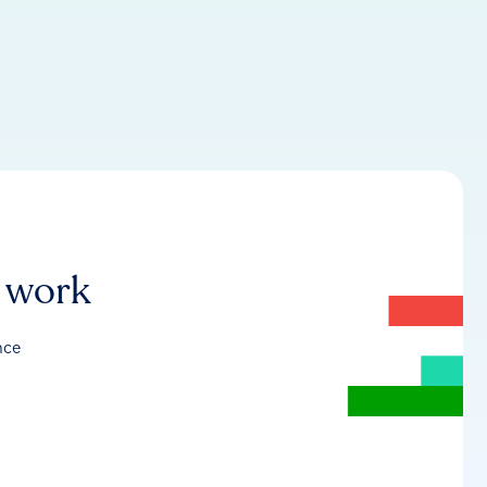
r work
nce