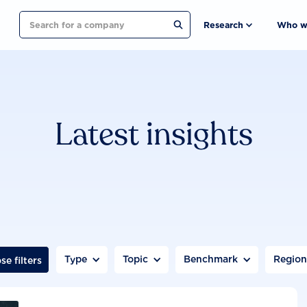
Search
Research
Who w
Latest insights
Type
Topic
Benchmark
Regio
se filters