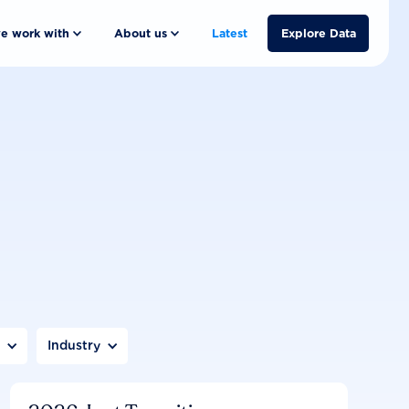
e work with
About us
Latest
Explore Data
n
Industry