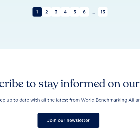
1
2
3
4
5
6
...
13
ribe to stay informed on ou
ep up to date with all the latest from World Benchmarking Allia
Join our newsletter