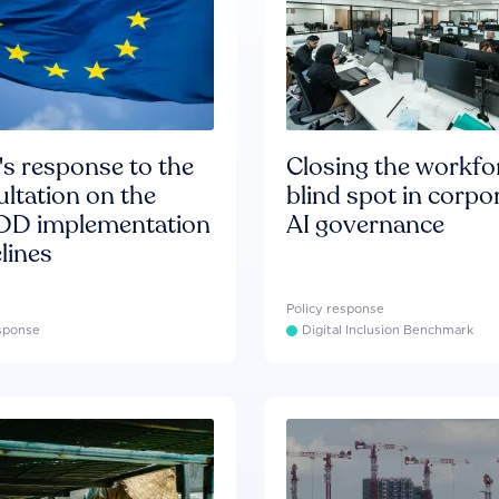
s response to the
Closing the workfo
ltation on the
blind spot in corpo
D implementation
AI governance
lines
Policy response
esponse
Digital Inclusion Benchmark