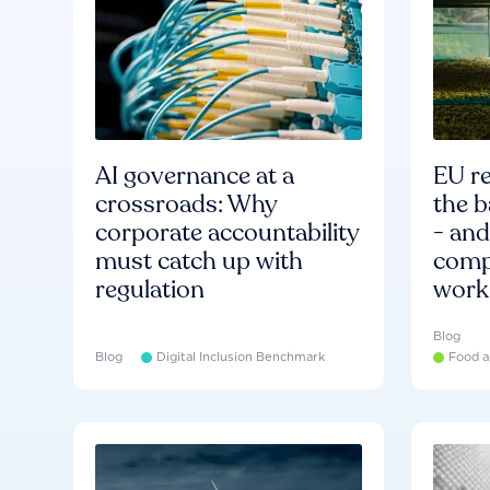
AI governance at a
EU re
crossroads: Why
the b
corporate accountability
- an
must catch up with
compa
regulation
work
Blog
Blog
Digital Inclusion Benchmark
Food a