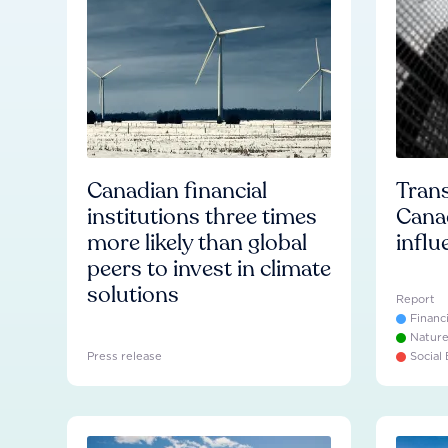
Canadian financial
Trans
institutions three times
Cana
more likely than global
influ
peers to invest in climate
solutions
Report
Financ
Natur
Press release
Social