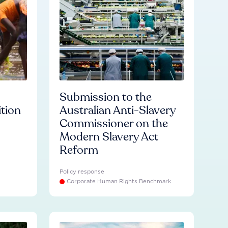
Submission to the
ition
Australian Anti-Slavery
Commissioner on the
Modern Slavery Act
Reform
Policy response
Corporate Human Rights Benchmark