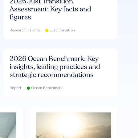
2026 Just Transition
Assessment: Key facts and
figures
Research insights
Just Transition
2026 Ocean Benchmark: Key
insights, leading practices and
strategic recommendations
Report
Ocean Benchmark