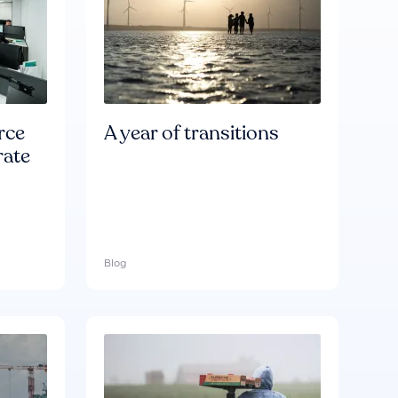
rce
A year of transitions
rate
Blog