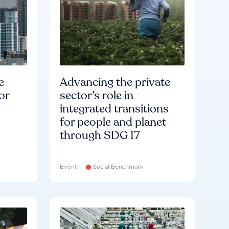
e
Advancing the private
or
sector’s role in
integrated transitions
for people and planet
through SDG 17
Event
Social Benchmark