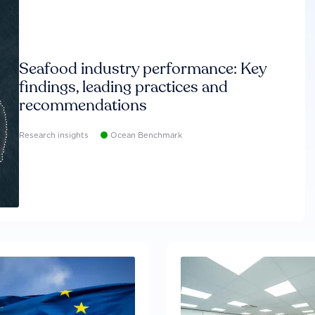
Seafood industry performance: Key
findings, leading practices and
recommendations
Research insights
Ocean Benchmark