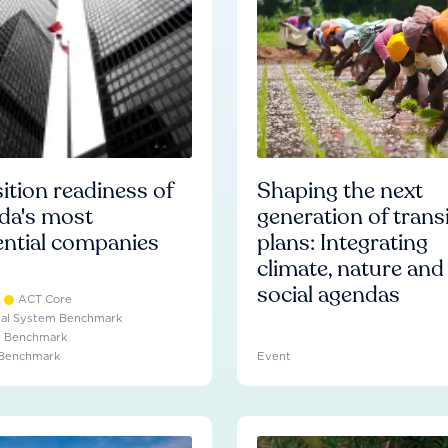
ition readiness of
Shaping the next
da's most
generation of trans
ential companies
plans: Integrating
climate, nature and
social agendas
ACT Core
ial System Benchmark
e Benchmark
 Benchmark
Event