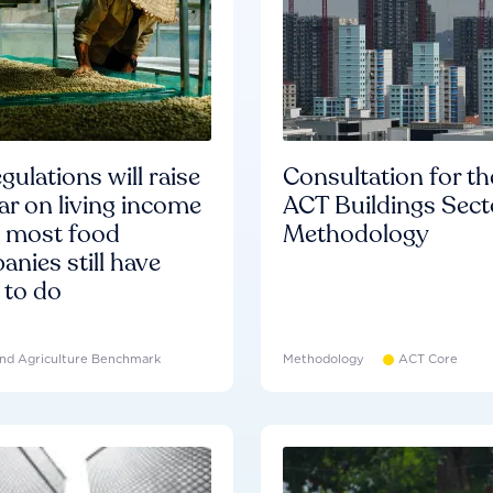
gulations will raise
Consultation for th
ar on living income
ACT Buildings Sect
d most food
Methodology
nies still have
 to do
nd Agriculture Benchmark
Methodology
ACT Core