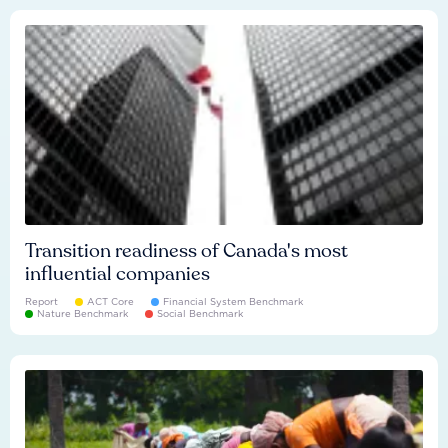
Transition readiness of Canada's most
influential companies
Report
ACT Core
Financial System Benchmark
Nature Benchmark
Social Benchmark