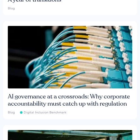
Blog
AI governance at a crossroads: Why corporate
accountability must catch up with regulation
Blog
Digital Inclusion Benchmark