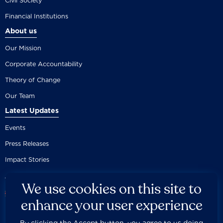
Civil Society
Financial Institutions
About us
Our Mission
Corporate Accountability
Theory of Change
Our Team
Latest Updates
Events
Press Releases
Impact Stories
We use cookies on this site to
enhance your user experience