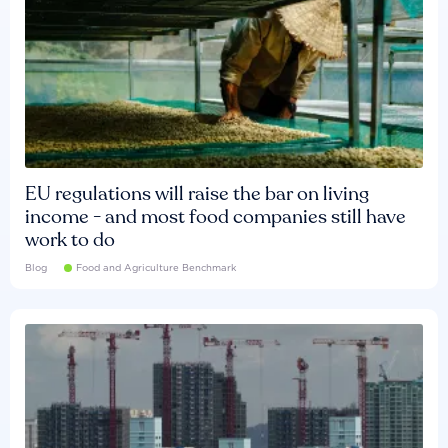
EU regulations will raise the bar on living
income - and most food companies still have
work to do
Blog
Food and Agriculture Benchmark