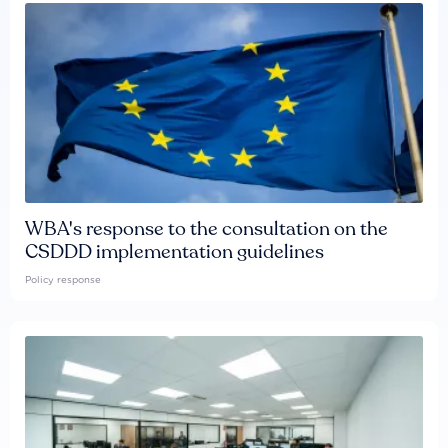
WBA's response to the consultation on the
CSDDD implementation guidelines
Policy response