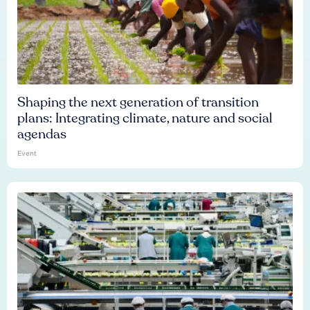
Shaping the next generation of transition
plans: Integrating climate, nature and social
agendas
Event