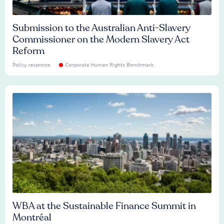
Submission to the Australian Anti-Slavery
Commissioner on the Modern Slavery Act
Reform
Policy response
Corporate Human Rights Benchmark
WBA at the Sustainable Finance Summit in
Montréal