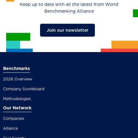
Keep up to date with all the latest from World
Benchmarking Alliance
Join our newsletter
Benchmarks
2026 Overview
Company Scoreboard
Methodologies
Our Network
Companies
Alliance