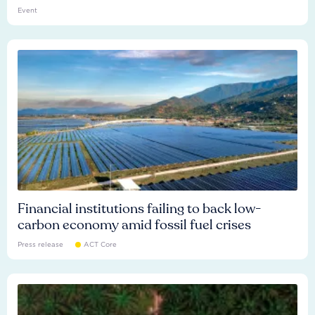
Event
Financial institutions failing to back low-
carbon economy amid fossil fuel crises
Press release
ACT Core