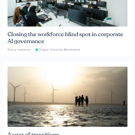
Closing the workforce blind spot in corporate
AI governance
Policy response
Digital Inclusion Benchmark
A year of transitions