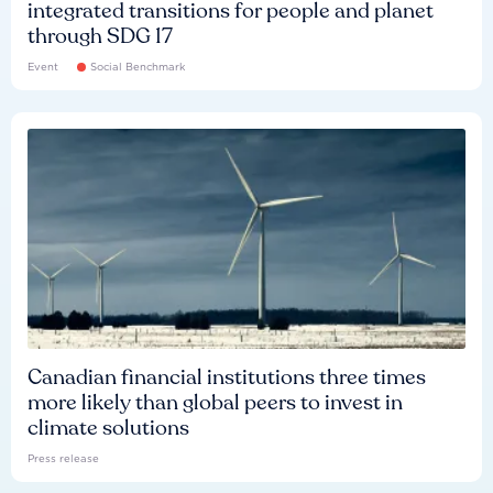
integrated transitions for people and planet
through SDG 17
Event
Social Benchmark
Canadian financial institutions three times
more likely than global peers to invest in
climate solutions
Press release