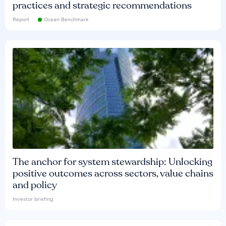
practices and strategic recommendations
Report
Ocean Benchmark
The anchor for system stewardship: Unlocking
positive outcomes across sectors, value chains
and policy
Investor briefing