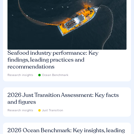
Seafood industry performance: Key
findings, leading practices and
recommendations
Research insights
Ocean Benchmark
2026 Just Transition Assessment: Key facts
and figures
Research insights
Just Transition
2026 Ocean Benchmark: Key insights, leading