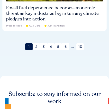
Fossil fuel dependence becomes economic
threat as key industries lag in turning climate
pledges into action
Press release
ACT Core
Just Transition
1
2
3
4
5
6
...
13
Subscribe to stay informed on our
work