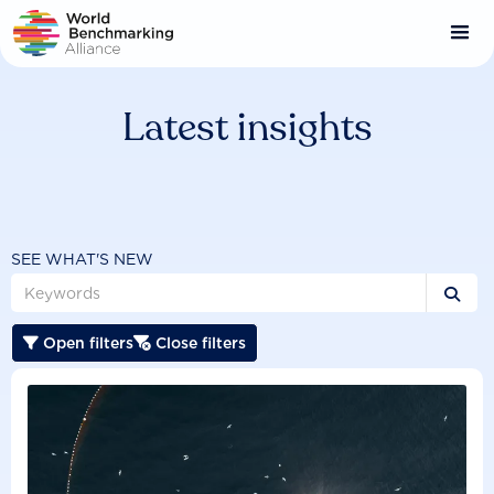
Skip
to
main
content
Latest insights
SEE WHAT'S NEW

Open filters
Close filters

