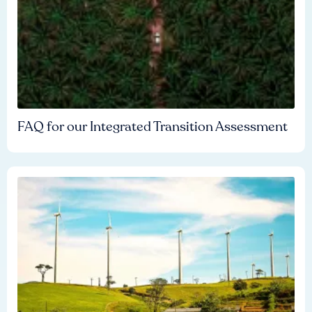
FAQ for our Integrated Transition Assessment