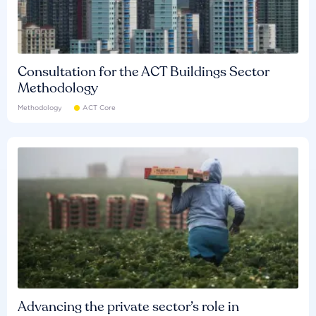
Consultation for the ACT Buildings Sector
Methodology
Methodology
ACT Core
Advancing the private sector’s role in