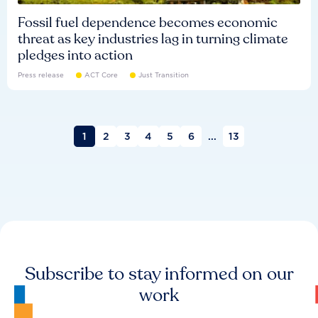
Fossil fuel dependence becomes economic
threat as key industries lag in turning climate
pledges into action
Press release
ACT Core
Just Transition
1
2
3
4
5
6
...
13
Subscribe to stay informed on our
work