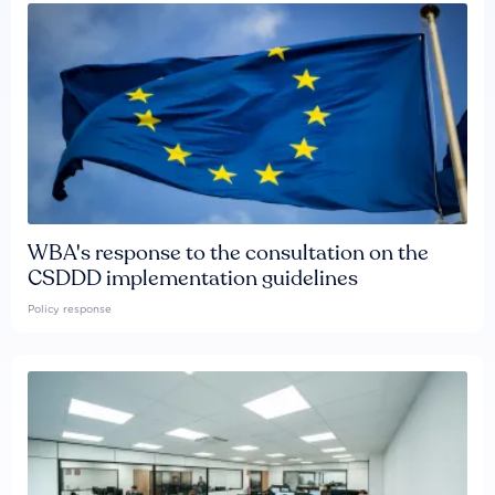
WBA's response to the consultation on the
CSDDD implementation guidelines
Policy response