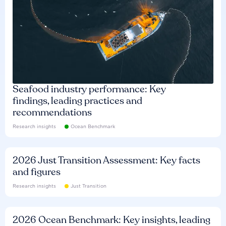
Seafood industry performance: Key
findings, leading practices and
recommendations
Research insights
Ocean Benchmark
2026 Just Transition Assessment: Key facts
and figures
Research insights
Just Transition
2026 Ocean Benchmark: Key insights, leading