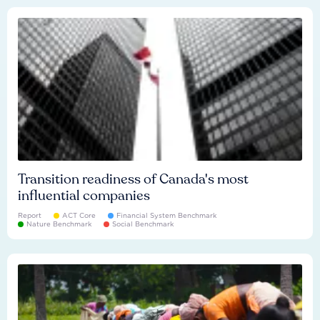
Transition readiness of Canada's most
influential companies
Report
ACT Core
Financial System Benchmark
Nature Benchmark
Social Benchmark