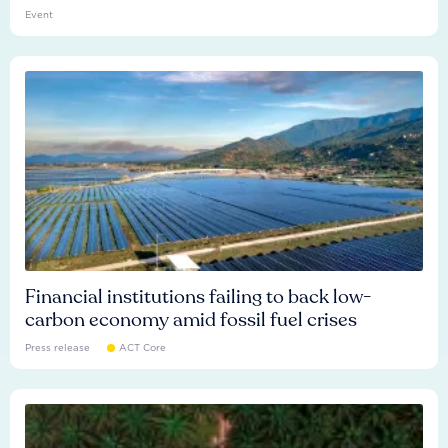
Event
Financial institutions failing to back low-
carbon economy amid fossil fuel crises
Press release
ACT Core