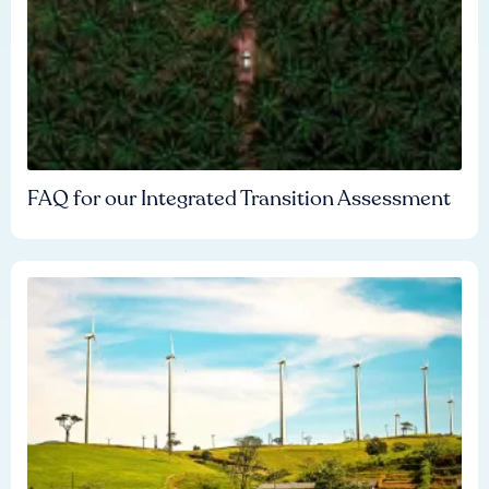
FAQ for our Integrated Transition Assessment