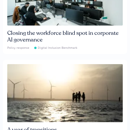
Closing the workforce blind spot in corporate
AI governance
Policy response
Digital Inclusion Benchmark
A year of transitions