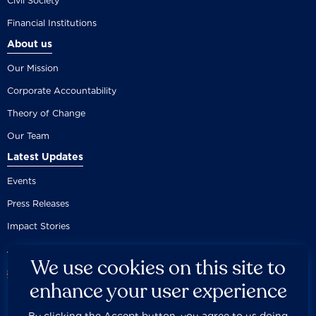
Civil Society
Financial Institutions
About us
Our Mission
Corporate Accountability
Theory of Change
Our Team
Latest Updates
Events
Press Releases
Impact Stories
We use cookies on this site to
enhance your user experience