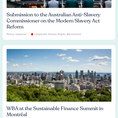
Submission to the Australian Anti-Slavery
Commissioner on the Modern Slavery Act
Reform
Policy response
Corporate Human Rights Benchmark
WBA at the Sustainable Finance Summit in
Montréal