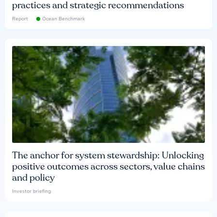
practices and strategic recommendations
Report
Ocean Benchmark
The anchor for system stewardship: Unlocking
positive outcomes across sectors, value chains
and policy
Investor briefing