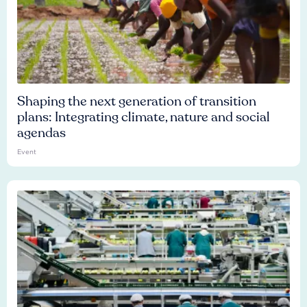
Shaping the next generation of transition
plans: Integrating climate, nature and social
agendas
Event