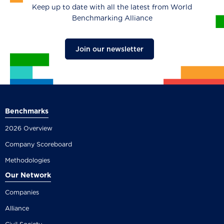
Keep up to date with all the latest from World
Benchmarking Alliance
Join our newsletter
Benchmarks
2026 Overview
Company Scoreboard
Methodologies
Our Network
Companies
Alliance