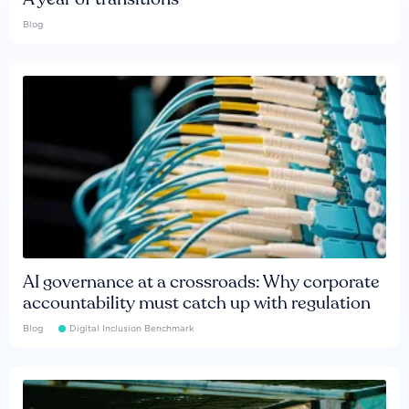
Blog
AI governance at a crossroads: Why corporate
accountability must catch up with regulation
Blog
Digital Inclusion Benchmark