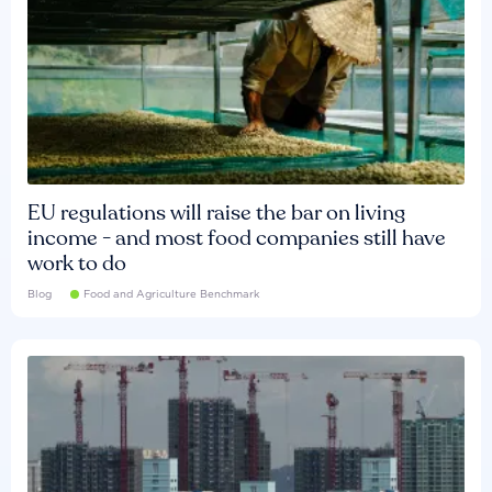
EU regulations will raise the bar on living
income - and most food companies still have
work to do
Blog
Food and Agriculture Benchmark