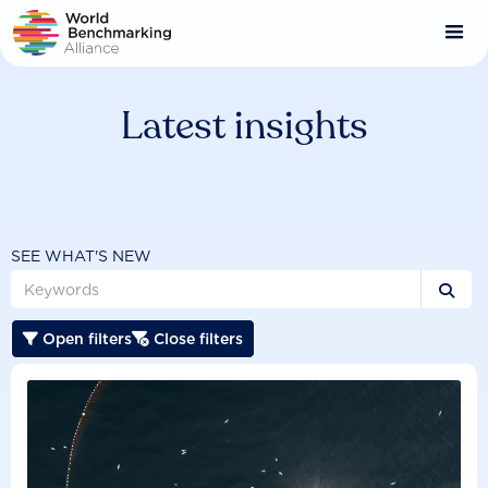
Skip
to
main
content
Latest insights
SEE WHAT'S NEW

Open filters
Close filters

