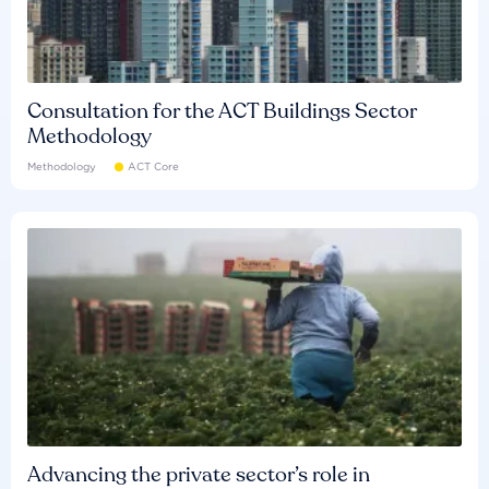
Consultation for the ACT Buildings Sector
Methodology
Methodology
ACT Core
Advancing the private sector’s role in