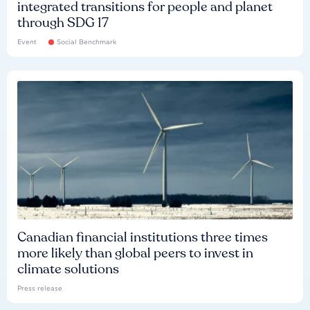
integrated transitions for people and planet
through SDG 17
Event
Social Benchmark
Canadian financial institutions three times
more likely than global peers to invest in
climate solutions
Press release