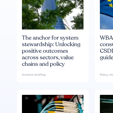
The anchor for system
WBA'
stewardship: Unlocking
consu
positive outcomes
CSDD
across sectors, value
guide
chains and policy
Investor briefing
Policy r