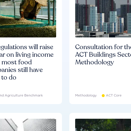
gulations will raise
Consultation for th
ar on living income
ACT Buildings Sect
d most food
Methodology
nies still have
 to do
nd Agriculture Benchmark
Methodology
ACT Core