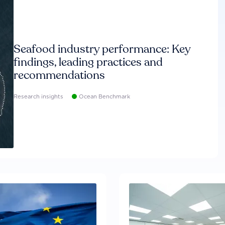
Seafood industry performance: Key
findings, leading practices and
recommendations
Research insights
Ocean Benchmark