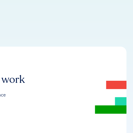
r work
nce