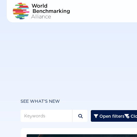
Skip
to
main
content
SEE WHAT'S NEW
Open filters
Clo


