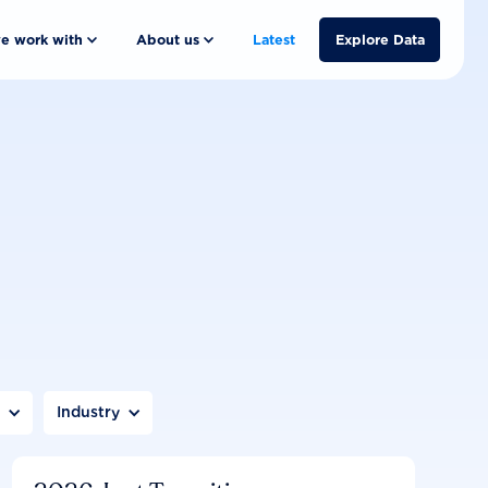
e work with
About us
Latest
Explore Data
n
Industry