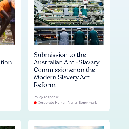
Submission to the
ition
Australian Anti-Slavery
Commissioner on the
Modern Slavery Act
Reform
Policy response
Corporate Human Rights Benchmark