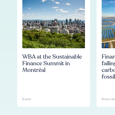
WBA at the Sustainable
Finan
Finance Summit in
faili
Montréal
carb
fossi
Event
Press rel