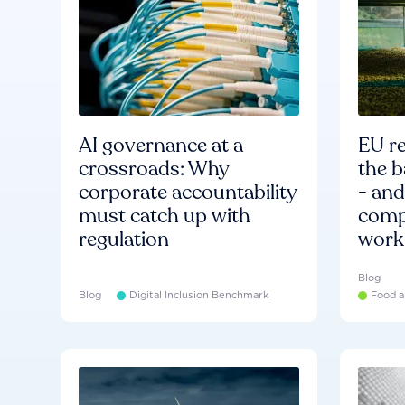
AI governance at a
EU re
crossroads: Why
the b
corporate accountability
- an
must catch up with
compa
regulation
work
Blog
Blog
Digital Inclusion Benchmark
Food a