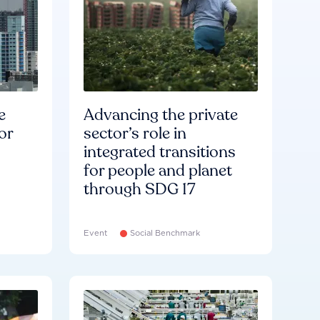
e
Advancing the private
or
sector’s role in
integrated transitions
for people and planet
through SDG 17
Event
Social Benchmark