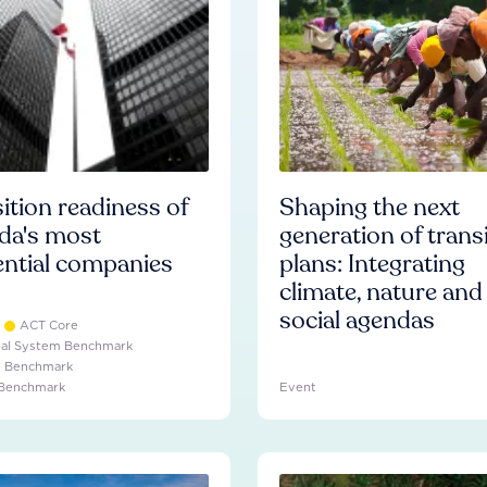
ition readiness of
Shaping the next
da's most
generation of trans
ential companies
plans: Integrating
climate, nature and
social agendas
ACT Core
ial System Benchmark
e Benchmark
 Benchmark
Event