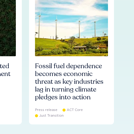
ated
Fossil fuel dependence
ment
becomes economic
threat as key industries
lag in turning climate
pledges into action
Press release
ACT Core
Just Transition