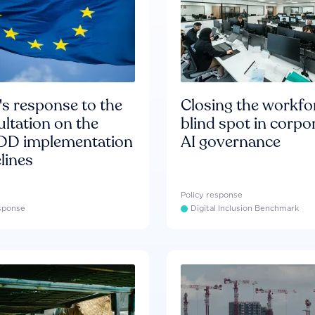
s response to the
Closing the workfo
ltation on the
blind spot in corpo
D implementation
AI governance
lines
Policy response
esponse
Digital Inclusion Benchmark