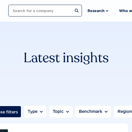
Search
Research
Who w
Latest insights
Type
Topic
Benchmark
Regio
se filters