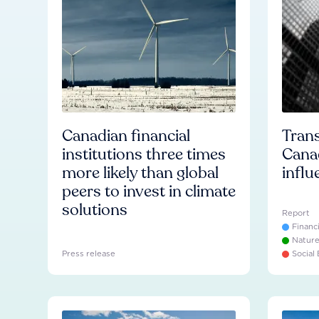
Canadian financial
Trans
institutions three times
Cana
more likely than global
influ
peers to invest in climate
solutions
Report
Financ
Natur
Press release
Social