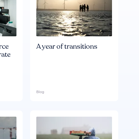
rce
A year of transitions
rate
Blog