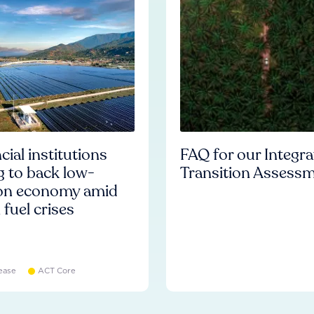
cial institutions
FAQ for our Integr
ng to back low-
Transition Assess
on economy amid
l fuel crises
ease
ACT Core