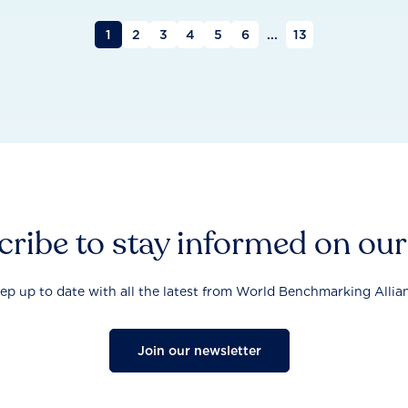
1
2
3
4
5
6
...
13
ribe to stay informed on ou
ep up to date with all the latest from World Benchmarking Allia
Join our newsletter