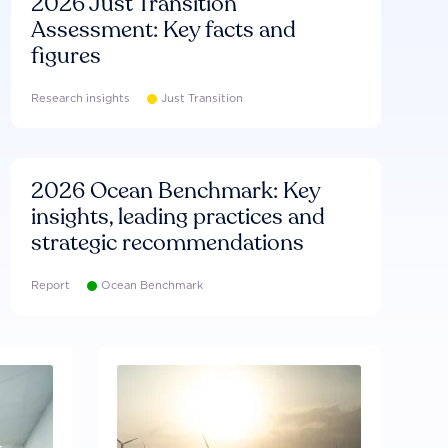
2026 Just Transition
Assessment: Key facts and
figures
Research insights
Just Transition
2026 Ocean Benchmark: Key
insights, leading practices and
strategic recommendations
Report
Ocean Benchmark