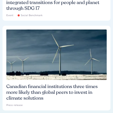
integrated transitions for people and planet
through SDG 17
Event
Social Benchmark
Canadian financial institutions three times
more likely than global peers to invest in
climate solutions
Press release