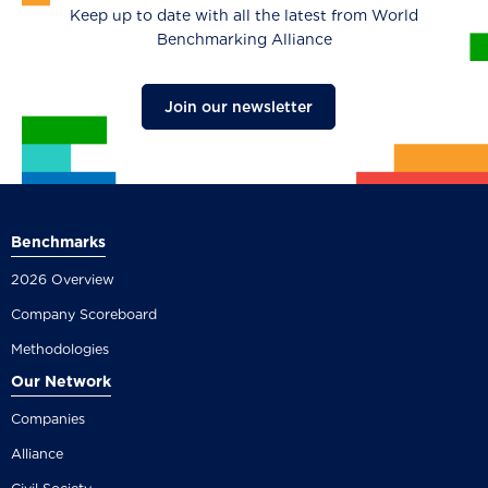
Keep up to date with all the latest from World
Benchmarking Alliance
Join our newsletter
Benchmarks
2026 Overview
Company Scoreboard
Methodologies
Our Network
Companies
Alliance