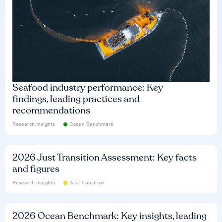
Seafood industry performance: Key
findings, leading practices and
recommendations
Research insights
Ocean Benchmark
2026 Just Transition Assessment: Key facts
and figures
Research insights
Just Transition
2026 Ocean Benchmark: Key insights, leading