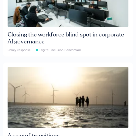
Closing the workforce blind spot in corporate
AI governance
Policy response
Digital Inclusion Benchmark
A year of transitions