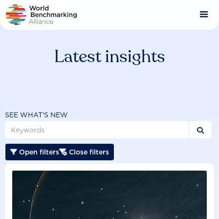
Skip
to
main
content
Latest insights
SEE WHAT'S NEW

Open filters
Close filters

