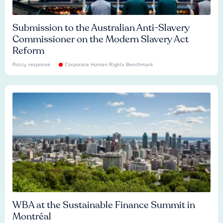
Submission to the Australian Anti-Slavery
Commissioner on the Modern Slavery Act
Reform
Policy response
Corporate Human Rights Benchmark
WBA at the Sustainable Finance Summit in
Montréal