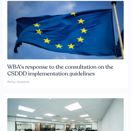
WBA's response to the consultation on the
CSDDD implementation guidelines
Policy response