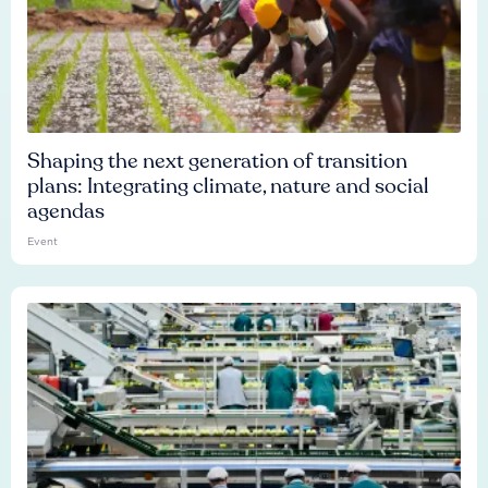
Shaping the next generation of transition
plans: Integrating climate, nature and social
agendas
Event