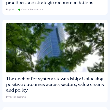
practices and strategic recommendations
Report
Ocean Benchmark
The anchor for system stewardship: Unlocking
positive outcomes across sectors, value chains
and policy
Investor briefing