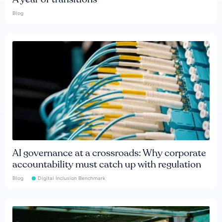
Blog
AI governance at a crossroads: Why corporate
accountability must catch up with regulation
Blog
Digital Inclusion Benchmark