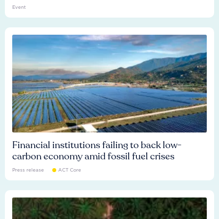
Event
Financial institutions failing to back low-
carbon economy amid fossil fuel crises
Press release
ACT Core