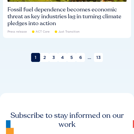
Fossil fuel dependence becomes economic
threat as key industries lag in turning climate
pledges into action
Press release
ACT Core
Just Transition
1
2
3
4
5
6
...
13
Subscribe to stay informed on our
work