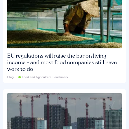
EU regulations will raise the bar on living
income - and most food companies still have
work to do
Blog
Food and Agriculture Benchmark