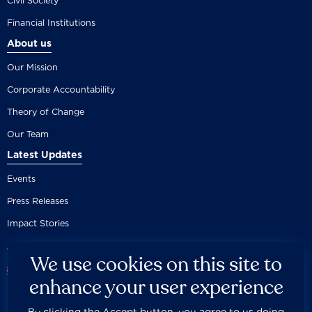
Civil Society
Financial Institutions
About us
Our Mission
Corporate Accountability
Theory of Change
Our Team
Latest Updates
Events
Press Releases
Impact Stories
We use cookies on this site to
enhance your user experience