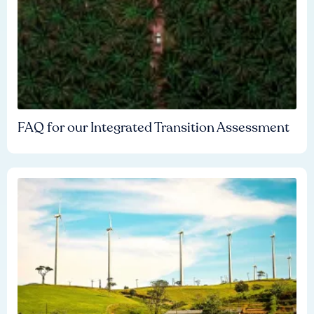
FAQ for our Integrated Transition Assessment