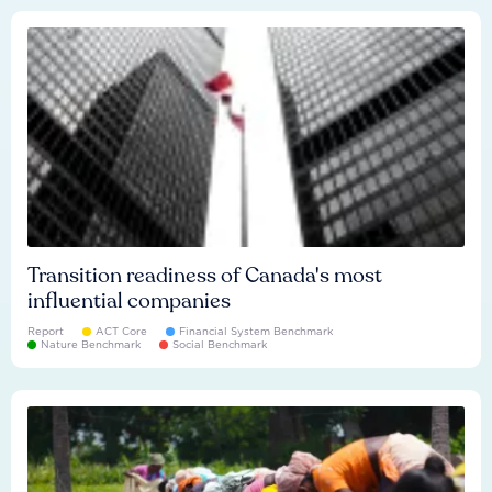
Transition readiness of Canada's most
influential companies
Report
ACT Core
Financial System Benchmark
Nature Benchmark
Social Benchmark