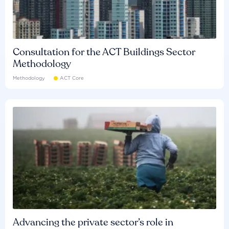
Consultation for the ACT Buildings Sector
Methodology
Methodology
ACT Core
Advancing the private sector’s role in