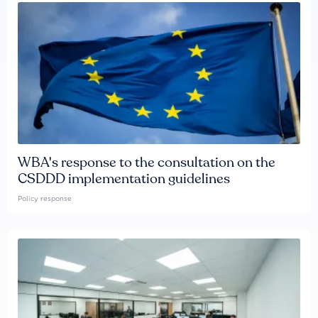
WBA's response to the consultation on the
CSDDD implementation guidelines
Policy response