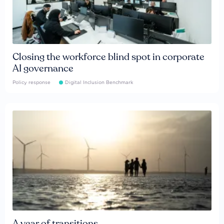
Closing the workforce blind spot in corporate
AI governance
Policy response
Digital Inclusion Benchmark
A year of transitions