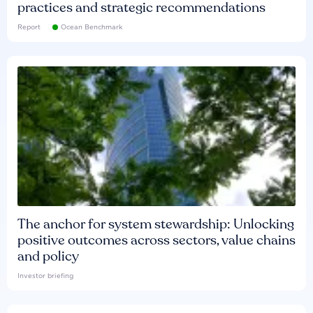
practices and strategic recommendations
Report
Ocean Benchmark
The anchor for system stewardship: Unlocking
positive outcomes across sectors, value chains
and policy
Investor briefing