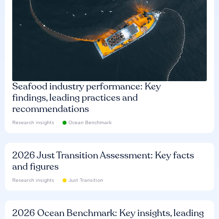
Seafood industry performance: Key
findings, leading practices and
recommendations
Research insights
Ocean Benchmark
2026 Just Transition Assessment: Key facts
and figures
Research insights
Just Transition
2026 Ocean Benchmark: Key insights, leading