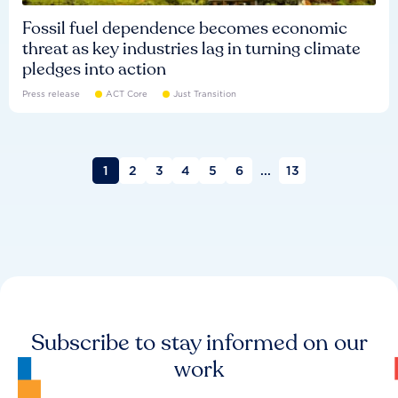
Fossil fuel dependence becomes economic
threat as key industries lag in turning climate
pledges into action
Press release
ACT Core
Just Transition
1
2
3
4
5
6
...
13
Subscribe to stay informed on our
work