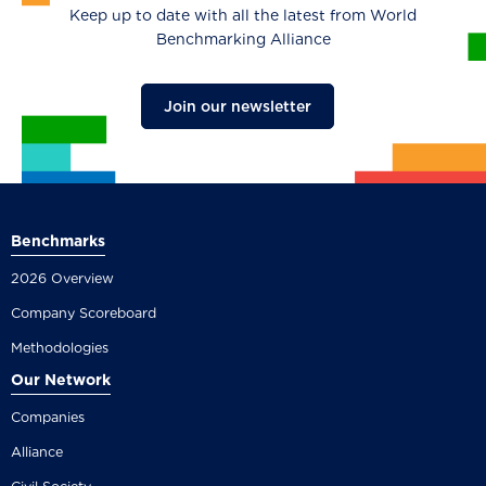
Keep up to date with all the latest from World
Benchmarking Alliance
Join our newsletter
Benchmarks
2026 Overview
Company Scoreboard
Methodologies
Our Network
Companies
Alliance