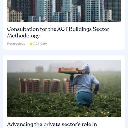
Consultation for the ACT Buildings Sector
Methodology
Methodology
ACT Core
Advancing the private sector’s role in