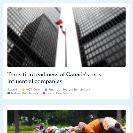
Transition readiness of Canada's most
influential companies
Report
ACT Core
Financial System Benchmark
Nature Benchmark
Social Benchmark