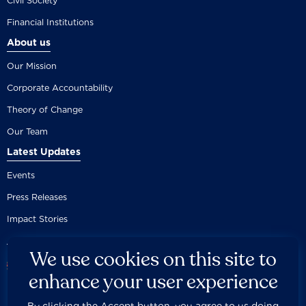
Civil Society
Financial Institutions
About us
Our Mission
Corporate Accountability
Theory of Change
Our Team
Latest Updates
Events
Press Releases
Impact Stories
We use cookies on this site to
enhance your user experience