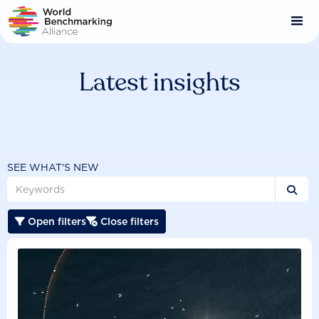
Skip
to
main
content
Latest insights
SEE WHAT'S NEW

Open filters
Close filters

