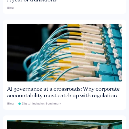
Blog
AI governance at a crossroads: Why corporate
accountability must catch up with regulation
Blog
Digital Inclusion Benchmark