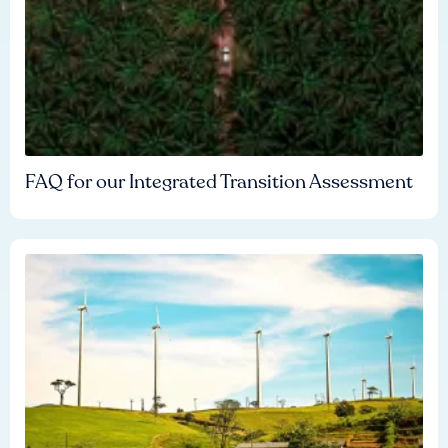
FAQ for our Integrated Transition Assessment