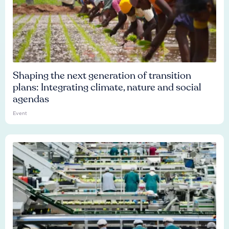
Shaping the next generation of transition
plans: Integrating climate, nature and social
agendas
Event