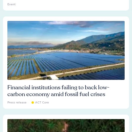
Event
Financial institutions failing to back low-
carbon economy amid fossil fuel crises
Press release
ACT Core