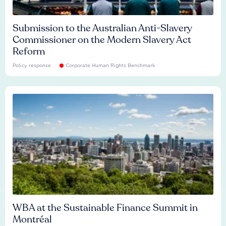
Submission to the Australian Anti-Slavery
Commissioner on the Modern Slavery Act
Reform
Policy response
Corporate Human Rights Benchmark
WBA at the Sustainable Finance Summit in
Montréal