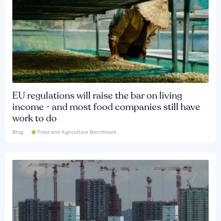
EU regulations will raise the bar on living
income - and most food companies still have
work to do
Blog
Food and Agriculture Benchmark