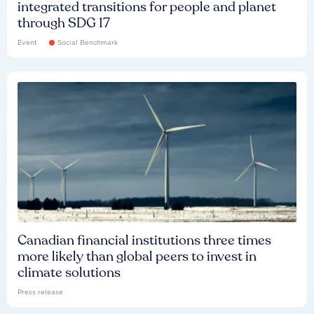
integrated transitions for people and planet
through SDG 17
Event
Social Benchmark
Canadian financial institutions three times
more likely than global peers to invest in
climate solutions
Press release