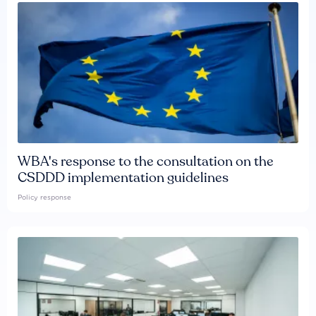
WBA's response to the consultation on the
CSDDD implementation guidelines
Policy response