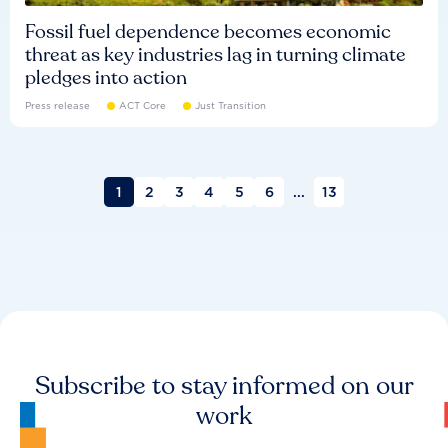
Fossil fuel dependence becomes economic
threat as key industries lag in turning climate
pledges into action
Press release
ACT Core
Just Transition
1
2
3
4
5
6
...
13
Subscribe to stay informed on our
work