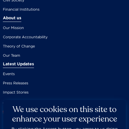
Civil Society
Financial Institutions
About us
Our Mission
Corporate Accountability
Theory of Change
Our Team
Latest Updates
Events
Press Releases
Impact Stories
We use cookies on this site to
enhance your user experience