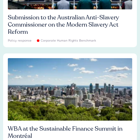
Submission to the Australian Anti-Slavery
Commissioner on the Modern Slavery Act
Reform
Policy response
Corporate Human Rights Benchmark
WBA at the Sustainable Finance Summit in
Montréal