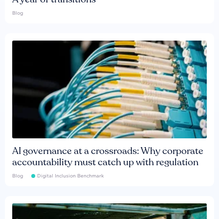
Blog
AI governance at a crossroads: Why corporate
accountability must catch up with regulation
Blog
Digital Inclusion Benchmark