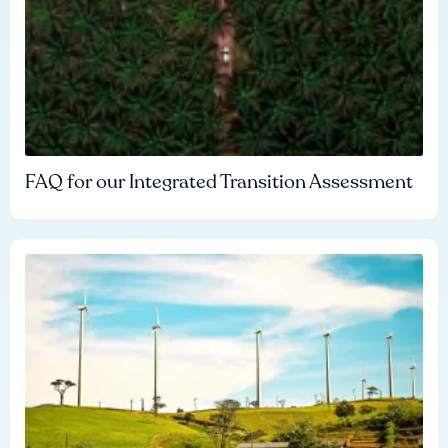
FAQ for our Integrated Transition Assessment