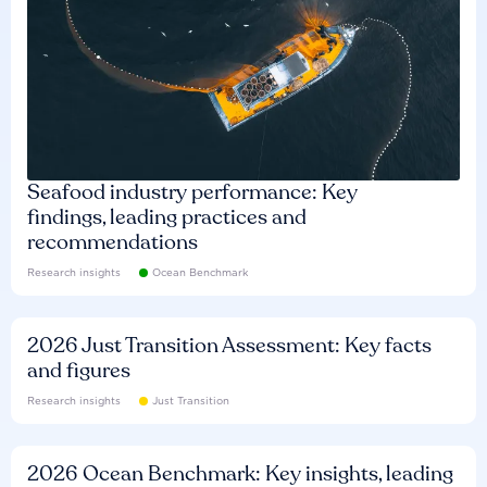
Seafood industry performance: Key
findings, leading practices and
recommendations
Research insights
Ocean Benchmark
2026 Just Transition Assessment: Key facts
and figures
Research insights
Just Transition
2026 Ocean Benchmark: Key insights, leading