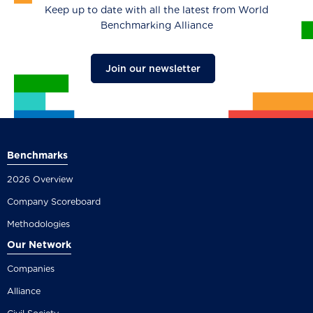
Keep up to date with all the latest from World
Benchmarking Alliance
Join our newsletter
Benchmarks
2026 Overview
Company Scoreboard
Methodologies
Our Network
Companies
Alliance