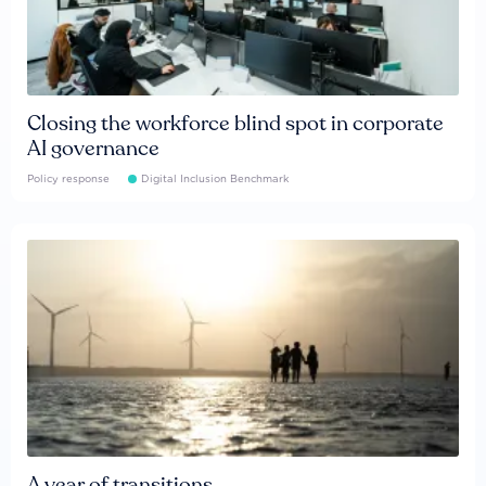
Closing the workforce blind spot in corporate
AI governance
Policy response
Digital Inclusion Benchmark
A year of transitions