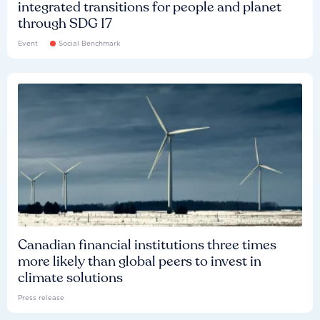
integrated transitions for people and planet
through SDG 17
Event
Social Benchmark
Canadian financial institutions three times
more likely than global peers to invest in
climate solutions
Press release