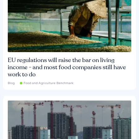
EU regulations will raise the bar on living
income - and most food companies still have
work to do
Blog
Food and Agriculture Benchmark