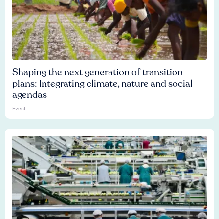
Shaping the next generation of transition
plans: Integrating climate, nature and social
agendas
Event