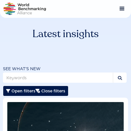
Skip
to
main
content
Latest insights
SEE WHAT'S NEW

Open filters
Close filters

