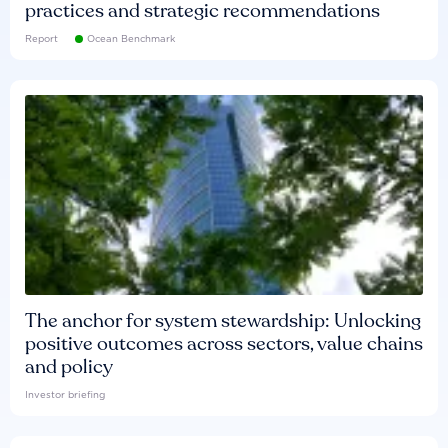
practices and strategic recommendations
Report
Ocean Benchmark
The anchor for system stewardship: Unlocking
positive outcomes across sectors, value chains
and policy
Investor briefing