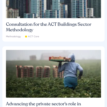
Consultation for the ACT Buildings Sector
Methodology
Methodology
ACT Core
Advancing the private sector’s role in