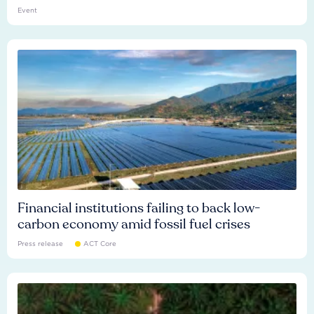
Event
Financial institutions failing to back low-
carbon economy amid fossil fuel crises
Press release
ACT Core