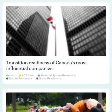
Transition readiness of Canada's most
influential companies
Report
ACT Core
Financial System Benchmark
Nature Benchmark
Social Benchmark