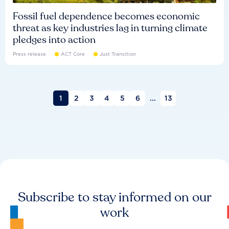
Fossil fuel dependence becomes economic
threat as key industries lag in turning climate
pledges into action
Press release
ACT Core
Just Transition
1
2
3
4
5
6
...
13
Subscribe to stay informed on our
work