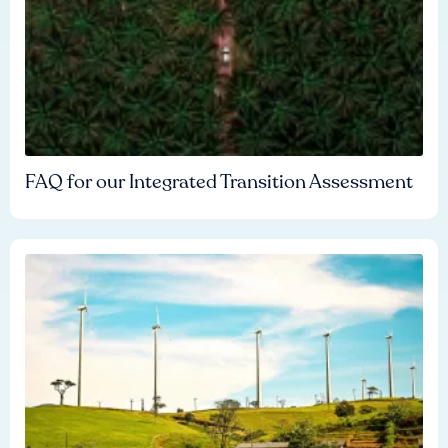
FAQ for our Integrated Transition Assessment