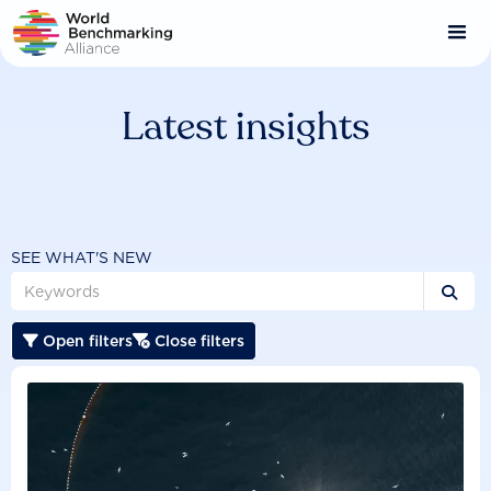
Skip
to
main
content
Latest insights
SEE WHAT'S NEW

Open filters
Close filters

