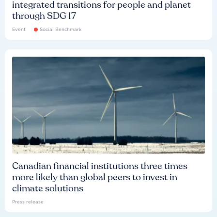
integrated transitions for people and planet
through SDG 17
Event
Social Benchmark
Canadian financial institutions three times
more likely than global peers to invest in
climate solutions
Press release