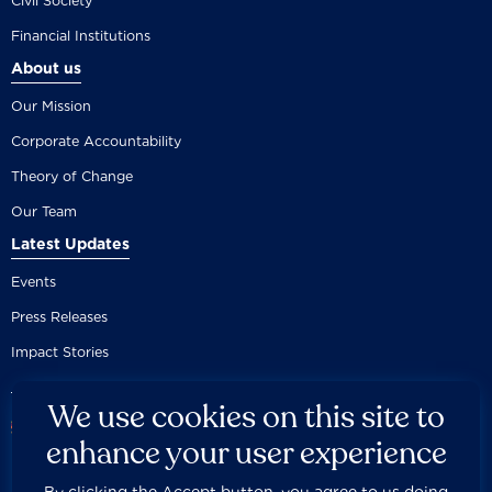
Civil Society
Financial Institutions
About us
Our Mission
Corporate Accountability
Theory of Change
Our Team
Latest Updates
Events
Press Releases
Impact Stories
We use cookies on this site to
enhance your user experience