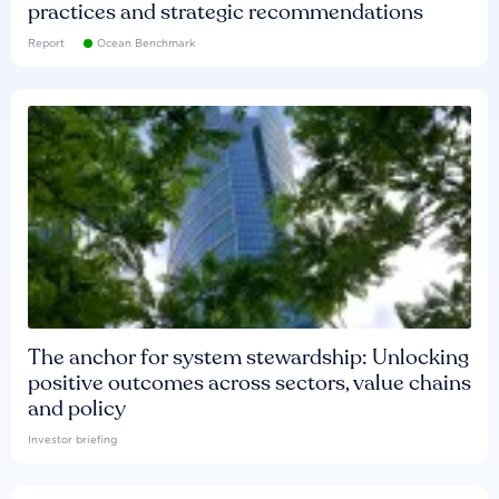
practices and strategic recommendations
Report
Ocean Benchmark
The anchor for system stewardship: Unlocking
positive outcomes across sectors, value chains
and policy
Investor briefing