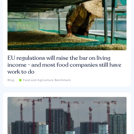
EU regulations will raise the bar on living
income - and most food companies still have
work to do
Blog
Food and Agriculture Benchmark