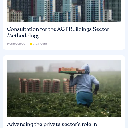
Consultation for the ACT Buildings Sector
Methodology
Methodology
ACT Core
Advancing the private sector’s role in