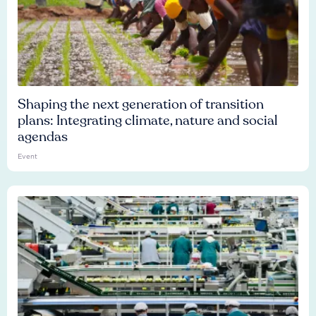
Shaping the next generation of transition
plans: Integrating climate, nature and social
agendas
Event