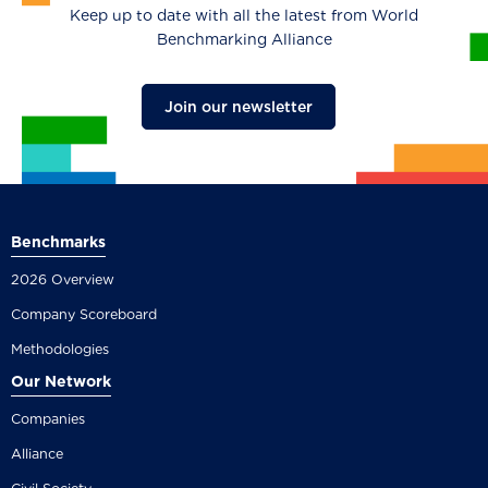
Keep up to date with all the latest from World
Benchmarking Alliance
Join our newsletter
Benchmarks
2026 Overview
Company Scoreboard
Methodologies
Our Network
Companies
Alliance