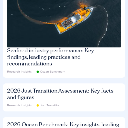
Seafood industry performance: Key
findings, leading practices and
recommendations
Research insights
Ocean Benchmark
2026 Just Transition Assessment: Key facts
and figures
Research insights
Just Transition
2026 Ocean Benchmark: Key insights, leading