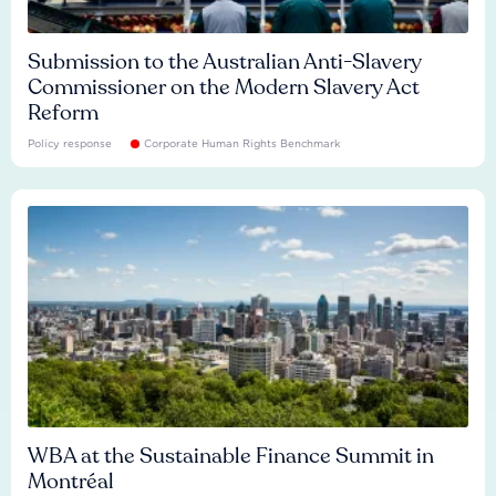
Submission to the Australian Anti-Slavery
Commissioner on the Modern Slavery Act
Reform
Policy response
Corporate Human Rights Benchmark
WBA at the Sustainable Finance Summit in
Montréal