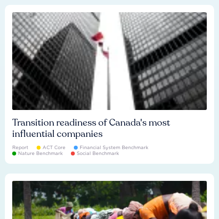
Transition readiness of Canada's most
influential companies
Report
ACT Core
Financial System Benchmark
Nature Benchmark
Social Benchmark