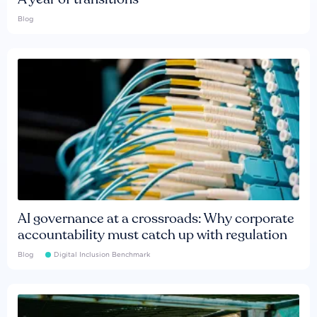
Blog
AI governance at a crossroads: Why corporate
accountability must catch up with regulation
Blog
Digital Inclusion Benchmark