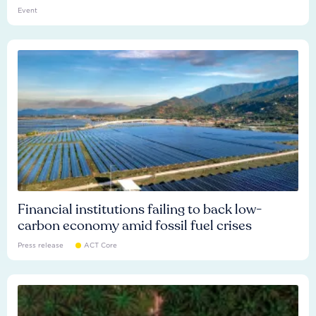
Event
Financial institutions failing to back low-
carbon economy amid fossil fuel crises
Press release
ACT Core