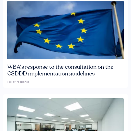
WBA's response to the consultation on the
CSDDD implementation guidelines
Policy response