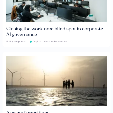
Closing the workforce blind spot in corporate
AI governance
Policy response
Digital Inclusion Benchmark
A year of transitions