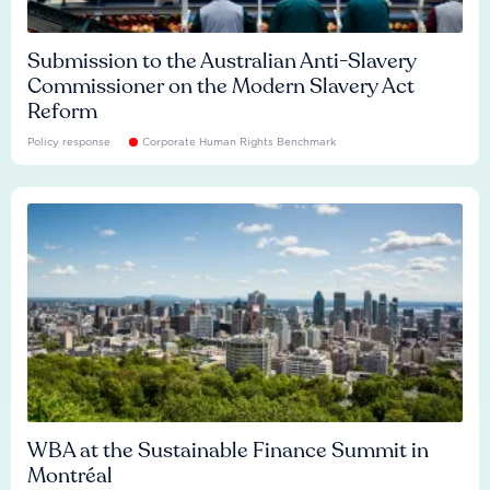
Submission to the Australian Anti-Slavery
Commissioner on the Modern Slavery Act
Reform
Policy response
Corporate Human Rights Benchmark
WBA at the Sustainable Finance Summit in
Montréal