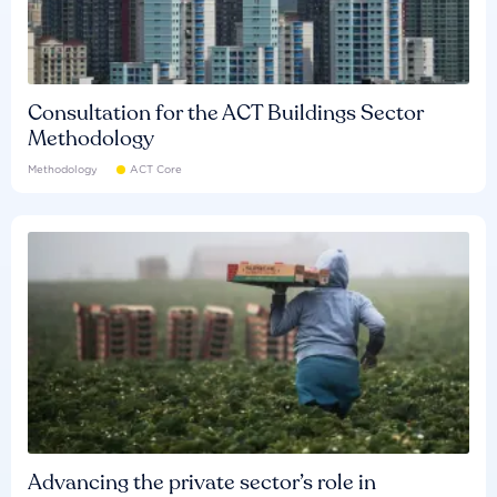
Consultation for the ACT Buildings Sector
Methodology
Methodology
ACT Core
Advancing the private sector’s role in