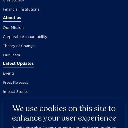
Civil Society
Financial Institutions
About us
Our Mission
Corporate Accountability
Theory of Change
Our Team
Latest Updates
Events
Press Releases
Impact Stories
We use cookies on this site to
enhance your user experience