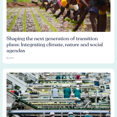
Shaping the next generation of transition
plans: Integrating climate, nature and social
agendas
Event