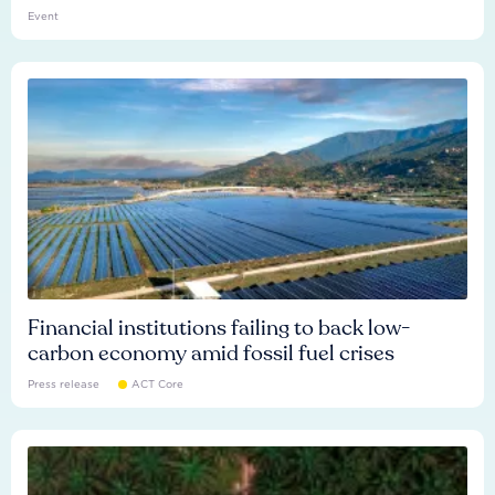
Event
Financial institutions failing to back low-
carbon economy amid fossil fuel crises
Press release
ACT Core