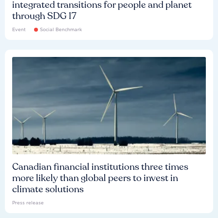
integrated transitions for people and planet
through SDG 17
Event
Social Benchmark
Canadian financial institutions three times
more likely than global peers to invest in
climate solutions
Press release