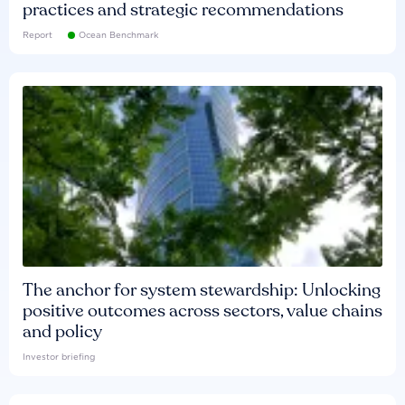
practices and strategic recommendations
Report
Ocean Benchmark
The anchor for system stewardship: Unlocking
positive outcomes across sectors, value chains
and policy
Investor briefing