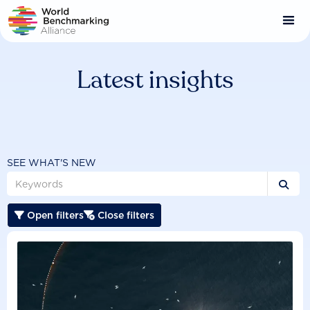
Skip
to
main
content
Latest insights
SEE WHAT'S NEW

Open filters
Close filters

