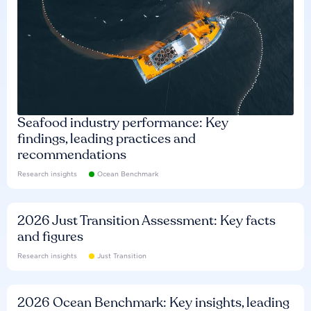
Seafood industry performance: Key
findings, leading practices and
recommendations
Research insights
Ocean Benchmark
2026 Just Transition Assessment: Key facts
and figures
Research insights
Just Transition
2026 Ocean Benchmark: Key insights, leading