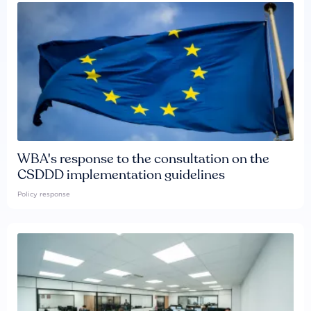
WBA's response to the consultation on the
CSDDD implementation guidelines
Policy response