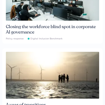
Closing the workforce blind spot in corporate
AI governance
Policy response
Digital Inclusion Benchmark
A year of transitions