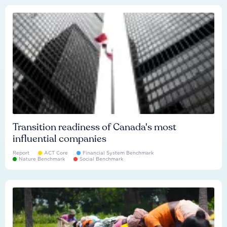
Transition readiness of Canada's most
influential companies
Report
ACT Core
Financial System Benchmark
Nature Benchmark
Social Benchmark