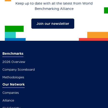
Keep up to date with all the latest from World
Benchmarking Alliance
Join our newsletter
Benchmarks
2026 Overview
Company Scoreboard
Methodologies
Our Network
Companies
Alliance