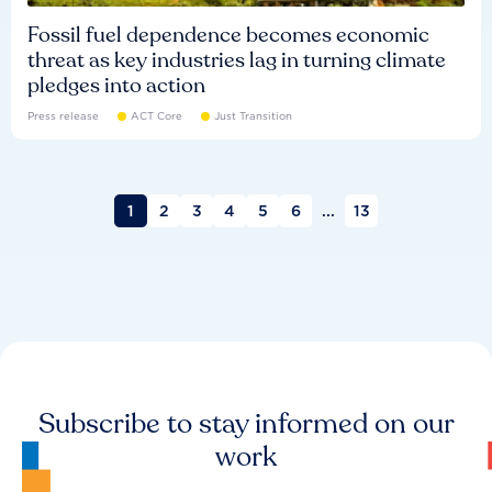
Fossil fuel dependence becomes economic
threat as key industries lag in turning climate
pledges into action
Press release
ACT Core
Just Transition
1
2
3
4
5
6
...
13
Subscribe to stay informed on our
work