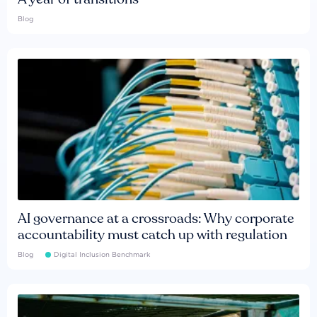
Blog
AI governance at a crossroads: Why corporate
accountability must catch up with regulation
Blog
Digital Inclusion Benchmark