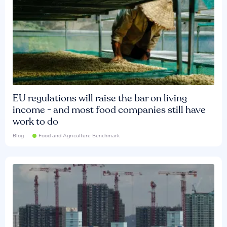
EU regulations will raise the bar on living
income - and most food companies still have
work to do
Blog
Food and Agriculture Benchmark