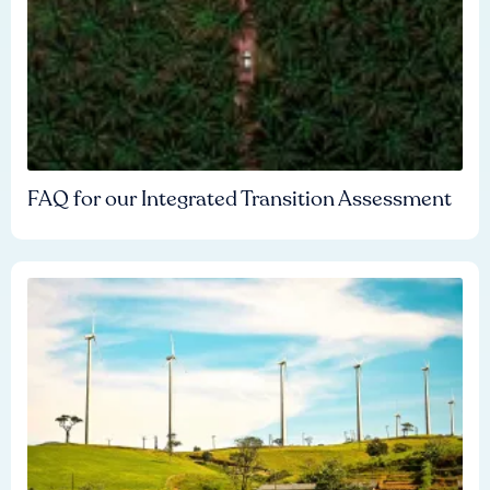
FAQ for our Integrated Transition Assessment