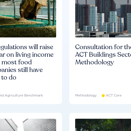
gulations will raise
Consultation for th
ar on living income
ACT Buildings Sect
d most food
Methodology
nies still have
 to do
nd Agriculture Benchmark
Methodology
ACT Core