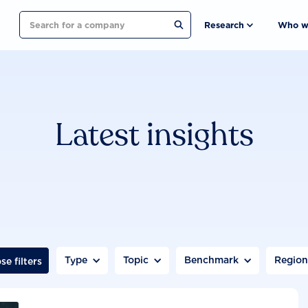
Search
Research
Who w
Latest insights
Type
Topic
Benchmark
Regio
se filters