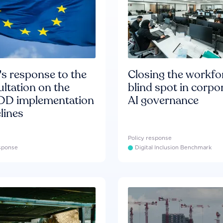
s response to the
Closing the workfo
ltation on the
blind spot in corpo
D implementation
AI governance
lines
Policy response
esponse
Digital Inclusion Benchmark