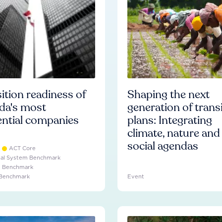
ition readiness of
Shaping the next
da's most
generation of trans
ential companies
plans: Integrating
climate, nature and
social agendas
ACT Core
ial System Benchmark
e Benchmark
 Benchmark
Event