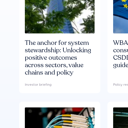
The anchor for system
WBA'
stewardship: Unlocking
consu
positive outcomes
CSDD
across sectors, value
guide
chains and policy
Investor briefing
Policy r