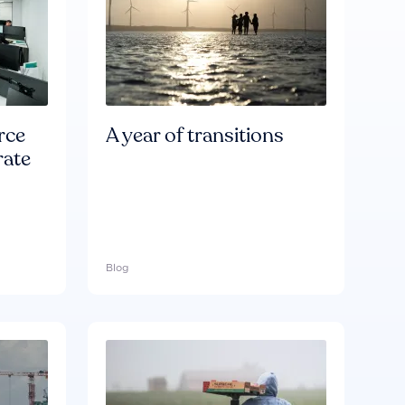
rce
A year of transitions
rate
Blog