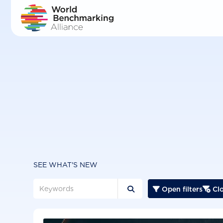
Skip
to
main
content
SEE WHAT'S NEW
Open filters
Clo


