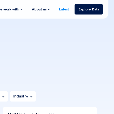
e work with
About us
Latest
Explore Data
n
Industry