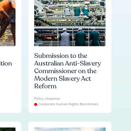
Submission to the
ition
Australian Anti-Slavery
Commissioner on the
Modern Slavery Act
Reform
Policy response
Corporate Human Rights Benchmark