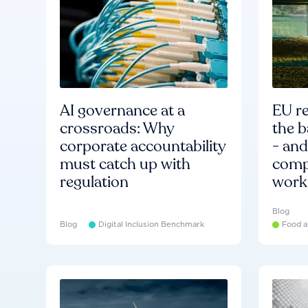
AI governance at a
EU re
crossroads: Why
the b
corporate accountability
- an
must catch up with
compa
regulation
work
Blog
Blog
Digital Inclusion Benchmark
Food a