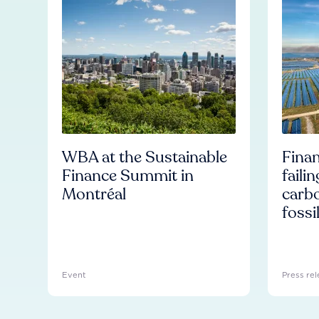
WBA at the Sustainable
Finan
Finance Summit in
faili
Montréal
carb
fossi
Event
Press rel