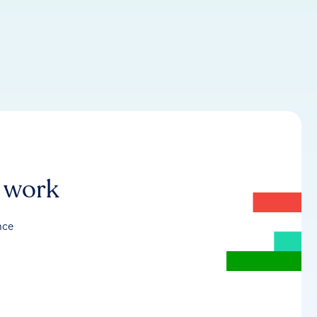
r work
nce