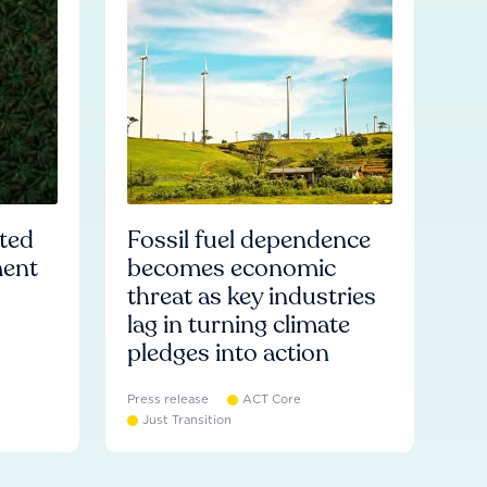
ated
Fossil fuel dependence
ment
becomes economic
threat as key industries
lag in turning climate
pledges into action
Press release
ACT Core
Just Transition