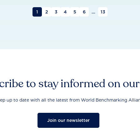
1
2
3
4
5
6
...
13
ribe to stay informed on ou
ep up to date with all the latest from World Benchmarking Allia
Join our newsletter