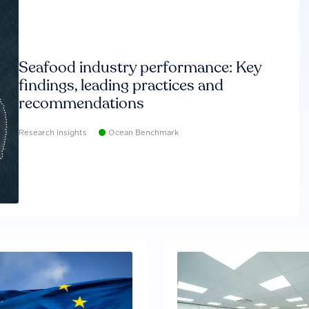
Seafood industry performance: Key
findings, leading practices and
recommendations
Research insights
Ocean Benchmark