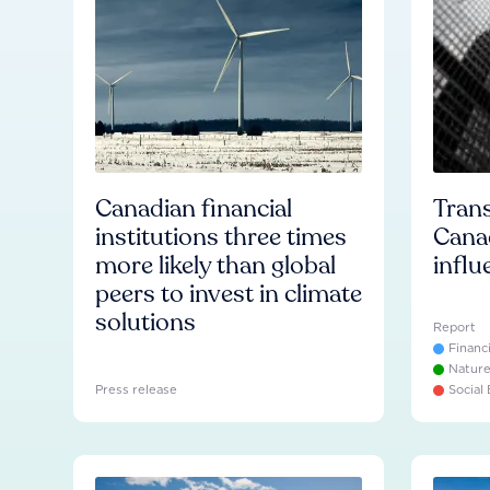
Canadian financial
Trans
institutions three times
Cana
more likely than global
influ
peers to invest in climate
solutions
Report
Financ
Natur
Press release
Social