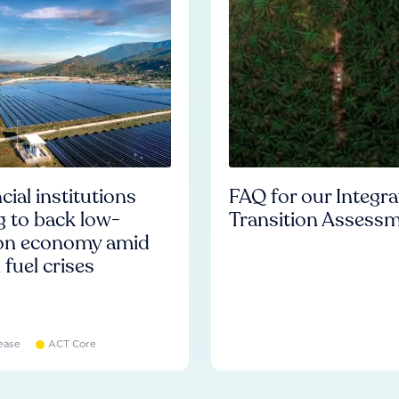
cial institutions
FAQ for our Integr
ng to back low-
Transition Assess
on economy amid
l fuel crises
ease
ACT Core