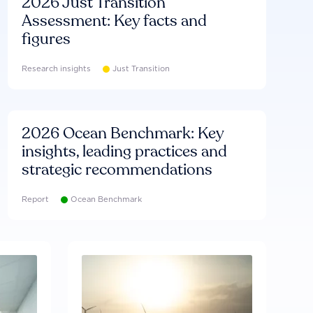
2026 Just Transition
Assessment: Key facts and
figures
Research insights
Just Transition
2026 Ocean Benchmark: Key
insights, leading practices and
strategic recommendations
Report
Ocean Benchmark