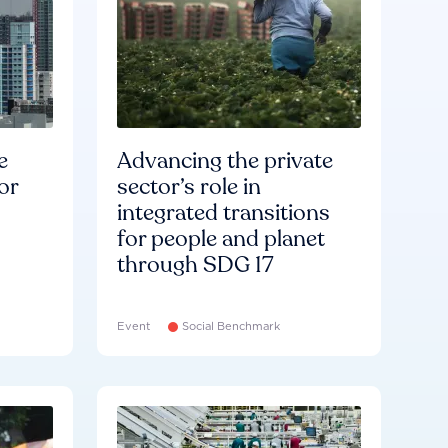
e
Advancing the private
or
sector’s role in
integrated transitions
for people and planet
through SDG 17
Event
Social Benchmark