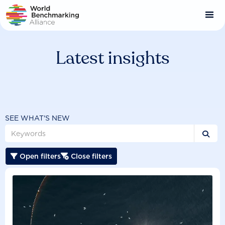
Skip
to
main
content
Latest insights
SEE WHAT'S NEW

Open filters
Close filters

