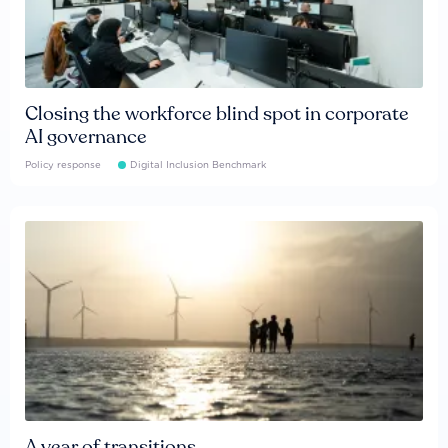
Closing the workforce blind spot in corporate
AI governance
Policy response
Digital Inclusion Benchmark
A year of transitions