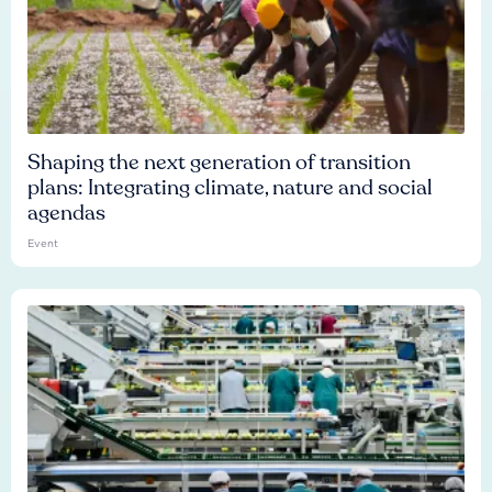
Shaping the next generation of transition
plans: Integrating climate, nature and social
agendas
Event