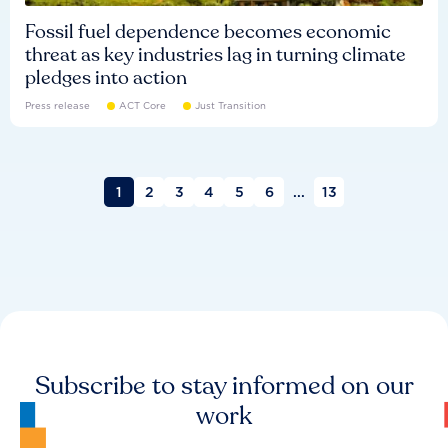
Fossil fuel dependence becomes economic
threat as key industries lag in turning climate
pledges into action
Press release
ACT Core
Just Transition
1
2
3
4
5
6
...
13
Subscribe to stay informed on our
work