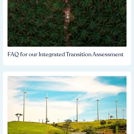
FAQ for our Integrated Transition Assessment