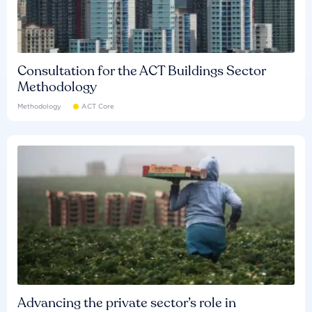
Consultation for the ACT Buildings Sector
Methodology
Methodology
ACT Core
Advancing the private sector’s role in