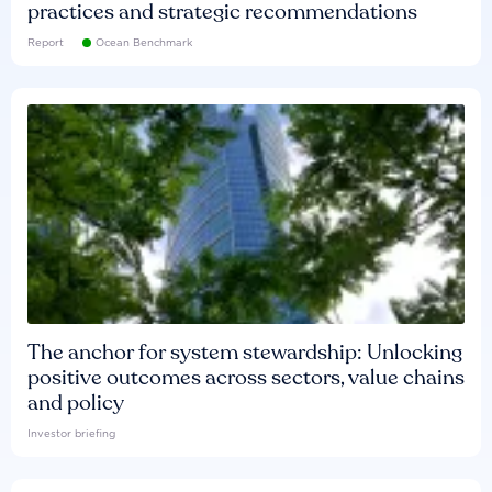
practices and strategic recommendations
Report
Ocean Benchmark
The anchor for system stewardship: Unlocking
positive outcomes across sectors, value chains
and policy
Investor briefing