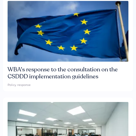
WBA's response to the consultation on the
CSDDD implementation guidelines
Policy response