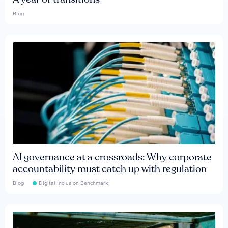
Blog
AI governance at a crossroads: Why corporate
accountability must catch up with regulation
Blog
Digital Inclusion Benchmark