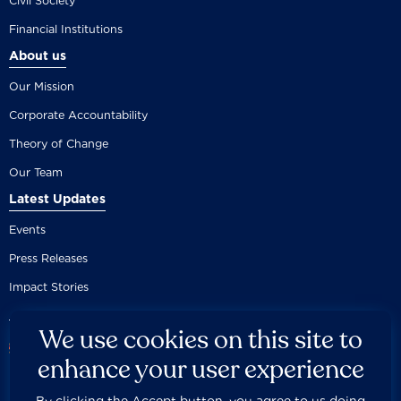
Civil Society
Financial Institutions
About us
Our Mission
Corporate Accountability
Theory of Change
Our Team
Latest Updates
Events
Press Releases
Impact Stories
We use cookies on this site to
enhance your user experience