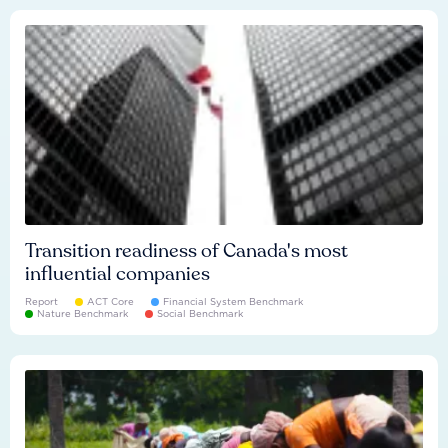
Transition readiness of Canada's most
influential companies
Report
ACT Core
Financial System Benchmark
Nature Benchmark
Social Benchmark