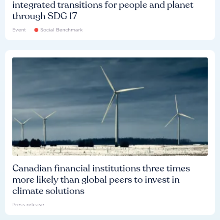
integrated transitions for people and planet
through SDG 17
Event
Social Benchmark
Canadian financial institutions three times
more likely than global peers to invest in
climate solutions
Press release