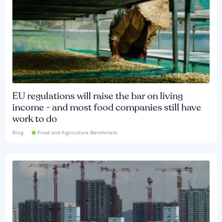
EU regulations will raise the bar on living
income - and most food companies still have
work to do
Blog
Food and Agriculture Benchmark