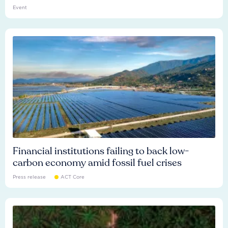
Event
Financial institutions failing to back low-
carbon economy amid fossil fuel crises
Press release
ACT Core