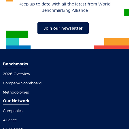
Keep up to date with all the latest from World
Benchmarking Alliance
Join our newsletter
Benchmarks
2026 Overview
Company Scoreboard
Methodologies
Our Network
Companies
Alliance