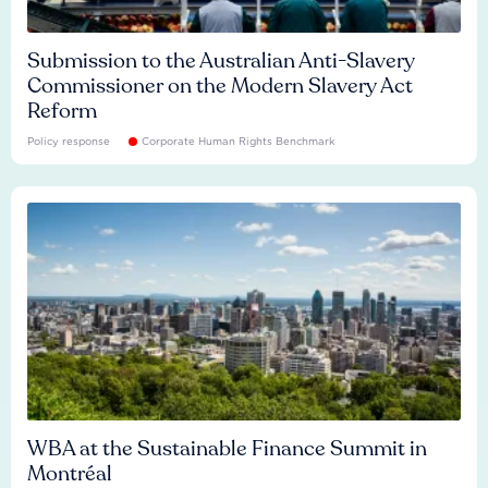
Submission to the Australian Anti-Slavery
Commissioner on the Modern Slavery Act
Reform
Policy response
Corporate Human Rights Benchmark
WBA at the Sustainable Finance Summit in
Montréal