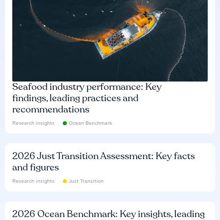
Seafood industry performance: Key
findings, leading practices and
recommendations
Research insights
Ocean Benchmark
2026 Just Transition Assessment: Key facts
and figures
Research insights
Just Transition
2026 Ocean Benchmark: Key insights, leading