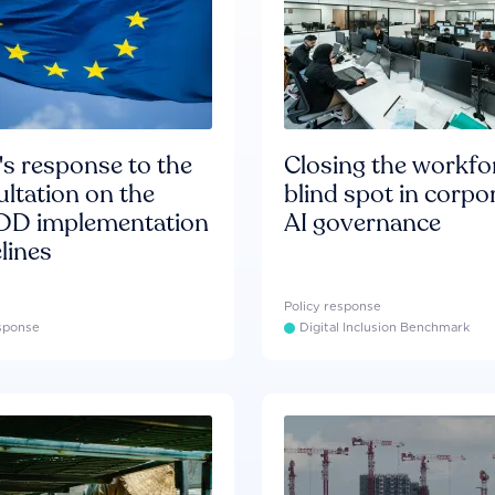
s response to the
Closing the workfo
ltation on the
blind spot in corpo
D implementation
AI governance
lines
Policy response
esponse
Digital Inclusion Benchmark