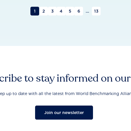
1
2
3
4
5
6
...
13
ribe to stay informed on ou
ep up to date with all the latest from World Benchmarking Allia
Join our newsletter