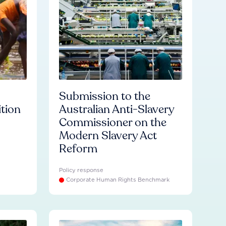
Submission to the
ition
Australian Anti-Slavery
Commissioner on the
Modern Slavery Act
Reform
Policy response
Corporate Human Rights Benchmark