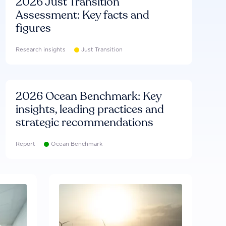
2026 Just Transition
Assessment: Key facts and
figures
Research insights
Just Transition
2026 Ocean Benchmark: Key
insights, leading practices and
strategic recommendations
Report
Ocean Benchmark