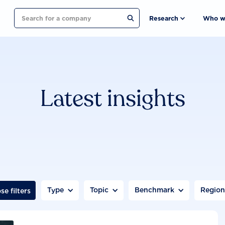
Search
Research
Who w
Latest insights
Type
Topic
Benchmark
Regio
se filters