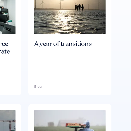
rce
A year of transitions
rate
Blog