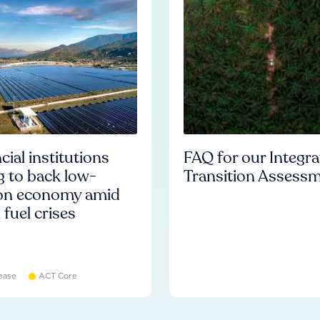
cial institutions
FAQ for our Integr
ng to back low-
Transition Assess
on economy amid
l fuel crises
ease
ACT Core