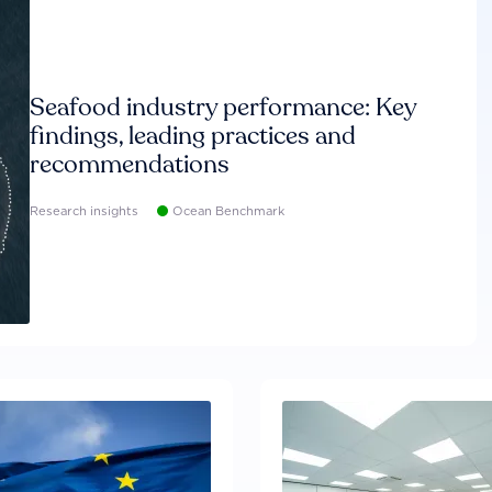
Seafood industry performance: Key
findings, leading practices and
recommendations
Research insights
Ocean Benchmark