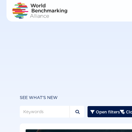
Skip
to
main
content
SEE WHAT'S NEW
Open filters
Clo


