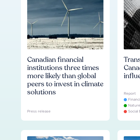
Canadian financial
Trans
institutions three times
Cana
more likely than global
influ
peers to invest in climate
solutions
Report
Financ
Natur
Press release
Social