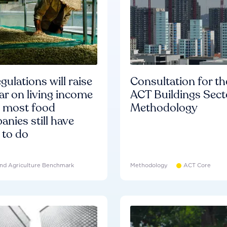
gulations will raise
Consultation for th
ar on living income
ACT Buildings Sect
d most food
Methodology
nies still have
 to do
nd Agriculture Benchmark
Methodology
ACT Core