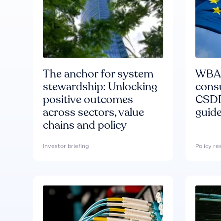
The anchor for system
WBA'
stewardship: Unlocking
consu
positive outcomes
CSDD
across sectors, value
guide
chains and policy
Investor briefing
Policy r