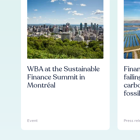
WBA at the Sustainable
Finan
Finance Summit in
faili
Montréal
carb
fossi
Event
Press rel