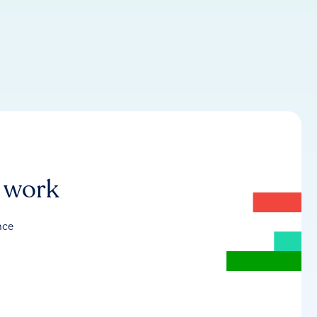
r work
nce