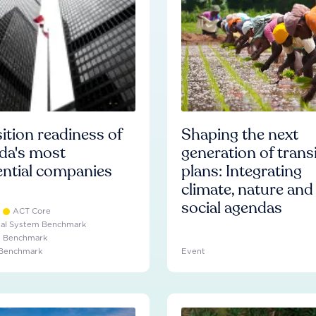
ition readiness of
Shaping the next
da's most
generation of trans
ential companies
plans: Integrating
climate, nature and
social agendas
ACT Core
ial System Benchmark
e Benchmark
 Benchmark
Event