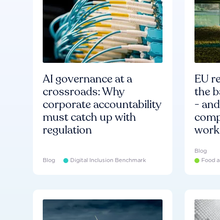
AI governance at a
EU re
crossroads: Why
the b
corporate accountability
- an
must catch up with
compa
regulation
work
Blog
Blog
Digital Inclusion Benchmark
Food a