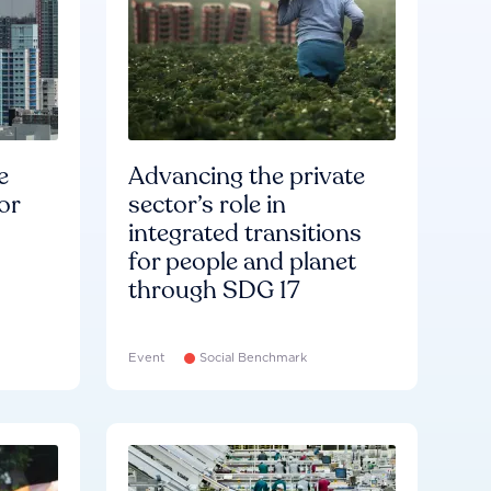
e
Advancing the private
or
sector’s role in
integrated transitions
for people and planet
through SDG 17
Event
Social Benchmark