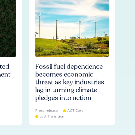
ated
Fossil fuel dependence
ment
becomes economic
threat as key industries
lag in turning climate
pledges into action
Press release
ACT Core
Just Transition