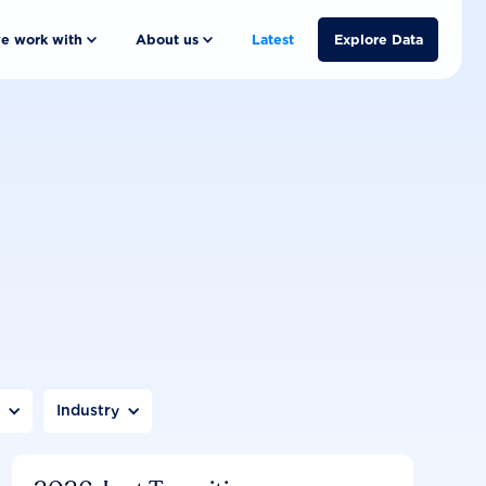
e work with
About us
Latest
Explore Data
n
Industry