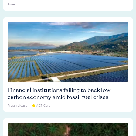
Event
Financial institutions failing to back low-
carbon economy amid fossil fuel crises
Press release
ACT Core