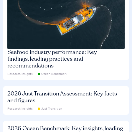
Seafood industry performance: Key
findings, leading practices and
recommendations
Research insights
Ocean Benchmark
2026 Just Transition Assessment: Key facts
and figures
Research insights
Just Transition
2026 Ocean Benchmark: Key insights, leading