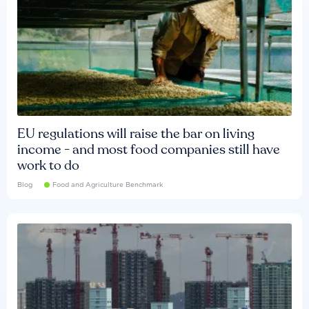
EU regulations will raise the bar on living
income - and most food companies still have
work to do
Blog
Food and Agriculture Benchmark