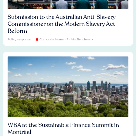
Submission to the Australian Anti-Slavery
Commissioner on the Modern Slavery Act
Reform
Policy response
Corporate Human Rights Benchmark
WBA at the Sustainable Finance Summit in
Montréal