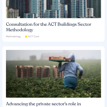
Consultation for the ACT Buildings Sector
Methodology
Methodology
ACT Core
Advancing the private sector’s role in