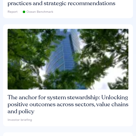
practices and strategic recommendations
Report
Ocean Benchmark
The anchor for system stewardship: Unlocking
positive outcomes across sectors, value chains
and policy
Investor briefing