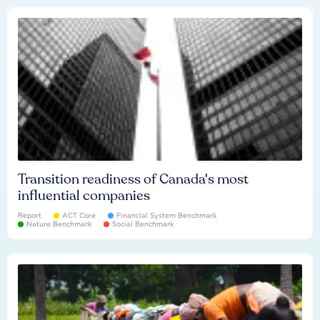
Transition readiness of Canada's most
influential companies
Report
ACT Core
Financial System Benchmark
Nature Benchmark
Social Benchmark