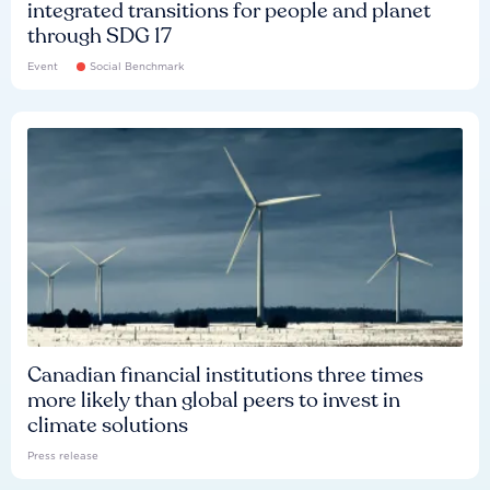
integrated transitions for people and planet
through SDG 17
Event
Social Benchmark
Canadian financial institutions three times
more likely than global peers to invest in
climate solutions
Press release