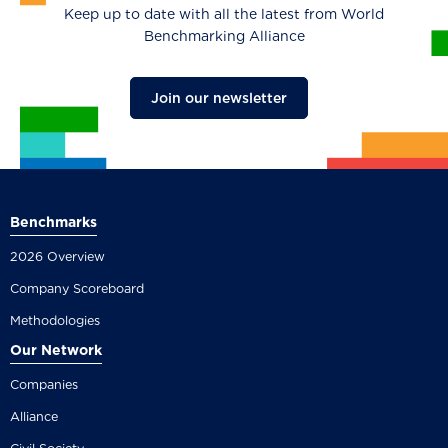
Keep up to date with all the latest from World
Benchmarking Alliance
Join our newsletter
Benchmarks
2026 Overview
Company Scoreboard
Methodologies
Our Network
Companies
Alliance