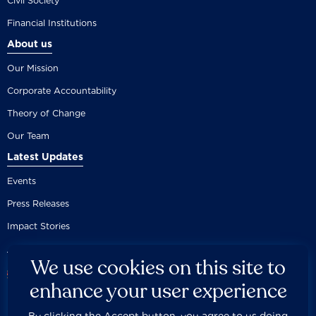
Civil Society
Financial Institutions
About us
Our Mission
Corporate Accountability
Theory of Change
Our Team
Latest Updates
Events
Press Releases
Impact Stories
We use cookies on this site to
enhance your user experience