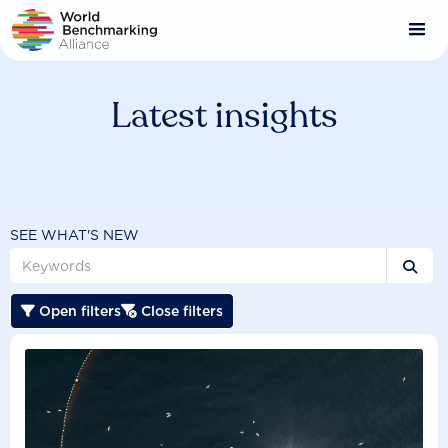
Skip
to
main
content
Latest insights
SEE WHAT'S NEW

Open filters
Close filters

