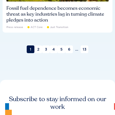
Fossil fuel dependence becomes economic
threat as key industries lag in turning climate
pledges into action
Press release
ACT Core
Just Transition
1
2
3
4
5
6
...
13
Subscribe to stay informed on our
work