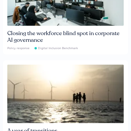
Closing the workforce blind spot in corporate
AI governance
Policy response
Digital Inclusion Benchmark
A year of transitions