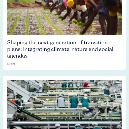
Shaping the next generation of transition
plans: Integrating climate, nature and social
agendas
Event