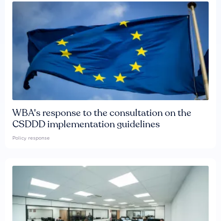
WBA's response to the consultation on the
CSDDD implementation guidelines
Policy response