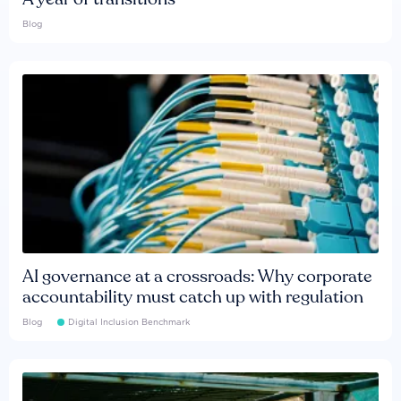
Blog
AI governance at a crossroads: Why corporate
accountability must catch up with regulation
Blog
Digital Inclusion Benchmark