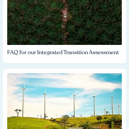
FAQ for our Integrated Transition Assessment