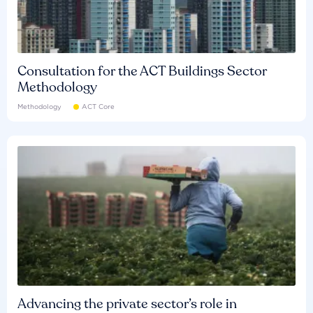
Consultation for the ACT Buildings Sector
Methodology
Methodology
ACT Core
Advancing the private sector’s role in