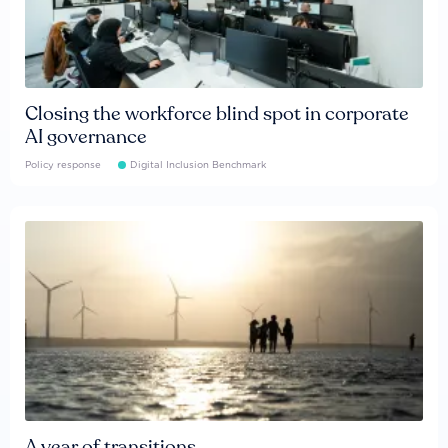
Closing the workforce blind spot in corporate
AI governance
Policy response
Digital Inclusion Benchmark
A year of transitions