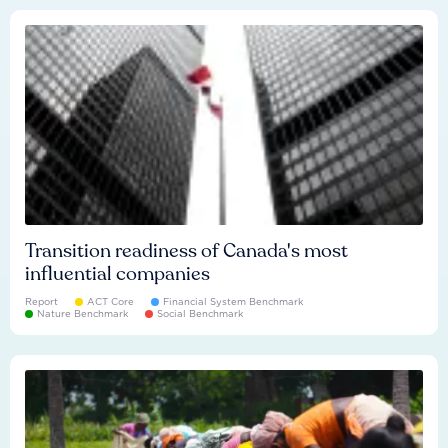
Transition readiness of Canada's most
influential companies
Report
ACT Core
Financial System Benchmark
Nature Benchmark
Social Benchmark