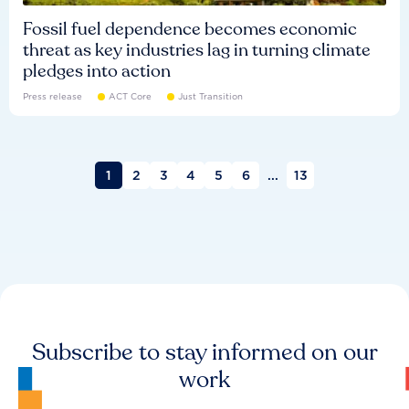
Fossil fuel dependence becomes economic
threat as key industries lag in turning climate
pledges into action
Press release
ACT Core
Just Transition
1
2
3
4
5
6
...
13
Subscribe to stay informed on our
work