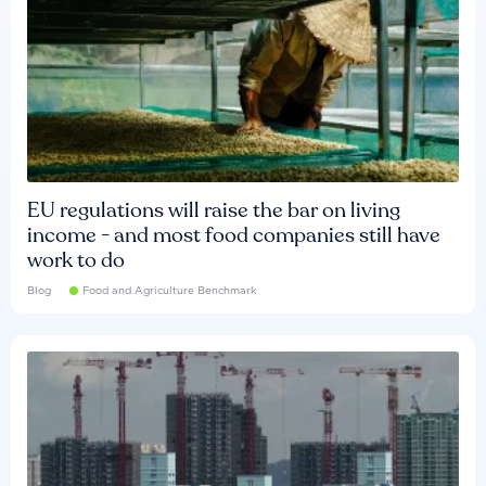
EU regulations will raise the bar on living
income - and most food companies still have
work to do
Blog
Food and Agriculture Benchmark