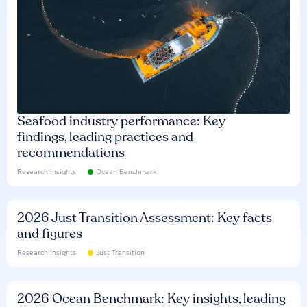
Seafood industry performance: Key
findings, leading practices and
recommendations
Research insights
Ocean Benchmark
2026 Just Transition Assessment: Key facts
and figures
Research insights
Just Transition
2026 Ocean Benchmark: Key insights, leading