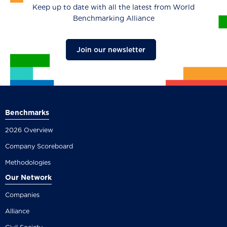
Keep up to date with all the latest from World
Benchmarking Alliance
Join our newsletter
Benchmarks
2026 Overview
Company Scoreboard
Methodologies
Our Network
Companies
Alliance