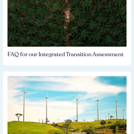
FAQ for our Integrated Transition Assessment