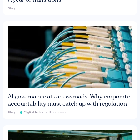
Blog
AI governance at a crossroads: Why corporate
accountability must catch up with regulation
Blog
Digital Inclusion Benchmark