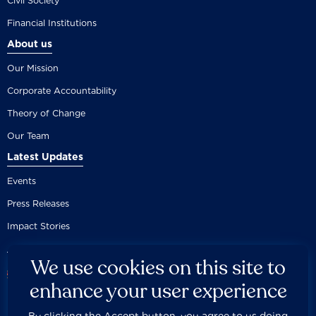
Civil Society
Financial Institutions
About us
Our Mission
Corporate Accountability
Theory of Change
Our Team
Latest Updates
Events
Press Releases
Impact Stories
We use cookies on this site to
enhance your user experience