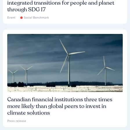
integrated transitions for people and planet
through SDG 17
Event
Social Benchmark
Canadian financial institutions three times
more likely than global peers to invest in
climate solutions
Press release