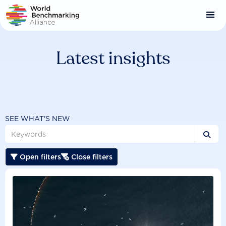
Skip
to
main
content
Latest insights
SEE WHAT'S NEW

Open filters
Close filters

