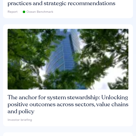
practices and strategic recommendations
Report
Ocean Benchmark
The anchor for system stewardship: Unlocking
positive outcomes across sectors, value chains
and policy
Investor briefing