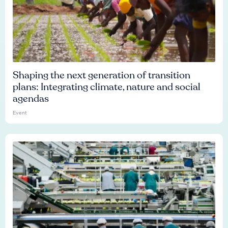
Shaping the next generation of transition
plans: Integrating climate, nature and social
agendas
Event