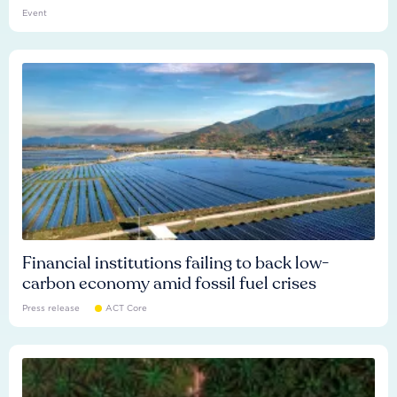
Event
Financial institutions failing to back low-
carbon economy amid fossil fuel crises
Press release
ACT Core