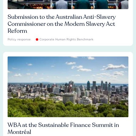
Submission to the Australian Anti-Slavery
Commissioner on the Modern Slavery Act
Reform
Policy response
Corporate Human Rights Benchmark
WBA at the Sustainable Finance Summit in
Montréal