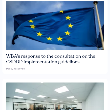
WBA's response to the consultation on the
CSDDD implementation guidelines
Policy response