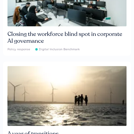
Closing the workforce blind spot in corporate
AI governance
Policy response
Digital Inclusion Benchmark
A year of transitions