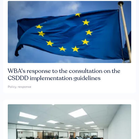
WBA's response to the consultation on the
CSDDD implementation guidelines
Policy response