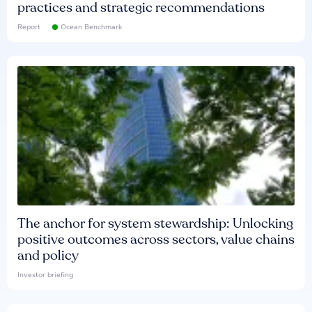
practices and strategic recommendations
Report
Ocean Benchmark
The anchor for system stewardship: Unlocking
positive outcomes across sectors, value chains
and policy
Investor briefing