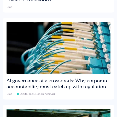
Blog
AI governance at a crossroads: Why corporate
accountability must catch up with regulation
Blog
Digital Inclusion Benchmark