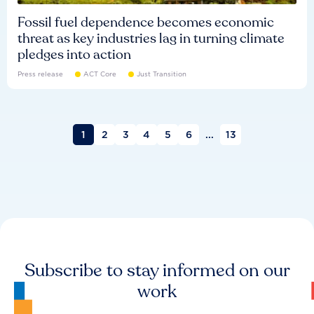
Fossil fuel dependence becomes economic
threat as key industries lag in turning climate
pledges into action
Press release
ACT Core
Just Transition
1
2
3
4
5
6
...
13
Subscribe to stay informed on our
work