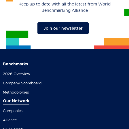
Keep up to date with all the latest from World
Benchmarking Alliance
Join our newsletter
Benchmarks
2026 Overview
Company Scoreboard
Methodologies
Our Network
Companies
Alliance