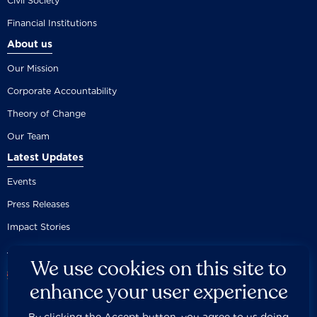
Civil Society
Financial Institutions
About us
Our Mission
Corporate Accountability
Theory of Change
Our Team
Latest Updates
Events
Press Releases
Impact Stories
We use cookies on this site to
enhance your user experience