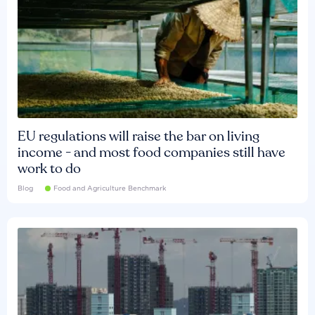
EU regulations will raise the bar on living
income - and most food companies still have
work to do
Blog
Food and Agriculture Benchmark