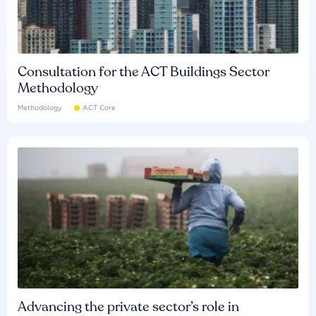
Consultation for the ACT Buildings Sector
Methodology
Methodology
ACT Core
Advancing the private sector’s role in