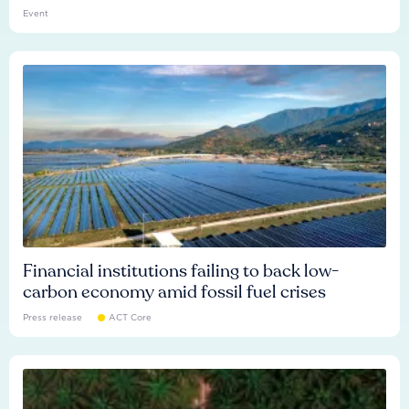
Event
Financial institutions failing to back low-
carbon economy amid fossil fuel crises
Press release
ACT Core