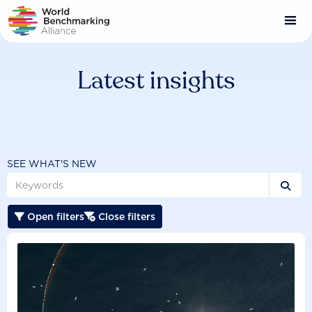
Skip
to
main
content
Latest insights
SEE WHAT'S NEW

Open filters
Close filters

