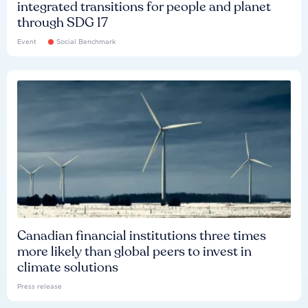
integrated transitions for people and planet
through SDG 17
Event
Social Benchmark
Canadian financial institutions three times
more likely than global peers to invest in
climate solutions
Press release