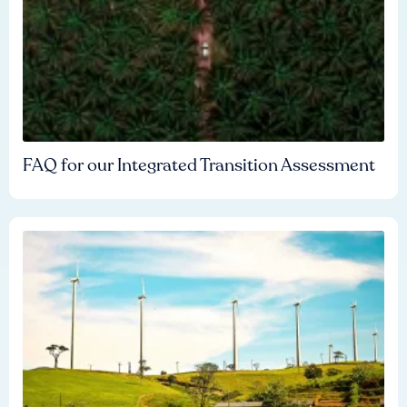
FAQ for our Integrated Transition Assessment