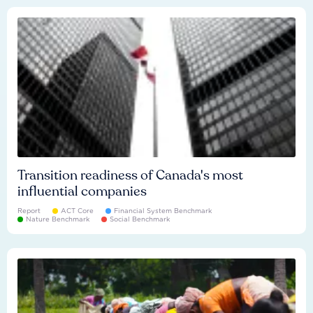
Transition readiness of Canada's most
influential companies
Report
ACT Core
Financial System Benchmark
Nature Benchmark
Social Benchmark