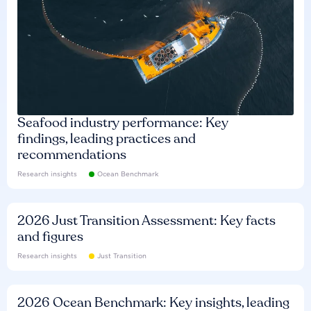
Seafood industry performance: Key
findings, leading practices and
recommendations
Research insights
Ocean Benchmark
2026 Just Transition Assessment: Key facts
and figures
Research insights
Just Transition
2026 Ocean Benchmark: Key insights, leading