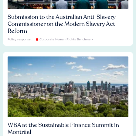
Submission to the Australian Anti-Slavery
Commissioner on the Modern Slavery Act
Reform
Policy response
Corporate Human Rights Benchmark
WBA at the Sustainable Finance Summit in
Montréal