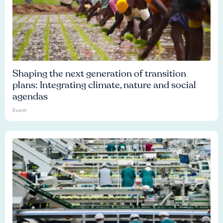
Shaping the next generation of transition
plans: Integrating climate, nature and social
agendas
Event