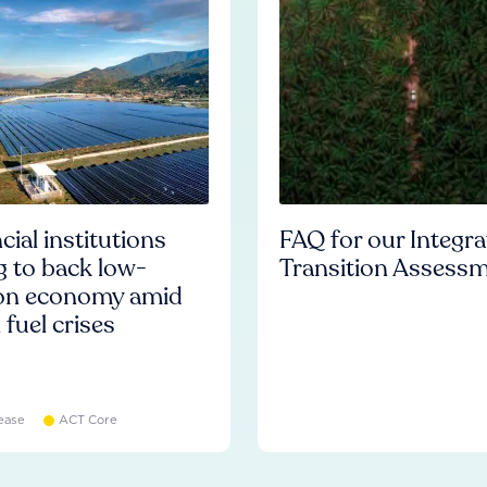
cial institutions
FAQ for our Integr
ng to back low-
Transition Assess
on economy amid
l fuel crises
ease
ACT Core