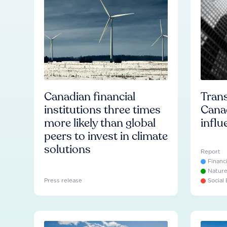
Canadian financial
Trans
institutions three times
Cana
more likely than global
influ
peers to invest in climate
solutions
Report
Financ
Natur
Press release
Social