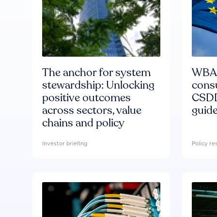
The anchor for system
WBA'
stewardship: Unlocking
consu
positive outcomes
CSDD
across sectors, value
guide
chains and policy
Investor briefing
Policy r