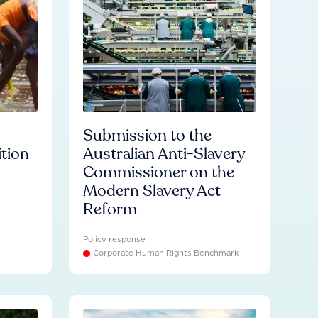
Submission to the
ition
Australian Anti-Slavery
Commissioner on the
Modern Slavery Act
Reform
Policy response
Corporate Human Rights Benchmark