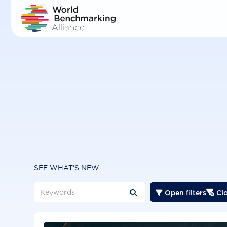
Skip
to
main
content
SEE WHAT'S NEW
Open filters
Clo


