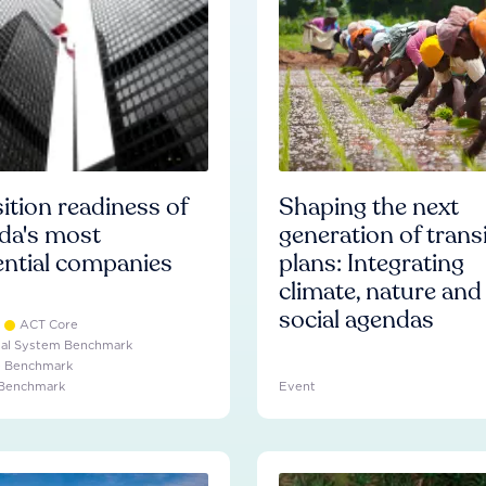
ition readiness of
Shaping the next
da's most
generation of trans
ential companies
plans: Integrating
climate, nature and
social agendas
ACT Core
ial System Benchmark
e Benchmark
 Benchmark
Event