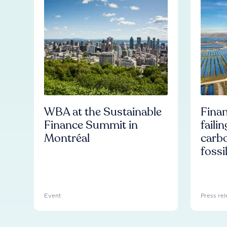
WBA at the Sustainable
Finan
Finance Summit in
faili
Montréal
carb
fossi
Event
Press rel