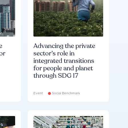
e
Advancing the private
or
sector’s role in
integrated transitions
for people and planet
through SDG 17
Event
Social Benchmark