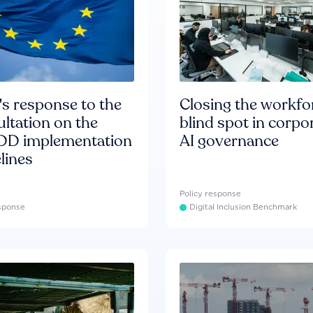
s response to the
Closing the workfo
ltation on the
blind spot in corpo
D implementation
AI governance
lines
Policy response
esponse
Digital Inclusion Benchmark