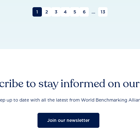
1
2
3
4
5
6
...
13
ribe to stay informed on ou
ep up to date with all the latest from World Benchmarking Allia
Join our newsletter