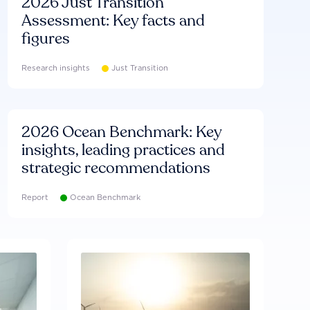
2026 Just Transition
Assessment: Key facts and
figures
Research insights
Just Transition
2026 Ocean Benchmark: Key
insights, leading practices and
strategic recommendations
Report
Ocean Benchmark