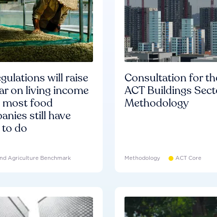
gulations will raise
Consultation for th
ar on living income
ACT Buildings Sect
d most food
Methodology
nies still have
 to do
nd Agriculture Benchmark
Methodology
ACT Core