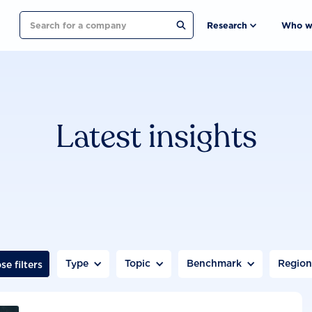
Search
Research
Who w
Latest insights
Type
Topic
Benchmark
Regio
se filters