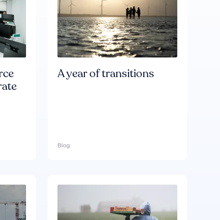
rce
A year of transitions
rate
Blog