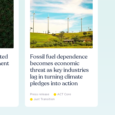
ated
Fossil fuel dependence
ment
becomes economic
threat as key industries
lag in turning climate
pledges into action
Press release
ACT Core
Just Transition