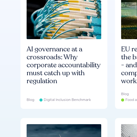
AI governance at a
EU re
crossroads: Why
the b
corporate accountability
- an
must catch up with
compa
regulation
work
Blog
Blog
Digital Inclusion Benchmark
Food a