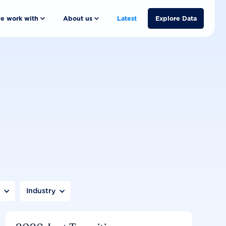
e work with
About us
Latest
Explore Data
n
Industry