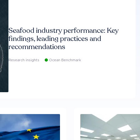
Seafood industry performance: Key
findings, leading practices and
recommendations
Research insights
Ocean Benchmark