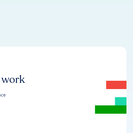
r work
nce