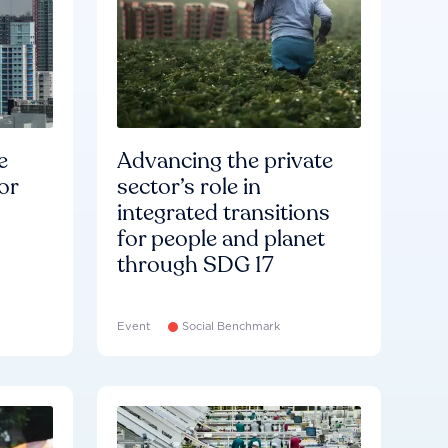
e
Advancing the private
or
sector’s role in
integrated transitions
for people and planet
through SDG 17
Event
Social Benchmark