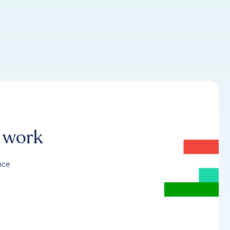
r work
nce