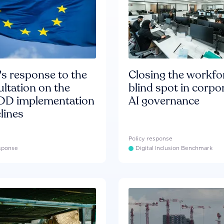
s response to the
Closing the workfo
ltation on the
blind spot in corpo
D implementation
AI governance
lines
Policy response
esponse
Digital Inclusion Benchmark