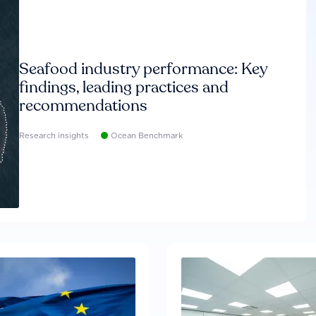
Seafood industry performance: Key
findings, leading practices and
recommendations
Research insights
Ocean Benchmark