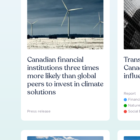
Canadian financial
Trans
institutions three times
Cana
more likely than global
influ
peers to invest in climate
solutions
Report
Financ
Natur
Press release
Social