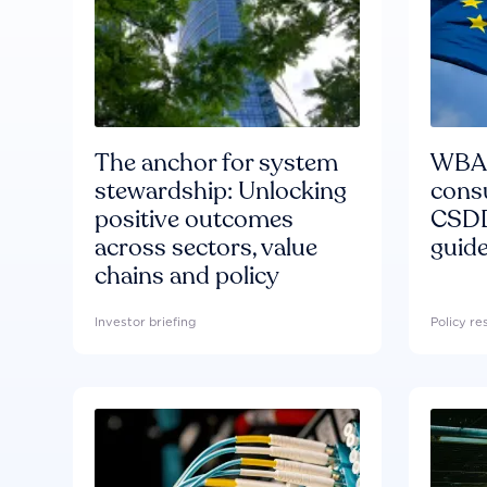
The anchor for system
WBA'
stewardship: Unlocking
consu
positive outcomes
CSDD
across sectors, value
guide
chains and policy
Investor briefing
Policy r