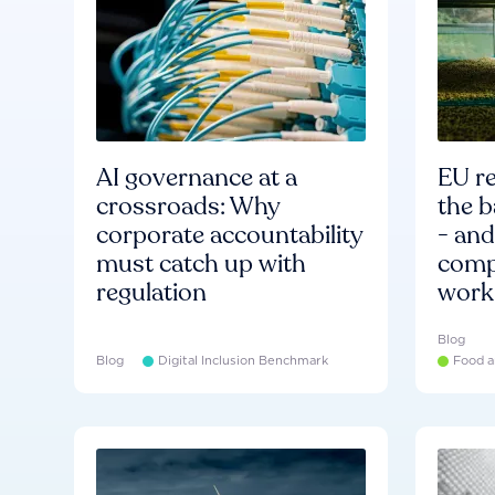
AI governance at a
EU re
crossroads: Why
the b
corporate accountability
- an
must catch up with
compa
regulation
work
Blog
Blog
Digital Inclusion Benchmark
Food a