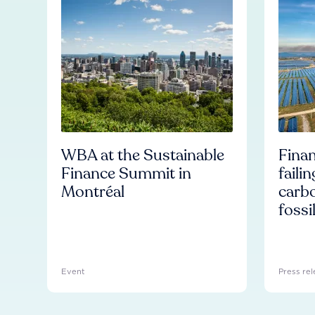
WBA at the Sustainable
Finan
Finance Summit in
faili
Montréal
carb
fossi
Event
Press rel