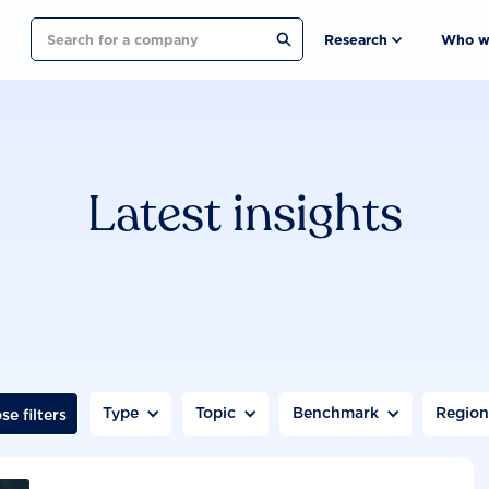
Search
Research
Who w
Latest insights
Type
Topic
Benchmark
Regio
se filters