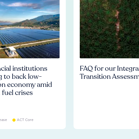
cial institutions
FAQ for our Integr
ng to back low-
Transition Assess
on economy amid
l fuel crises
ease
ACT Core