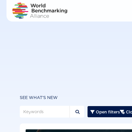
Skip
to
main
content
SEE WHAT'S NEW
Open filters
Clo


