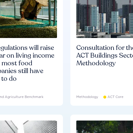
gulations will raise
Consultation for th
ar on living income
ACT Buildings Sect
d most food
Methodology
nies still have
 to do
nd Agriculture Benchmark
Methodology
ACT Core