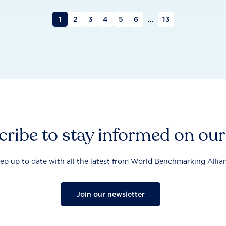
1
2
3
4
5
6
...
13
ribe to stay informed on ou
ep up to date with all the latest from World Benchmarking Allia
Join our newsletter