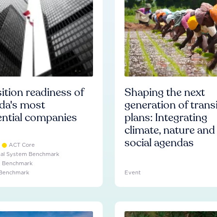
ition readiness of
Shaping the next
da's most
generation of trans
ential companies
plans: Integrating
climate, nature and
social agendas
ACT Core
ial System Benchmark
e Benchmark
 Benchmark
Event