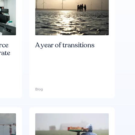
rce
A year of transitions
rate
Blog