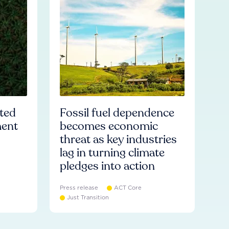
ated
Fossil fuel dependence
ment
becomes economic
threat as key industries
lag in turning climate
pledges into action
Press release
ACT Core
Just Transition