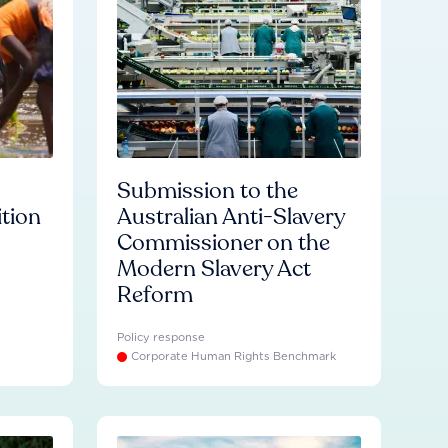
Submission to the
ition
Australian Anti-Slavery
Commissioner on the
Modern Slavery Act
Reform
Policy response
Corporate Human Rights Benchmark