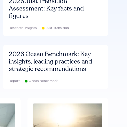
2026 Just Transition
Assessment: Key facts and
figures
Research insights
Just Transition
2026 Ocean Benchmark: Key
insights, leading practices and
strategic recommendations
Report
Ocean Benchmark