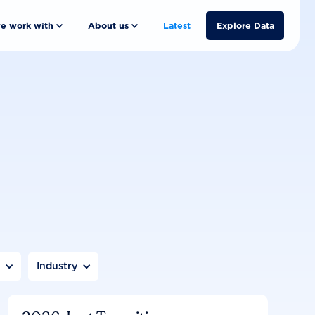
e work with
About us
Latest
Explore Data
n
Industry