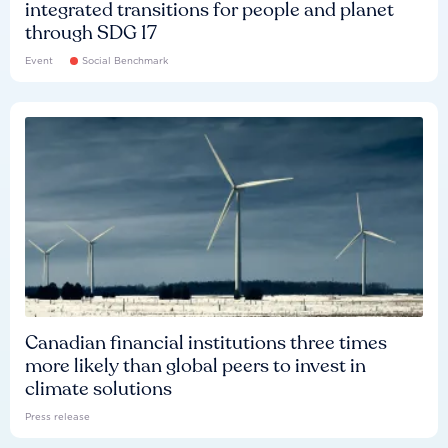
integrated transitions for people and planet
through SDG 17
Event
Social Benchmark
Canadian financial institutions three times
more likely than global peers to invest in
climate solutions
Press release