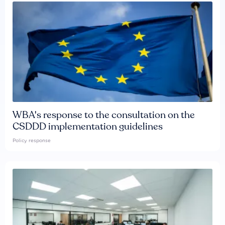
WBA's response to the consultation on the
CSDDD implementation guidelines
Policy response