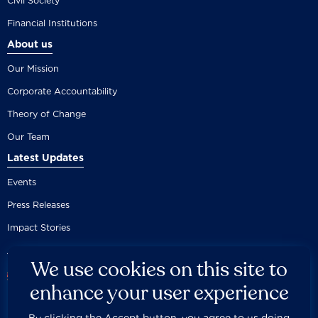
Civil Society
Financial Institutions
About us
Our Mission
Corporate Accountability
Theory of Change
Our Team
Latest Updates
Events
Press Releases
Impact Stories
We use cookies on this site to
enhance your user experience