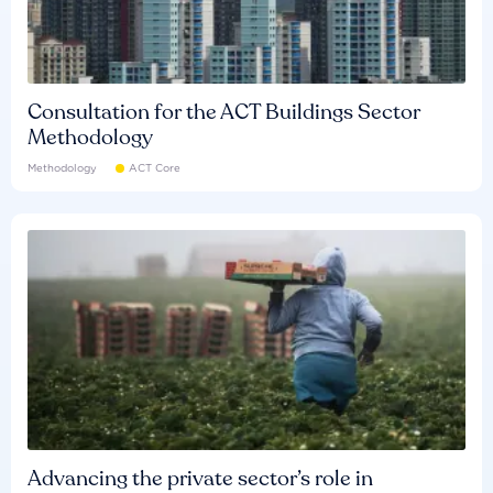
Consultation for the ACT Buildings Sector
Methodology
Methodology
ACT Core
Advancing the private sector’s role in