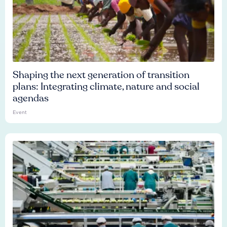
Shaping the next generation of transition
plans: Integrating climate, nature and social
agendas
Event