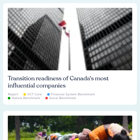
Transition readiness of Canada's most
influential companies
Report
ACT Core
Financial System Benchmark
Nature Benchmark
Social Benchmark