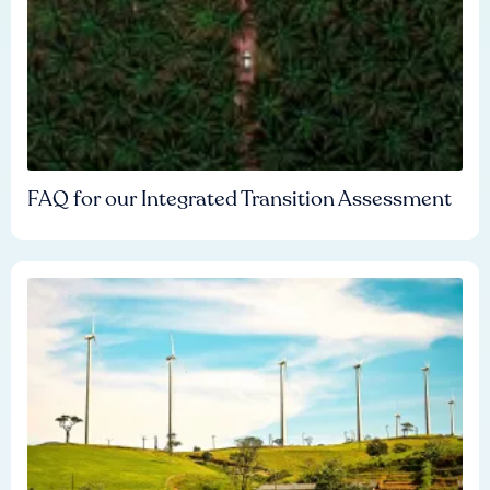
FAQ for our Integrated Transition Assessment