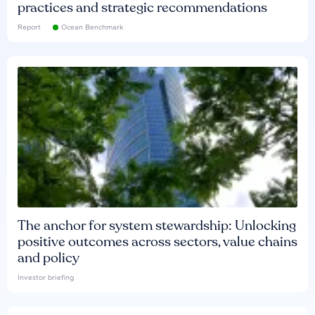
practices and strategic recommendations
Report
Ocean Benchmark
The anchor for system stewardship: Unlocking
positive outcomes across sectors, value chains
and policy
Investor briefing