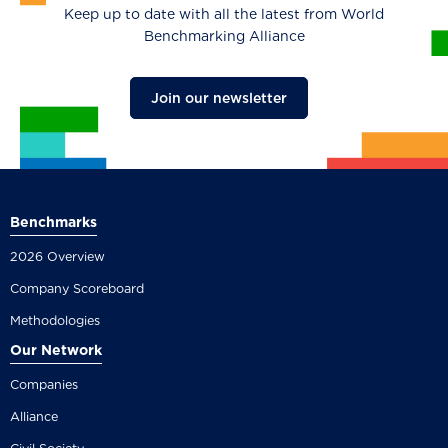
Keep up to date with all the latest from World
Benchmarking Alliance
Join our newsletter
Benchmarks
2026 Overview
Company Scoreboard
Methodologies
Our Network
Companies
Alliance