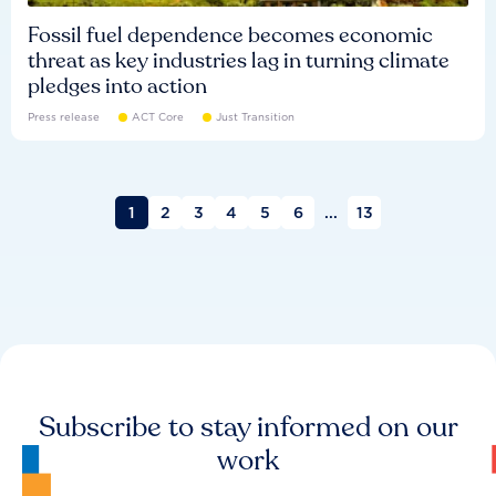
Fossil fuel dependence becomes economic
threat as key industries lag in turning climate
pledges into action
Press release
ACT Core
Just Transition
1
2
3
4
5
6
...
13
Subscribe to stay informed on our
work