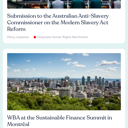
Submission to the Australian Anti-Slavery
Commissioner on the Modern Slavery Act
Reform
Policy response
Corporate Human Rights Benchmark
WBA at the Sustainable Finance Summit in
Montréal