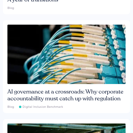
Blog
AI governance at a crossroads: Why corporate
accountability must catch up with regulation
Blog
Digital Inclusion Benchmark