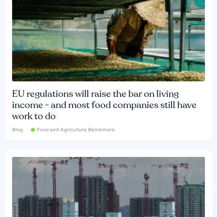
EU regulations will raise the bar on living
income - and most food companies still have
work to do
Blog
Food and Agriculture Benchmark