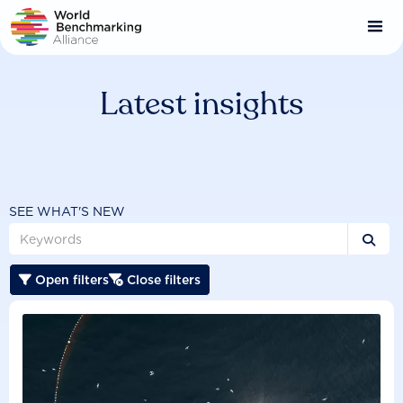
Skip
to
main
content
Latest insights
SEE WHAT'S NEW

Open filters
Close filters

