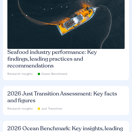
Seafood industry performance: Key
findings, leading practices and
recommendations
Research insights
Ocean Benchmark
2026 Just Transition Assessment: Key facts
and figures
Research insights
Just Transition
2026 Ocean Benchmark: Key insights, leading