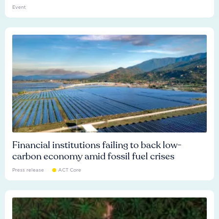
Event
Financial institutions failing to back low-
carbon economy amid fossil fuel crises
Press release
ACT Core