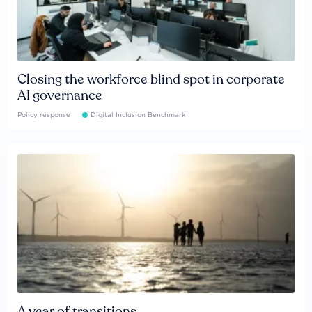
Closing the workforce blind spot in corporate
AI governance
Policy response
Digital Inclusion Benchmark
A year of transitions