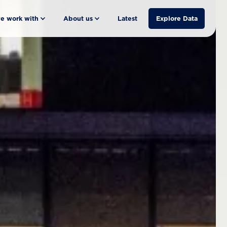
e work with
About us
Latest
Explore Data