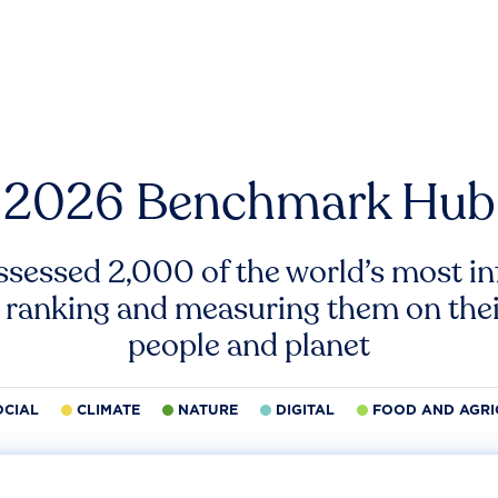
2026 Benchmark Hub
ssessed 2,000 of the world’s most inf
 ranking and measuring them on thei
people and planet
OCIAL
CLIMATE
NATURE
DIGITAL
FOOD AND AGRI