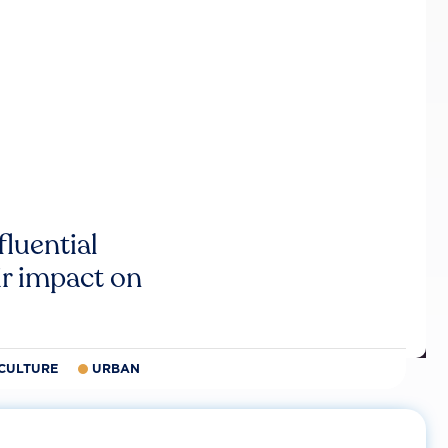
luential
r impact on
CULTURE
URBAN