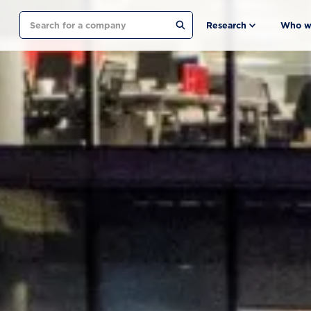
Search
Research
Who w