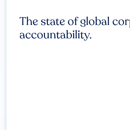
The state of global co
accountability.