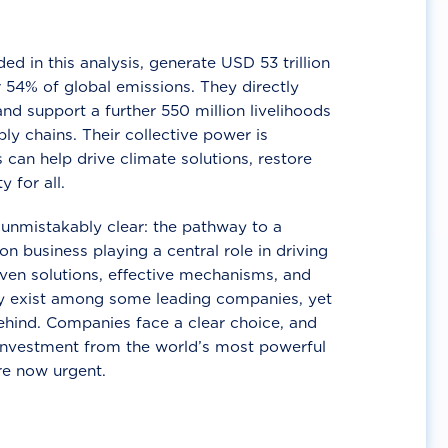
d in this analysis, generate USD 53 trillion
 54% of global emissions. They directly
nd support a further 550 million livelihoods
ly chains. Their collective power is
 can help drive climate solutions, restore
y for all.
unmistakably clear: the pathway to a
n business playing a central role in driving
ven solutions, effective mechanisms, and
 exist among some leading companies, yet
ehind. Companies face a clear choice, and
 investment from the world’s most powerful
re now urgent.