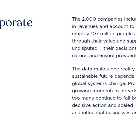
rporate
The 2,000 companies include
in revenues and account for
employ 107 million people a
through their value and supp
undisputed − their decisions
nature, and ensure prosperit
The data makes one reality 
sustainable future depends o
global systems change. Pro
growing momentum already
too many continue to fall b
decisive action and scaled
and influential businesses a