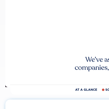
We’ve a
companies,
AT A GLANCE
S