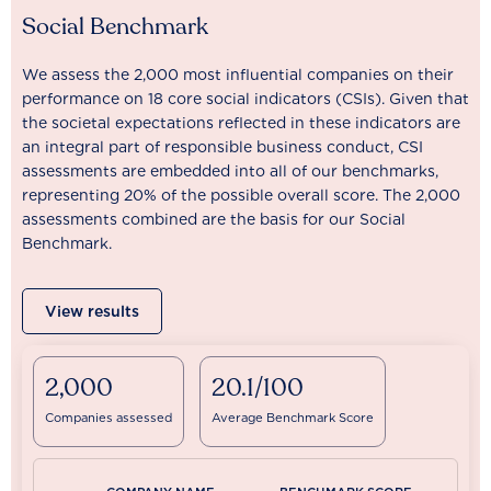
Social Benchmark
We assess the 2,000 most influential companies on their
performance on 18 core social indicators (CSIs). Given that
the societal expectations reflected in these indicators are
an integral part of responsible business conduct, CSI
assessments are embedded into all of our benchmarks,
representing 20% of the possible overall score. The 2,000
assessments combined are the basis for our Social
Benchmark.
View results
2,000
20.1/100
Companies assessed
Average Benchmark Score