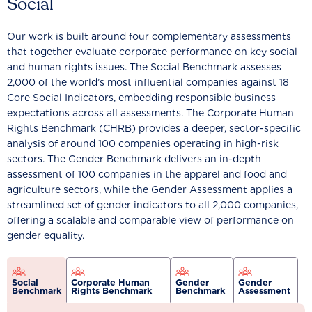
Social
Our work is built around four complementary assessments
that together evaluate corporate performance on key social
and human rights issues. The Social Benchmark assesses
2,000 of the world’s most influential companies against 18
Core Social Indicators, embedding responsible business
expectations across all assessments. The Corporate Human
Rights Benchmark (CHRB) provides a deeper, sector-specific
analysis of around 100 companies operating in high-risk
sectors. The Gender Benchmark delivers an in-depth
assessment of 100 companies in the apparel and food and
agriculture sectors, while the Gender Assessment applies a
streamlined set of gender indicators to all 2,000 companies,
offering a scalable and comparable view of performance on
gender equality.
Social
Corporate Human
Gender
Gender
Benchmark
Rights Benchmark
Benchmark
Assessment