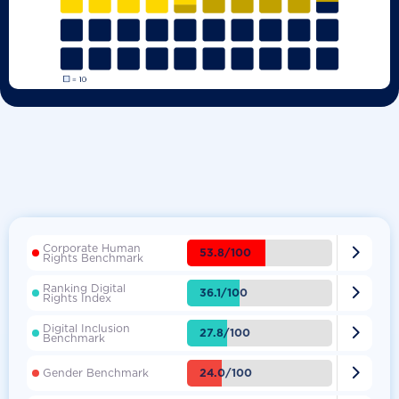
Corporate Human

53.8/100
Rights Benchmark
Ranking Digital

36.1/100
Rights Index
Digital Inclusion

27.8/100
Benchmark

24.0/100
Gender Benchmark