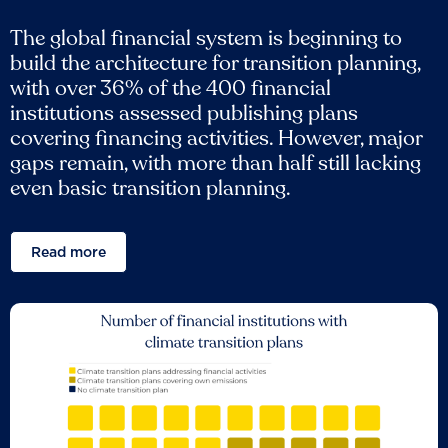
The global financial system is beginning to
build the architecture for transition planning,
with over 36% of the 400 financial
institutions assessed publishing plans
covering financing activities. However, major
gaps remain, with more than half still lacking
even basic transition planning.
Read more