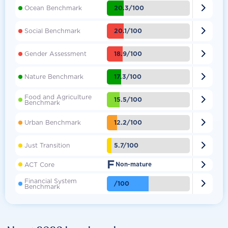

20.3/100
Ocean Benchmark

20.1/100
Social Benchmark

18.9/100
Gender Assessment

17.3/100
Nature Benchmark
Food and Agriculture

15.5/100
Benchmark

12.2/100
Urban Benchmark

5.7/100
Just Transition
F

ACT Core
Non-mature
Financial System

/100
Benchmark