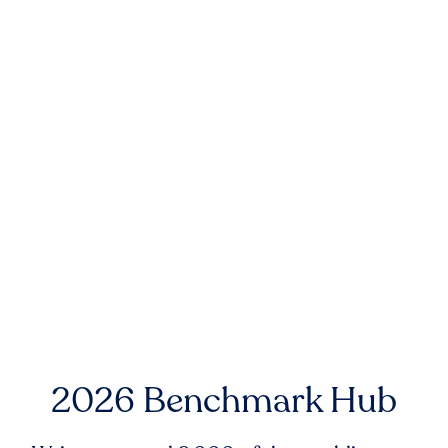
2026 Benchmark Hub