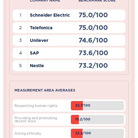
COMPANY NAME
BENCHMARK SCORE
75.0/100
1
Schneider Electric
75.0/100
2
Telefonica
74.6/100
3
Unilever
73.6/100
4
SAP
73.2/100
5
Nestle
MEASUREMENT AREA AVERAGES
22.7/100
Respecting human rights
Providing and promoting
15.2/100
decent work
22.2/100
Acting ethically