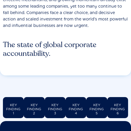
among some leading companies, yet too many continue to
fall behind. Companies face a clear choice, and decisive
action and scaled investment from the world’s most powerful
and influential businesses are now urgent.
The state of global corporate
accountability.
KEY
KEY
KEY
KEY
KEY
KEY
FINDING
FINDING
FINDING
FINDING
FINDING
FINDING
1
2
3
4
5
6