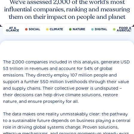
We’ve assessed 2,000 of the world’s most
influential companies, ranking and measuring
them on their impact on people and planet
AT A
FOOD AN
SOCIAL
CLIMATE
NATURE
DIGITAL
GLANCE
AGRICULT
The 2,000 companies included in this analysis, generate USD
53 trillion in revenues and account for 54% of global
emissions. They directly employ 107 million people and
support a further 550 million livelihoods through their value
and supply chains. Their collective power is undisputed −
their decisions can help drive climate solutions, restore
nature, and ensure prosperity for all.
The data makes one reality unmistakably clear: the pathway
to a sustainable future depends on business playing a central
role in driving global systems change. Proven solutions,
effective mechanisms, and growing momentum already exist