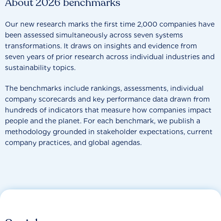
About 2026 benchmarks
Our new research marks the first time 2,000 companies have
been assessed simultaneously across seven systems
transformations. It draws on insights and evidence from
seven years of prior research across individual industries and
sustainability topics.
The benchmarks include rankings, assessments, individual
company scorecards and key performance data drawn from
hundreds of indicators that measure how companies impact
people and the planet. For each benchmark, we publish a
methodology grounded in stakeholder expectations, current
company practices, and global agendas.