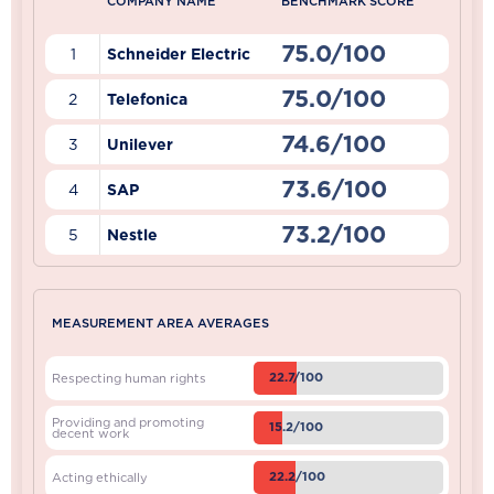
COMPANY NAME
BENCHMARK SCORE
75.0/100
1
Schneider Electric
75.0/100
2
Telefonica
74.6/100
3
Unilever
73.6/100
4
SAP
73.2/100
5
Nestle
MEASUREMENT AREA AVERAGES
22.7/100
Respecting human rights
Providing and promoting
15.2/100
decent work
22.2/100
Acting ethically