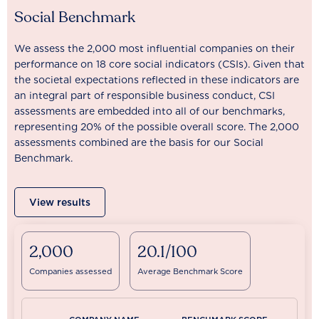
Social Benchmark
We assess the 2,000 most influential companies on their
performance on 18 core social indicators (CSIs). Given that
the societal expectations reflected in these indicators are
an integral part of responsible business conduct, CSI
assessments are embedded into all of our benchmarks,
representing 20% of the possible overall score. The 2,000
assessments combined are the basis for our Social
Benchmark.
View results
2,000
20.1/100
Companies assessed
Average Benchmark Score