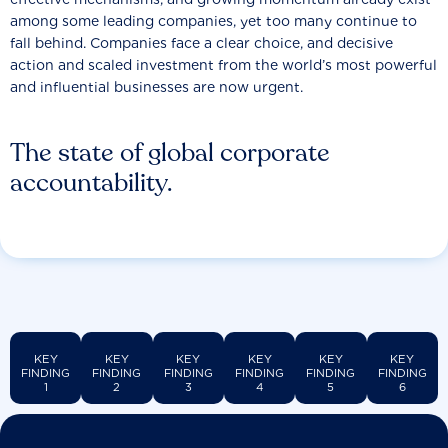
among some leading companies, yet too many continue to
fall behind. Companies face a clear choice, and decisive
action and scaled investment from the world’s most powerful
and influential businesses are now urgent.
The state of global corporate
accountability.
KEY
KEY
KEY
KEY
KEY
KEY
FINDING
FINDING
FINDING
FINDING
FINDING
FINDING
1
2
3
4
5
6