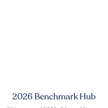
2026 Benchmark Hub