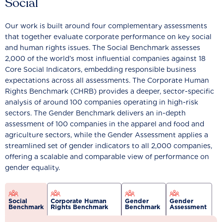
Social
Our work is built around four complementary assessments
that together evaluate corporate performance on key social
and human rights issues. The Social Benchmark assesses
2,000 of the world’s most influential companies against 18
Core Social Indicators, embedding responsible business
expectations across all assessments. The Corporate Human
Rights Benchmark (CHRB) provides a deeper, sector-specific
analysis of around 100 companies operating in high-risk
sectors. The Gender Benchmark delivers an in-depth
assessment of 100 companies in the apparel and food and
agriculture sectors, while the Gender Assessment applies a
streamlined set of gender indicators to all 2,000 companies,
offering a scalable and comparable view of performance on
gender equality.
Social
Corporate Human
Gender
Gender
Benchmark
Rights Benchmark
Benchmark
Assessment