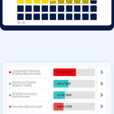
Corporate Human

53.8/100
Rights Benchmark
Ranking Digital

36.1/100
Rights Index
Digital Inclusion

27.8/100
Benchmark

24.0/100
Gender Benchmark