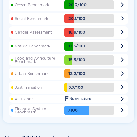

20.3/100
Ocean Benchmark

20.1/100
Social Benchmark

18.9/100
Gender Assessment

17.3/100
Nature Benchmark
Food and Agriculture

15.5/100
Benchmark

12.2/100
Urban Benchmark

5.7/100
Just Transition
F

ACT Core
Non-mature
Financial System

/100
Benchmark