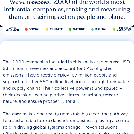
We’ve assessed 2,000 of the world’s most
influential companies, ranking and measuring
them on their impact on people and planet
AT A
FOOD AN
SOCIAL
CLIMATE
NATURE
DIGITAL
GLANCE
AGRICULT
The 2,000 companies included in this analysis, generate USD
53 trillion in revenues and account for 54% of global
emissions. They directly employ 107 million people and
support a further 550 million livelihoods through their value
and supply chains. Their collective power is undisputed −
their decisions can help drive climate solutions, restore
nature, and ensure prosperity for all.
The data makes one reality unmistakably clear: the pathway
to a sustainable future depends on business playing a central
role in driving global systems change. Proven solutions,
effective mechanisms, and growing momentum already exist