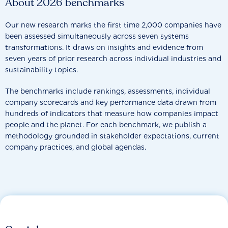
About 2026 benchmarks
Our new research marks the first time 2,000 companies have
been assessed simultaneously across seven systems
transformations. It draws on insights and evidence from
seven years of prior research across individual industries and
sustainability topics.
The benchmarks include rankings, assessments, individual
company scorecards and key performance data drawn from
hundreds of indicators that measure how companies impact
people and the planet. For each benchmark, we publish a
methodology grounded in stakeholder expectations, current
company practices, and global agendas.