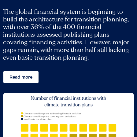
The global financial system is beginning to
build the architecture for transition planning,
with over 36% of the 400 financial
institutions assessed publishing plans
covering financing activities. However, major
gaps remain, with more than half still lacking
even basic transition planning.
Read more